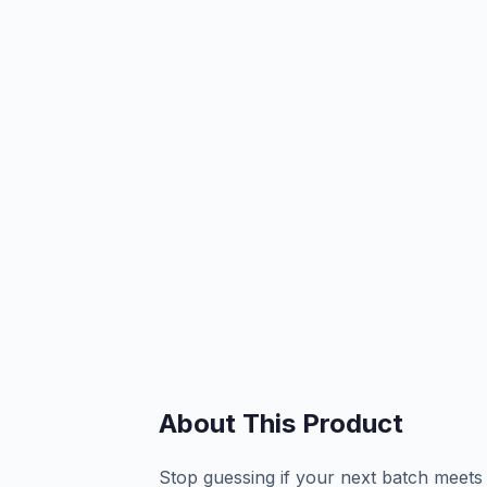
About This Product
Stop guessing if your next batch meet