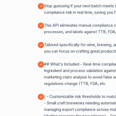
Stop guessing if your next batch meets
compliance risk in real time, saving you
This API eliminates manual compliance ch
processes, and labels against TTB, FDA,
Tailored specifically for wine, brewing, an
you can focus on crafting great product
## What's Included - Real-time complian
Ingredient and process validation against
marketing claim analysis to avoid false 
regulations change (TTB, FDA, etc
) - Customizable risk thresholds to mat
- Small craft breweries needing automat
managing export compliance across multipl
labeling accuracy for new releases - C