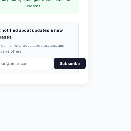
updates
 notified about updates & new
eases
 our list for product updates, tips, and
usive offers.
Subscribe