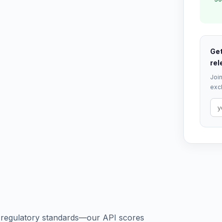
Get
rel
Join
excl
s regulatory standards—our API scores