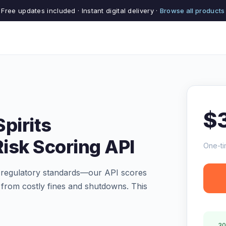
Free updates included · Instant digital delivery ·
Browse all products
$
pirits
isk Scoring API
One-ti
s regulatory standards—our API scores
u from costly fines and shutdowns. This
30