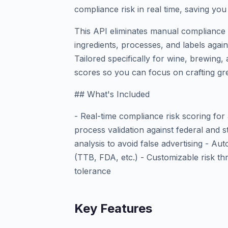
compliance risk in real time, saving yo
This API eliminates manual compliance 
ingredients, processes, and labels agai
Tailored specifically for wine, brewing, a
scores so you can focus on crafting gr
## What's Included
- Real-time compliance risk scoring for
process validation against federal and s
analysis to avoid false advertising - A
(TTB, FDA, etc.) - Customizable risk t
tolerance
Key Features