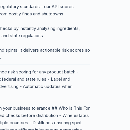
 regulatory standards—our API scores
 from costly fines and shutdowns
ecks by instantly analyzing ingredients,
 and state regulations
d spirits, it delivers actionable risk scores so
s
ce risk scoring for any product batch -
 federal and state rules - Label and
advertising - Automatic updates when
ch your business tolerance ## Who Is This For
ed checks before distribution - Wine estates
e countries - Distilleries ensuring spirit
ompliance officers in beverage companies