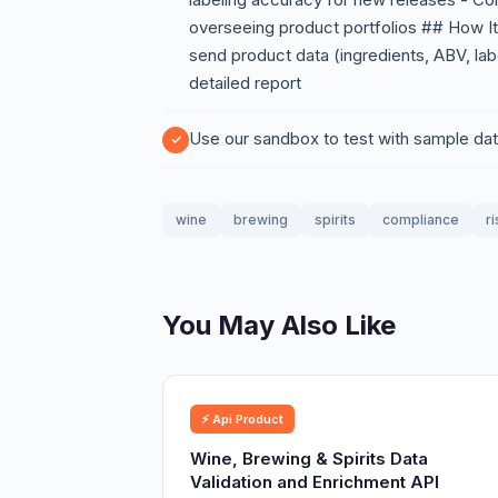
overseeing product portfolios ## How I
send product data (ingredients, ABV, labe
detailed report
Use our sandbox to test with sample dat
wine
brewing
spirits
compliance
ri
You May Also Like
⚡ Api Product
Wine, Brewing & Spirits Data
Validation and Enrichment API