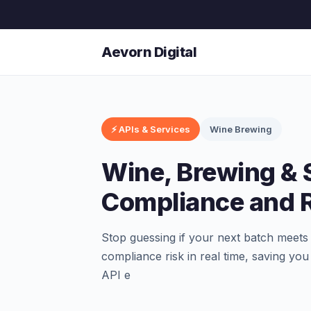
Aevorn Digital
⚡ APIs & Services
Wine Brewing
Wine, Brewing & S
Compliance and R
Stop guessing if your next batch meet
compliance risk in real time, saving yo
API e