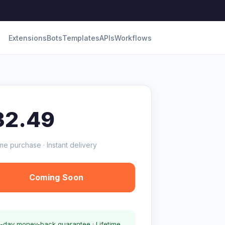
Extensions
Bots
Templates
APIs
Workflows
32.49
me purchase · Instant delivery
Coming Soon
-day money-back guarantee · Lifetime