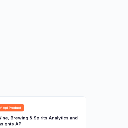
⚡ Api Product
ine, Brewing & Spirits Analytics and
nsights API