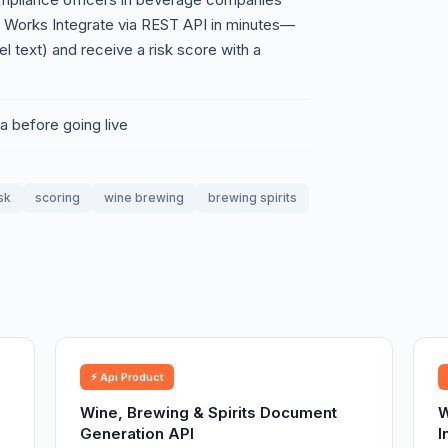
t Works Integrate via REST API in minutes—
l text) and receive a risk score with a
a before going live
sk
scoring
wine brewing
brewing spirits
⚡ Api Product
Wine, Brewing & Spirits Document
W
Generation API
I