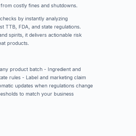
u from costly fines and shutdowns.
checks by instantly analyzing
nst TTB, FDA, and state regulations.
nd spirits, it delivers actionable risk
eat products.
 any product batch - Ingredient and
tate rules - Label and marketing claim
utomatic updates when regulations change
hresholds to match your business