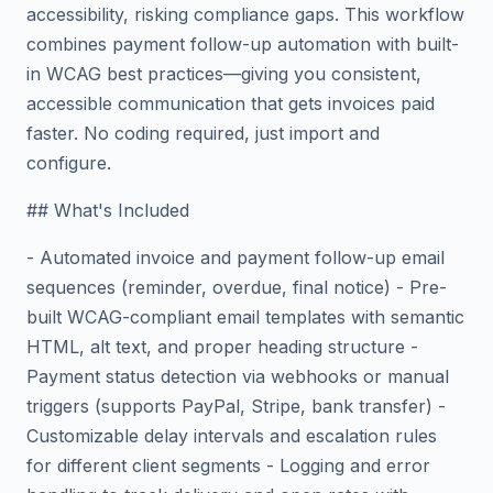
accessibility, risking compliance gaps. This workflow
combines payment follow-up automation with built-
in WCAG best practices—giving you consistent,
accessible communication that gets invoices paid
faster. No coding required, just import and
configure.
## What's Included
- Automated invoice and payment follow-up email
sequences (reminder, overdue, final notice) - Pre-
built WCAG-compliant email templates with semantic
HTML, alt text, and proper heading structure -
Payment status detection via webhooks or manual
triggers (supports PayPal, Stripe, bank transfer) -
Customizable delay intervals and escalation rules
for different client segments - Logging and error