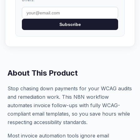
Subscribe
About This Product
Stop chasing down payments for your WCAG audits
and remediation work. This N8N workflow
automates invoice follow-ups with fully WCAG-
compliant email templates, so you save hours while
respecting accessibility standards.
Most invoice automation tools ignore email