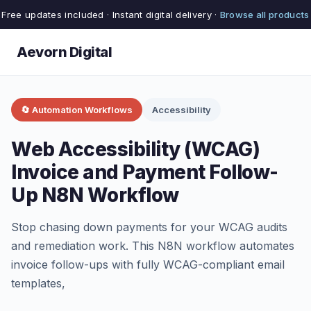
Free updates included · Instant digital delivery ·
Browse all products
Aevorn Digital
🔄 Automation Workflows
Accessibility
Web Accessibility (WCAG)
Invoice and Payment Follow-
Up N8N Workflow
Stop chasing down payments for your WCAG audits
and remediation work. This N8N workflow automates
invoice follow-ups with fully WCAG-compliant email
templates,