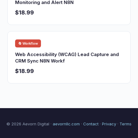
Monitoring and Alert N8N
$18.99
🔄 Workflow
Web Accessibility (WCAG) Lead Capture and
CRM Sync N8N Workf
$18.99
© 2026 Aevorn Digital ·
aevornllc.com
·
Contact
·
Privacy
·
Terms