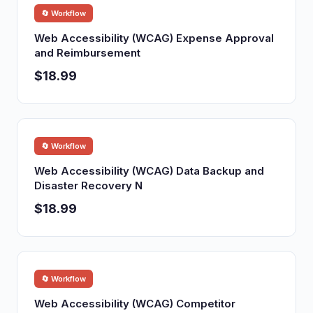
🔄 Workflow
Web Accessibility (WCAG) Expense Approval
and Reimbursement
$18.99
🔄 Workflow
Web Accessibility (WCAG) Data Backup and
Disaster Recovery N
$18.99
🔄 Workflow
Web Accessibility (WCAG) Competitor