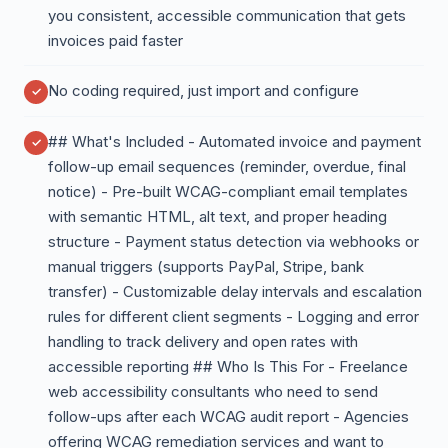
you consistent, accessible communication that gets
invoices paid faster
No coding required, just import and configure
## What's Included - Automated invoice and payment
follow-up email sequences (reminder, overdue, final
notice) - Pre-built WCAG-compliant email templates
with semantic HTML, alt text, and proper heading
structure - Payment status detection via webhooks or
manual triggers (supports PayPal, Stripe, bank
transfer) - Customizable delay intervals and escalation
rules for different client segments - Logging and error
handling to track delivery and open rates with
accessible reporting ## Who Is This For - Freelance
web accessibility consultants who need to send
follow-ups after each WCAG audit report - Agencies
offering WCAG remediation services and want to