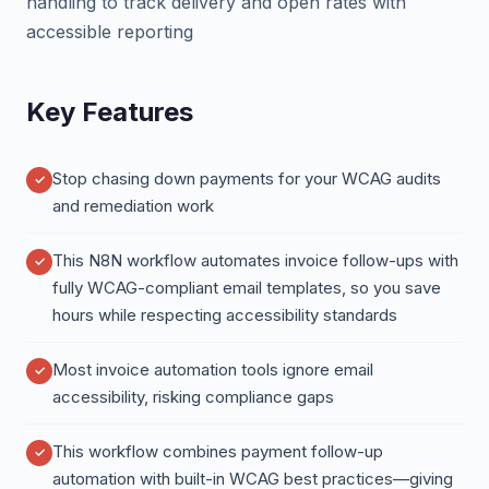
handling to track delivery and open rates with
accessible reporting
Key Features
Stop chasing down payments for your WCAG audits
and remediation work
This N8N workflow automates invoice follow-ups with
fully WCAG-compliant email templates, so you save
hours while respecting accessibility standards
Most invoice automation tools ignore email
accessibility, risking compliance gaps
This workflow combines payment follow-up
automation with built-in WCAG best practices—giving