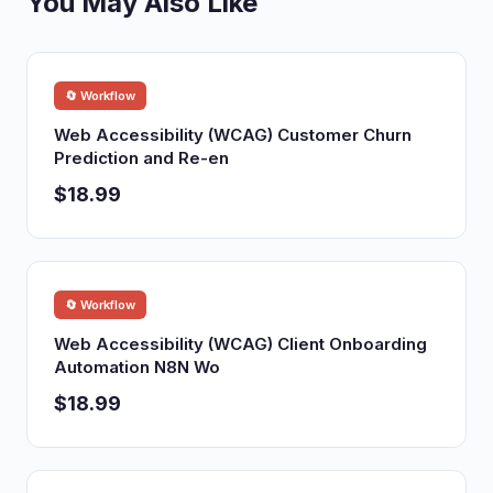
You May Also Like
🔄 Workflow
Web Accessibility (WCAG) Customer Churn
Prediction and Re-en
$18.99
🔄 Workflow
Web Accessibility (WCAG) Client Onboarding
Automation N8N Wo
$18.99