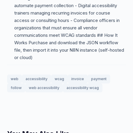
automate payment collection - Digital accessibility
trainers managing recurring invoices for course
access or consulting hours - Compliance officers in
organizations that must ensure all vendor
communications meet WCAG standards ## How It
Works Purchase and download the JSON workflow
file, then import it into your N8N instance (self-hosted
or cloud)
web
accessibility
wcag
invoice
payment
follow
web accessibility
accessibility wcag