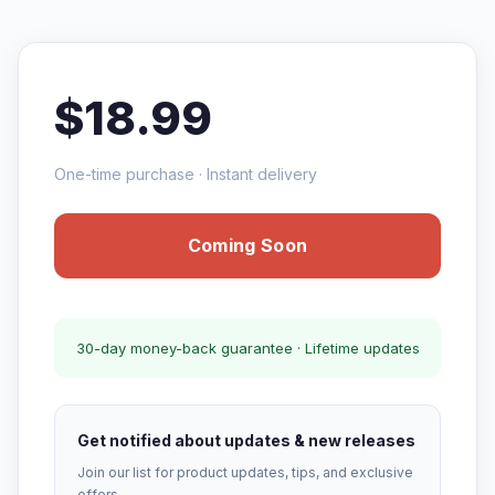
$18.99
One-time purchase · Instant delivery
Coming Soon
30-day money-back guarantee · Lifetime updates
Get notified about updates & new releases
Join our list for product updates, tips, and exclusive
offers.