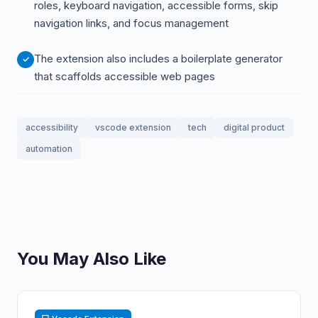
roles, keyboard navigation, accessible forms, skip
navigation links, and focus management
The extension also includes a boilerplate generator
that scaffolds accessible web pages
accessibility
vscode extension
tech
digital product
automation
You May Also Like