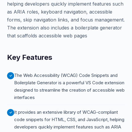
helping developers quickly implement features such
as ARIA roles, keyboard navigation, accessible
forms, skip navigation links, and focus management.
The extension also includes a boilerplate generator
that scaffolds accessible web pages
Key Features
The Web Accessibility (WCAG) Code Snippets and
Boilerplate Generator is a powerful VS Code extension
designed to streamline the creation of accessible web
interfaces
It provides an extensive library of WCAG-compliant
code snippets for HTML, CSS, and JavaScript, helping
developers quickly implement features such as ARIA