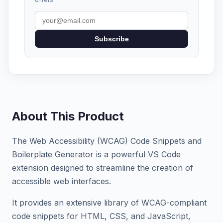
Subscribe
About This Product
The Web Accessibility (WCAG) Code Snippets and
Boilerplate Generator is a powerful VS Code
extension designed to streamline the creation of
accessible web interfaces.
It provides an extensive library of WCAG-compliant
code snippets for HTML, CSS, and JavaScript,