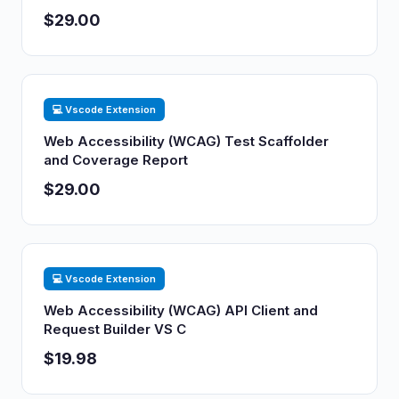
$29.00
💻 Vscode Extension
Web Accessibility (WCAG) Test Scaffolder
and Coverage Report
$29.00
💻 Vscode Extension
Web Accessibility (WCAG) API Client and
Request Builder VS C
$19.98