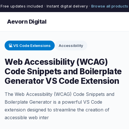
Free updates included · Instant digital delivery ·
Browse all products
Aevorn Digital
💻 VS Code Extensions
Accessibility
Web Accessibility (WCAG)
Code Snippets and Boilerplate
Generator VS Code Extension
The Web Accessibility (WCAG) Code Snippets and
Boilerplate Generator is a powerful VS Code
extension designed to streamline the creation of
accessible web inter