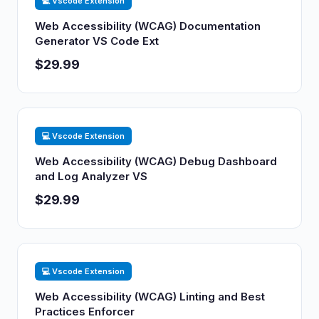
💻 Vscode Extension
Web Accessibility (WCAG) Documentation
Generator VS Code Ext
$29.99
💻 Vscode Extension
Web Accessibility (WCAG) Debug Dashboard
and Log Analyzer VS
$29.99
💻 Vscode Extension
Web Accessibility (WCAG) Linting and Best
Practices Enforcer