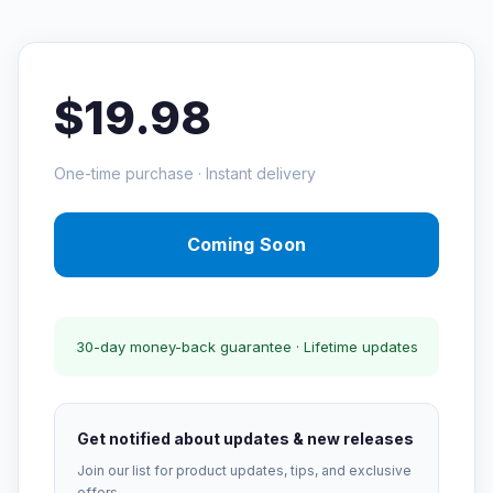
$19.98
One-time purchase · Instant delivery
Coming Soon
30-day money-back guarantee · Lifetime updates
Get notified about updates & new releases
Join our list for product updates, tips, and exclusive
offers.