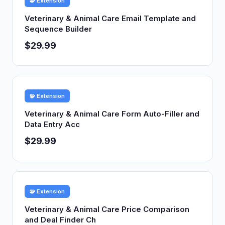
🧩 Extension
Veterinary & Animal Care Email Template and
Sequence Builder
$29.99
🧩 Extension
Veterinary & Animal Care Form Auto-Filler and
Data Entry Acc
$29.99
🧩 Extension
Veterinary & Animal Care Price Comparison
and Deal Finder Ch