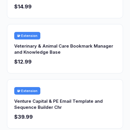
$14.99
🧩 Extension
Veterinary & Animal Care Bookmark Manager
and Knowledge Base
$12.99
🧩 Extension
Venture Capital & PE Email Template and
Sequence Builder Chr
$39.99