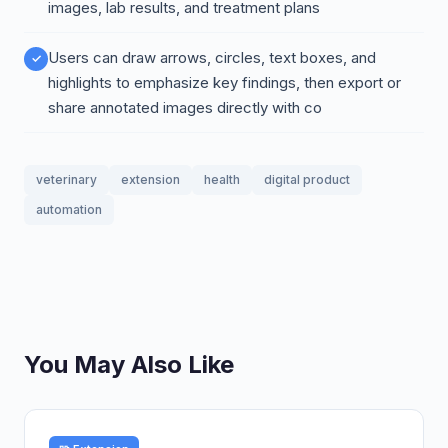
images, lab results, and treatment plans
Users can draw arrows, circles, text boxes, and
highlights to emphasize key findings, then export or
share annotated images directly with co
veterinary
extension
health
digital product
automation
You May Also Like