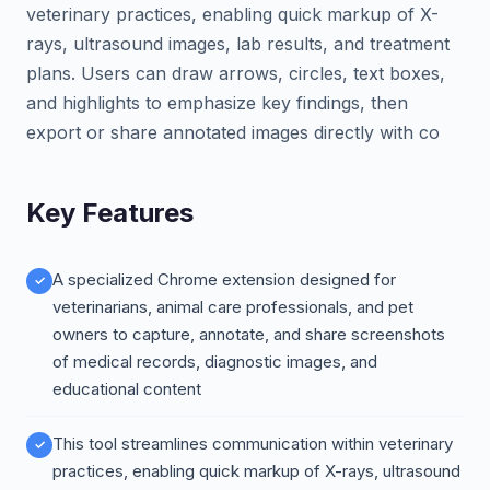
veterinary practices, enabling quick markup of X-
rays, ultrasound images, lab results, and treatment
plans. Users can draw arrows, circles, text boxes,
and highlights to emphasize key findings, then
export or share annotated images directly with co
Key Features
A specialized Chrome extension designed for
veterinarians, animal care professionals, and pet
owners to capture, annotate, and share screenshots
of medical records, diagnostic images, and
educational content
This tool streamlines communication within veterinary
practices, enabling quick markup of X-rays, ultrasound