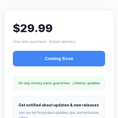
$29.99
One-time purchase · Instant delivery
Coming Soon
30-day money-back guarantee · Lifetime updates
Get notified about updates & new releases
Join our list for product updates, tips, and exclusive
offers.