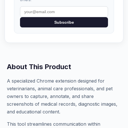
Subscribe
About This Product
A specialized Chrome extension designed for
veterinarians, animal care professionals, and pet
owners to capture, annotate, and share
screenshots of medical records, diagnostic images,
and educational content.
This tool streamlines communication within