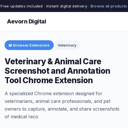
Free updates included · Instant digital delivery ·
Browse all products
Aevorn Digital
🧩 Browser Extensions
Veterinary
Veterinary & Animal Care
Screenshot and Annotation
Tool Chrome Extension
A specialized Chrome extension designed for
veterinarians, animal care professionals, and pet
owners to capture, annotate, and share screenshots
of medical reco