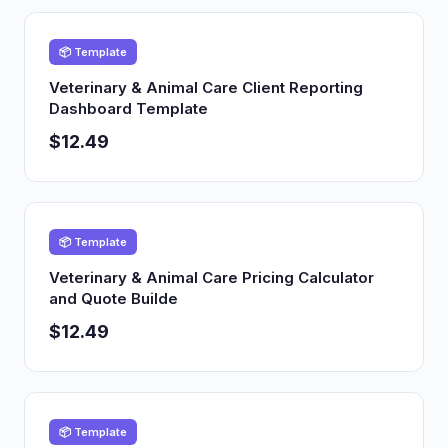
📦 Template
Veterinary & Animal Care Client Reporting
Dashboard Template
$12.49
📦 Template
Veterinary & Animal Care Pricing Calculator
and Quote Builde
$12.49
📦 Template