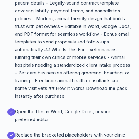
patient details - Legally-sound contract template
covering liability, payment terms, and cancellation
policies - Modern, animal-friendly design that builds
trust with pet owners - Editable in Word, Google Docs,
and PDF format for seamless workflow - Bonus email
templates to send proposals and follow-ups
automatically ## Who Is This For - Veterinarians
running their own clinics or mobile services - Animal
hospitals needing a standardized client intake process
- Pet care businesses offering grooming, boarding, or
training - Freelance animal health consultants and
home visit vets ## How It Works Download the pack
instantly after purchase
Open the files in Word, Google Docs, or your
preferred editor
Replace the bracketed placeholders with your clinic