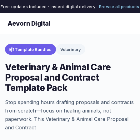
Free updates included · Instant digital delivery ·
Browse all products
Aevorn Digital
📦 Template Bundles
Veterinary
Veterinary & Animal Care
Proposal and Contract
Template Pack
Stop spending hours drafting proposals and contracts
from scratch—focus on healing animals, not
paperwork. This Veterinary & Animal Care Proposal
and Contract