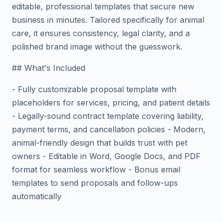
editable, professional templates that secure new
business in minutes. Tailored specifically for animal
care, it ensures consistency, legal clarity, and a
polished brand image without the guesswork.
## What's Included
- Fully customizable proposal template with
placeholders for services, pricing, and patient details
- Legally-sound contract template covering liability,
payment terms, and cancellation policies - Modern,
animal-friendly design that builds trust with pet
owners - Editable in Word, Google Docs, and PDF
format for seamless workflow - Bonus email
templates to send proposals and follow-ups
automatically