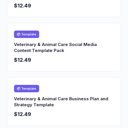
$12.49
📦 Template
Veterinary & Animal Care Social Media
Content Template Pack
$12.49
📦 Template
Veterinary & Animal Care Business Plan and
Strategy Template
$12.49