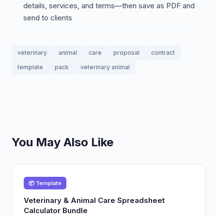
details, services, and terms—then save as PDF and
send to clients
veterinary
animal
care
proposal
contract
template
pack
veterinary animal
You May Also Like
📦 Template
Veterinary & Animal Care Spreadsheet
Calculator Bundle