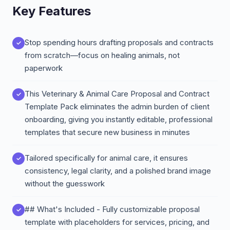
Key Features
Stop spending hours drafting proposals and contracts
from scratch—focus on healing animals, not
paperwork
This Veterinary & Animal Care Proposal and Contract
Template Pack eliminates the admin burden of client
onboarding, giving you instantly editable, professional
templates that secure new business in minutes
Tailored specifically for animal care, it ensures
consistency, legal clarity, and a polished brand image
without the guesswork
## What's Included - Fully customizable proposal
template with placeholders for services, pricing, and