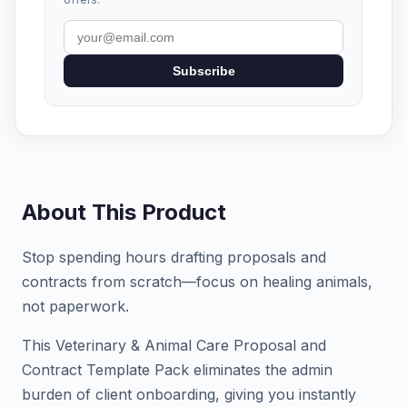
Subscribe
About This Product
Stop spending hours drafting proposals and
contracts from scratch—focus on healing animals,
not paperwork.
This Veterinary & Animal Care Proposal and
Contract Template Pack eliminates the admin
burden of client onboarding, giving you instantly