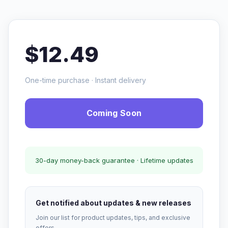
$12.49
One-time purchase · Instant delivery
Coming Soon
30-day money-back guarantee · Lifetime updates
Get notified about updates & new releases
Join our list for product updates, tips, and exclusive
offers.