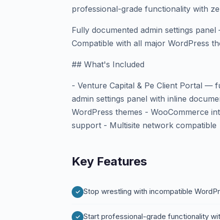
professional-grade functionality with z
Fully documented admin settings panel 
Compatible with all major WordPress th
## What's Included
- Venture Capital & Pe Client Portal — 
admin settings panel with inline docume
WordPress themes - WooCommerce integ
support - Multisite network compatible
Key Features
Stop wrestling with incompatible WordPre
Start professional-grade functionality w