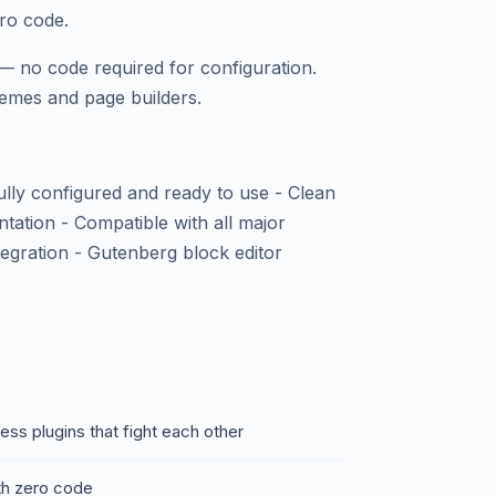
ero code.
— no code required for configuration.
emes and page builders.
fully configured and ready to use - Clean
ntation - Compatible with all major
ration - Gutenberg block editor
ss plugins that fight each other
ith zero code