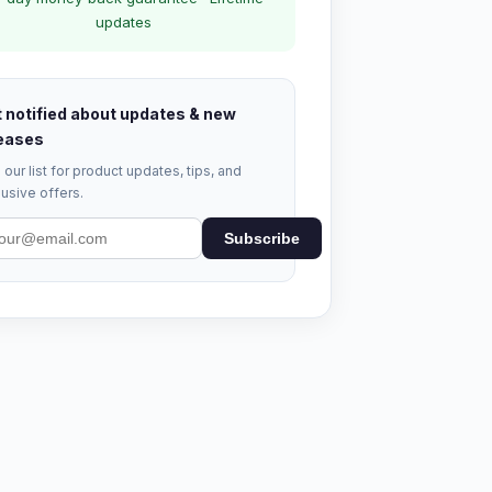
updates
 notified about updates & new
eases
 our list for product updates, tips, and
usive offers.
Subscribe