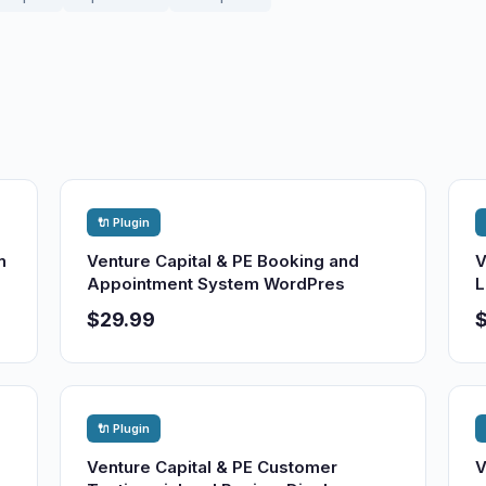
🔌 Plugin
n
Venture Capital & PE Booking and
V
Appointment System WordPres
L
$29.99
🔌 Plugin
Venture Capital & PE Customer
V