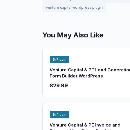
venture capital wordpress plugin
You May Also Like
🔌 Plugin
Venture Capital & PE Lead Generatio
Form Builder WordPress
$29.99
🔌 Plugin
Venture Capital & PE Invoice and