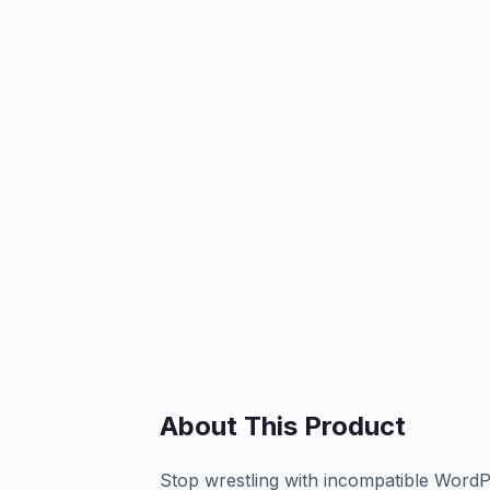
About This Product
Stop wrestling with incompatible WordPr