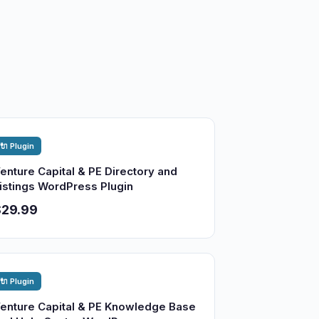
🔌 Plugin
enture Capital & PE Directory and
istings WordPress Plugin
$29.99
🔌 Plugin
enture Capital & PE Knowledge Base