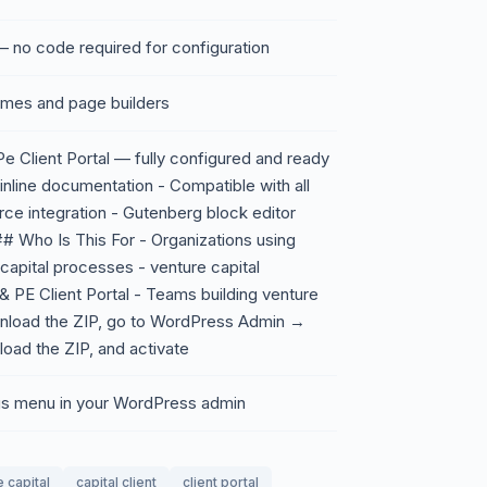
 no code required for configuration
emes and page builders
e Client Portal — fully configured and ready
 inline documentation - Compatible with all
 integration - Gutenberg block editor
## Who Is This For - Organizations using
 capital processes - venture capital
& PE Client Portal - Teams building venture
nload the ZIP, go to WordPress Admin →
oad the ZIP, and activate
ings menu in your WordPress admin
 capital
capital client
client portal