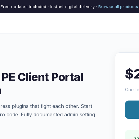
Free updates included · Instant digital delivery ·
Browse all products
$
PE Client Portal
n
One-ti
ess plugins that fight each other. Start
ero code. Fully documented admin setting
30