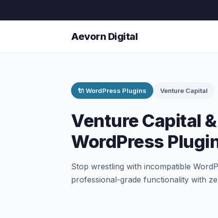
Aevorn Digital
🔌 WordPress Plugins
Venture Capital
Venture Capital & 
WordPress Plugi
Stop wrestling with incompatible WordPr
professional-grade functionality with z