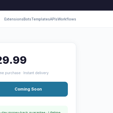
Extensions
Bots
Templates
APIs
Workflows
29.99
me purchase · Instant delivery
Coming Soon
-day money-back guarantee · Lifetime