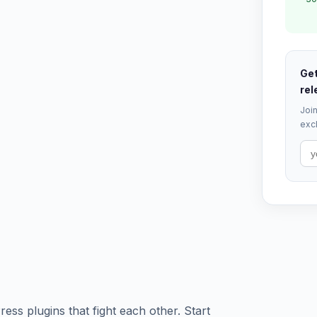
Get
rel
Join
excl
ess plugins that fight each other. Start