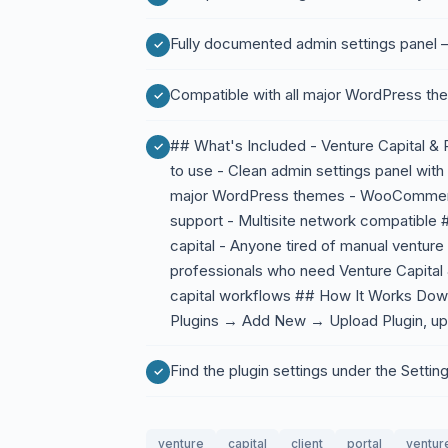
Fully documented admin settings panel —
Compatible with all major WordPress th
## What's Included - Venture Capital & P
to use - Clean admin settings panel with
major WordPress themes - WooCommerce
support - Multisite network compatible 
capital - Anyone tired of manual venture
professionals who need Venture Capital 
capital workflows ## How It Works Dow
Plugins → Add New → Upload Plugin, upl
Find the plugin settings under the Sett
venture
capital
client
portal
venture