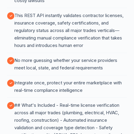
costly lawsuits
This REST API instantly validates contractor licenses,
insurance coverage, safety certifications, and
regulatory status across all major trades verticals—
eliminating manual compliance verification that takes
hours and introduces human error
No more guessing whether your service providers
meet local, state, and federal requirements
Integrate once, protect your entire marketplace with
real-time compliance intelligence
## What's Included - Real-time license verification
across all major trades (plumbing, electrical, HVAC,
roofing, construction) - Automated insurance
validation and coverage type detection - Safety