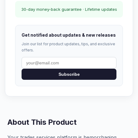
30-day money-back guarantee · Lifetime updates
Get notified about updates & new releases
Join our list for product updates, tips, and exclusive
offers.
Subscribe
About This Product
Your trades services platform is hemorrhaging