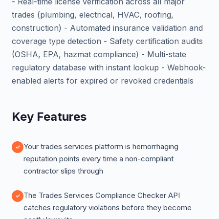
- Real-time license verification across all major
trades (plumbing, electrical, HVAC, roofing,
construction) - Automated insurance validation and
coverage type detection - Safety certification audits
(OSHA, EPA, hazmat compliance) - Multi-state
regulatory database with instant lookup - Webhook-
enabled alerts for expired or revoked credentials
Key Features
Your trades services platform is hemorrhaging
reputation points every time a non-compliant
contractor slips through
The Trades Services Compliance Checker API
catches regulatory violations before they become