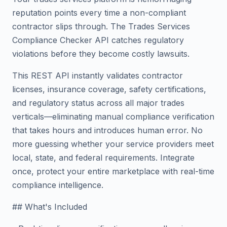
reputation points every time a non-compliant
contractor slips through. The Trades Services
Compliance Checker API catches regulatory
violations before they become costly lawsuits.
This REST API instantly validates contractor
licenses, insurance coverage, safety certifications,
and regulatory status across all major trades
verticals—eliminating manual compliance verification
that takes hours and introduces human error. No
more guessing whether your service providers meet
local, state, and federal requirements. Integrate
once, protect your entire marketplace with real-time
compliance intelligence.
## What's Included