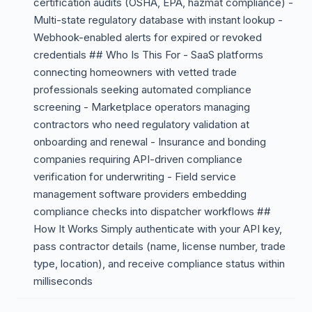
certification audits (OSHA, EPA, hazmat compliance) -
Multi-state regulatory database with instant lookup -
Webhook-enabled alerts for expired or revoked
credentials ## Who Is This For - SaaS platforms
connecting homeowners with vetted trade
professionals seeking automated compliance
screening - Marketplace operators managing
contractors who need regulatory validation at
onboarding and renewal - Insurance and bonding
companies requiring API-driven compliance
verification for underwriting - Field service
management software providers embedding
compliance checks into dispatcher workflows ##
How It Works Simply authenticate with your API key,
pass contractor details (name, license number, trade
type, location), and receive compliance status within
milliseconds