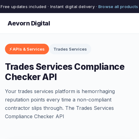
Free updates included · Instant digital delivery ·
Browse all products
Aevorn Digital
⚡ APIs & Services
Trades Services
Trades Services Compliance
Checker API
Your trades services platform is hemorrhaging
reputation points every time a non-compliant
contractor slips through. The Trades Services
Compliance Checker API