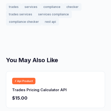
trades
services
compliance
checker
trades services
services compliance
compliance checker
rest api
You May Also Like
⚡ Api Product
Trades Pricing Calculator API
$15.00