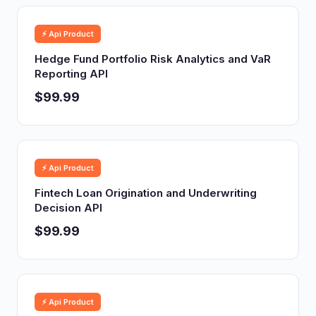
⚡ Api Product
Hedge Fund Portfolio Risk Analytics and VaR
Reporting API
$99.99
⚡ Api Product
Fintech Loan Origination and Underwriting
Decision API
$99.99
⚡ Api Product