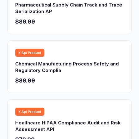
Pharmaceutical Supply Chain Track and Trace
Serialization AP
$89.99
⚡ Api Product
Chemical Manufacturing Process Safety and
Regulatory Complia
$89.99
⚡ Api Product
Healthcare HIPAA Compliance Audit and Risk
Assessment API