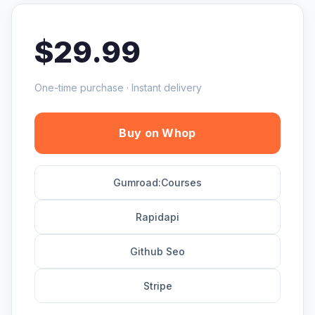
$29.99
One-time purchase · Instant delivery
Buy on Whop
Gumroad:Courses
Rapidapi
Github Seo
Stripe