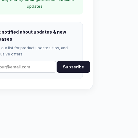
updates
 notified about updates & new
eases
 our list for product updates, tips, and
usive offers.
Subscribe