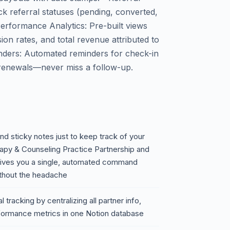
ck referral statuses (pending, converted,
 Performance Analytics: Pre-built views
on rates, and total revenue attributed to
inders: Automated reminders for check-in
 renewals—never miss a follow-up.
nd sticky notes just to keep track of your
erapy & Counseling Practice Partnership and
gives you a single, automated command
thout the headache
tracking by centralizing all partner info,
rformance metrics in one Notion database