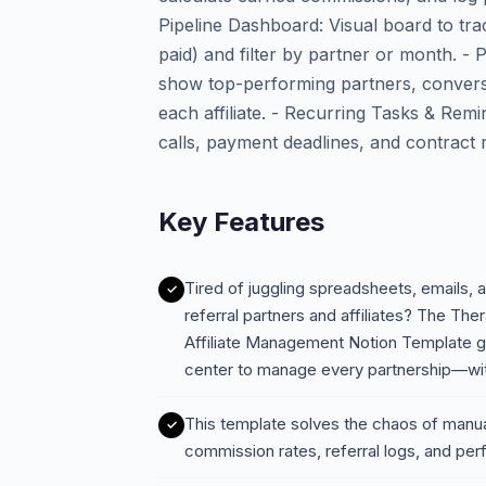
Pipeline Dashboard: Visual board to tra
paid) and filter by partner or month. -
show top-performing partners, conversi
each affiliate. - Recurring Tasks & Rem
calls, payment deadlines, and contract
Key Features
Tired of juggling spreadsheets, emails, a
referral partners and affiliates? The Th
Affiliate Management Notion Template 
center to manage every partnership—wi
This template solves the chaos of manual 
commission rates, referral logs, and pe