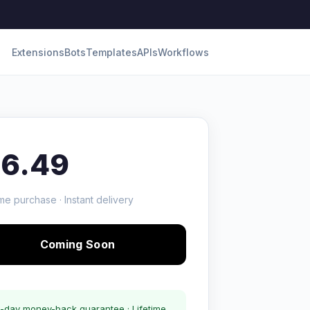
Extensions
Bots
Templates
APIs
Workflows
16.49
me purchase · Instant delivery
Coming Soon
-day money-back guarantee · Lifetime