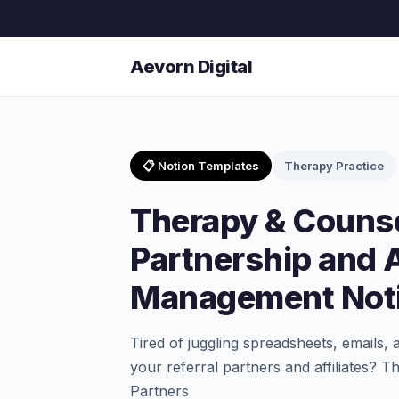
Aevorn Digital
📋 Notion Templates
Therapy Practice
Therapy & Counse
Partnership and A
Management Noti
Tired of juggling spreadsheets, emails, 
your referral partners and affiliates? 
Partners