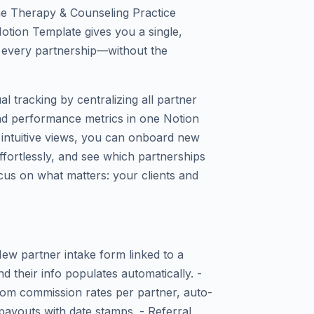
The Therapy & Counseling Practice
otion Template gives you a single,
every partnership—without the
l tracking by centralizing all partner
and performance metrics in one Notion
 intuitive views, you can onboard new
effortlessly, and see which partnerships
us on what matters: your clients and
w partner intake form linked to a
d their info populates automatically. -
om commission rates per partner, auto-
payouts with date stamps. - Referral