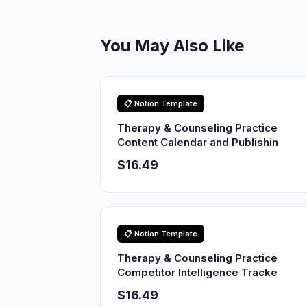
You May Also Like
📋 Notion Template
Therapy & Counseling Practice
Content Calendar and Publishin
$16.49
📋 Notion Template
Therapy & Counseling Practice
Competitor Intelligence Tracke
$16.49