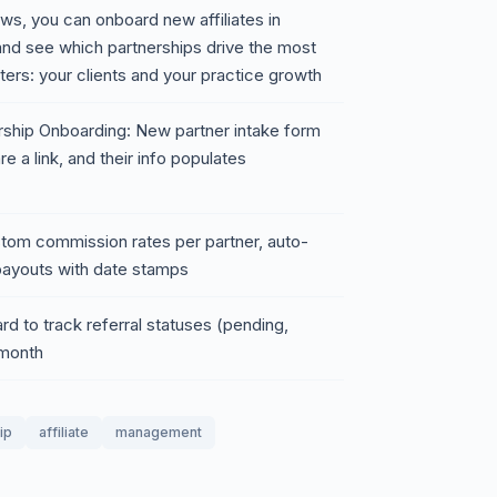
iews, you can onboard new affiliates in
 and see which partnerships drive the most
rs: your clients and your practice growth
ship Onboarding: New partner intake form
 a link, and their info populates
tom commission rates per partner, auto-
payouts with date stamps
rd to track referral statuses (pending,
 month
ip
affiliate
management