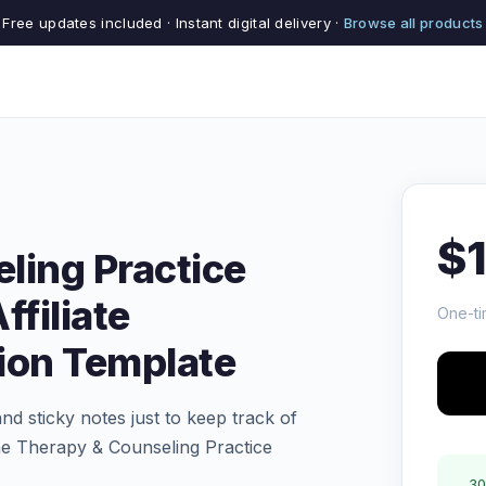
Free updates included · Instant digital delivery ·
Browse all products
$
ling Practice
ffiliate
One-ti
on Template
and sticky notes just to keep track of
The Therapy & Counseling Practice
30