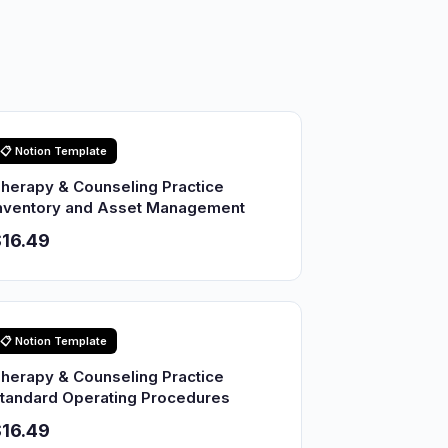
📋 Notion Template
herapy & Counseling Practice
nventory and Asset Management
16.49
📋 Notion Template
herapy & Counseling Practice
tandard Operating Procedures
16.49