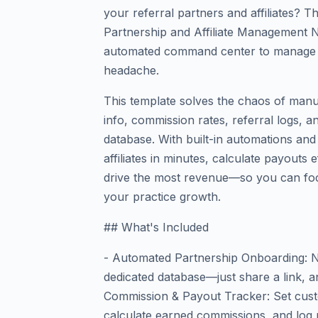
your referral partners and affiliates? 
Partnership and Affiliate Management N
automated command center to manage 
headache.
This template solves the chaos of manua
info, commission rates, referral logs, 
database. With built-in automations and
affiliates in minutes, calculate payouts 
drive the most revenue—so you can foc
your practice growth.
## What's Included
- Automated Partnership Onboarding: Ne
dedicated database—just share a link, an
Commission & Payout Tracker: Set cust
calculate earned commissions, and log 