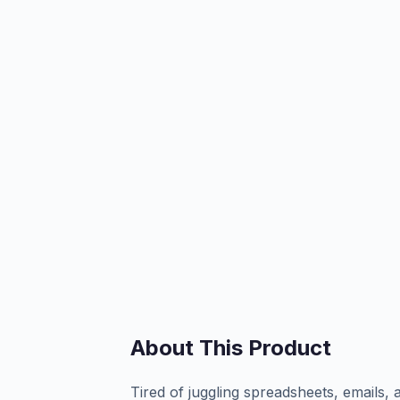
About This Product
Tired of juggling spreadsheets, emails, 