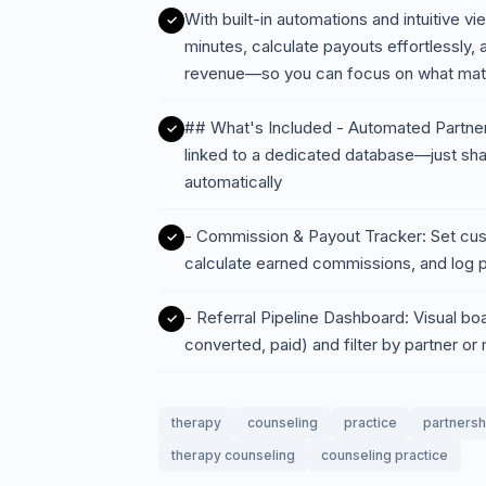
With built-in automations and intuitive v
minutes, calculate payouts effortlessly,
revenue—so you can focus on what matte
## What's Included - Automated Partner
linked to a dedicated database—just share
automatically
- Commission & Payout Tracker: Set cus
calculate earned commissions, and log 
- Referral Pipeline Dashboard: Visual boa
converted, paid) and filter by partner or
therapy
counseling
practice
partnersh
therapy counseling
counseling practice