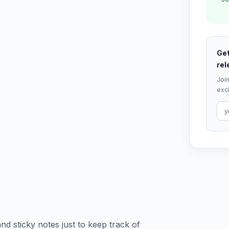
Get
rel
Join
excl
and sticky notes just to keep track of