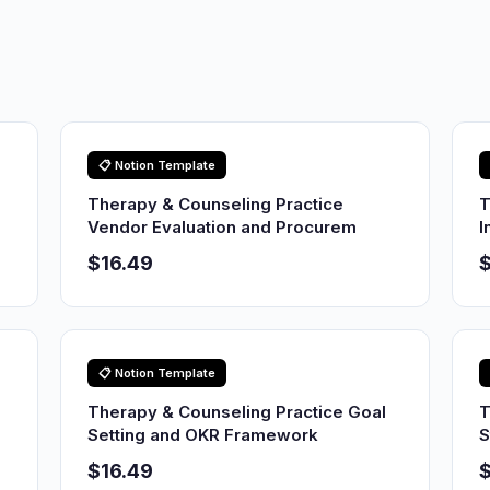
📋 Notion Template
Therapy & Counseling Practice
T
Vendor Evaluation and Procurem
I
$16.49
$
📋 Notion Template
Therapy & Counseling Practice Goal
T
Setting and OKR Framework
S
$16.49
$