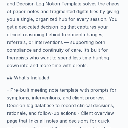
and Decision Log Notion Template solves the chaos
of paper notes and fragmented digital files by giving
you a single, organized hub for every session. You
get a dedicated decision log that captures your
clinical reasoning behind treatment changes,
referrals, or interventions — supporting both
compliance and continuity of care. It’s built for
therapists who want to spend less time hunting
down info and more time with clients.
## What's Included
- Pre-built meeting note template with prompts for
symptoms, interventions, and client progress -
Decision log database to record clinical decisions,
rationale, and follow-up actions - Client overview
page that links all notes and decisions for quick