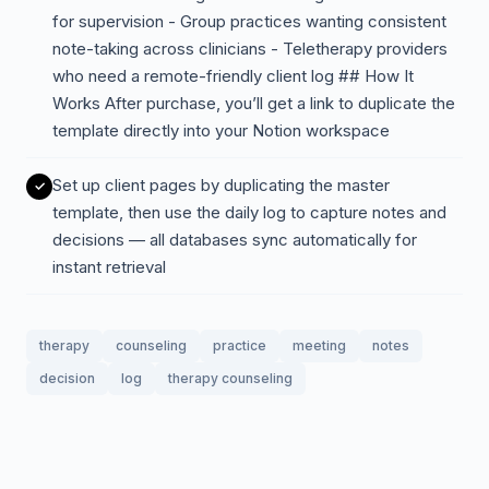
for supervision - Group practices wanting consistent
note-taking across clinicians - Teletherapy providers
who need a remote-friendly client log ## How It
Works After purchase, you’ll get a link to duplicate the
template directly into your Notion workspace
Set up client pages by duplicating the master
template, then use the daily log to capture notes and
decisions — all databases sync automatically for
instant retrieval
therapy
counseling
practice
meeting
notes
decision
log
therapy counseling