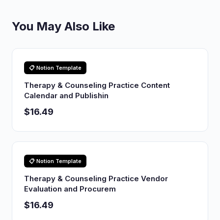
You May Also Like
📋 Notion Template
Therapy & Counseling Practice Content
Calendar and Publishin
$16.49
📋 Notion Template
Therapy & Counseling Practice Vendor
Evaluation and Procurem
$16.49