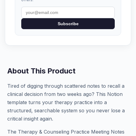
Subscribe
About This Product
Tired of digging through scattered notes to recall a
clinical decision from two weeks ago? This Notion
template turns your therapy practice into a
structured, searchable system so you never lose a
critical insight again.
The Therapy & Counseling Practice Meeting Notes