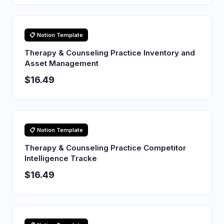
📋 Notion Template
Therapy & Counseling Practice Inventory and
Asset Management
$16.49
📋 Notion Template
Therapy & Counseling Practice Competitor
Intelligence Tracke
$16.49