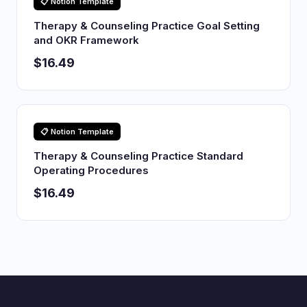
📋 Notion Template
Therapy & Counseling Practice Goal Setting
and OKR Framework
$16.49
📋 Notion Template
Therapy & Counseling Practice Standard
Operating Procedures
$16.49