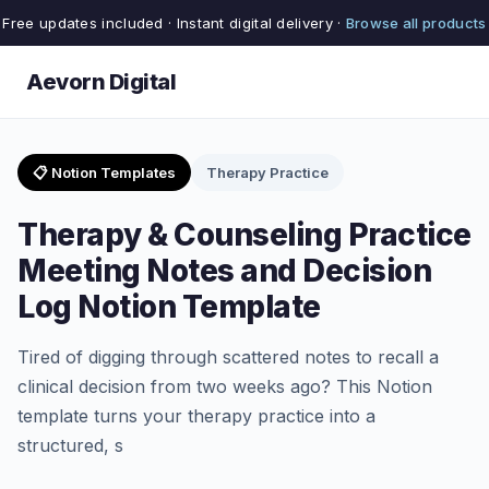
Free updates included · Instant digital delivery ·
Browse all products
Aevorn Digital
📋 Notion Templates
Therapy Practice
Therapy & Counseling Practice
Meeting Notes and Decision
Log Notion Template
Tired of digging through scattered notes to recall a
clinical decision from two weeks ago? This Notion
template turns your therapy practice into a
structured, s