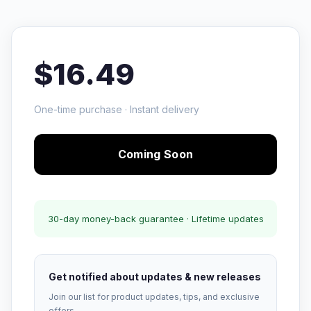
$16.49
One-time purchase · Instant delivery
Coming Soon
30-day money-back guarantee · Lifetime updates
Get notified about updates & new releases
Join our list for product updates, tips, and exclusive
offers.