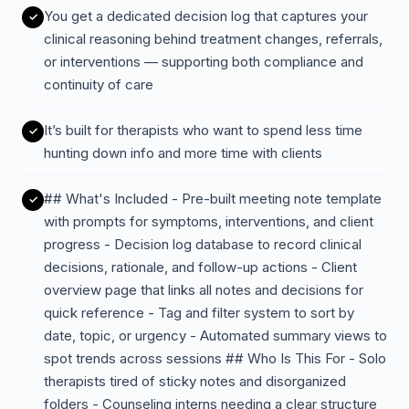
You get a dedicated decision log that captures your
clinical reasoning behind treatment changes, referrals,
or interventions — supporting both compliance and
continuity of care
It’s built for therapists who want to spend less time
hunting down info and more time with clients
## What's Included - Pre-built meeting note template
with prompts for symptoms, interventions, and client
progress - Decision log database to record clinical
decisions, rationale, and follow-up actions - Client
overview page that links all notes and decisions for
quick reference - Tag and filter system to sort by
date, topic, or urgency - Automated summary views to
spot trends across sessions ## Who Is This For - Solo
therapists tired of sticky notes and disorganized
folders - Counseling interns needing a clear structure