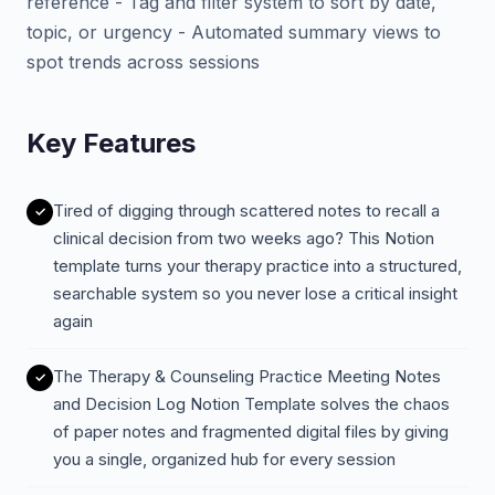
reference - Tag and filter system to sort by date,
topic, or urgency - Automated summary views to
spot trends across sessions
Key Features
Tired of digging through scattered notes to recall a
clinical decision from two weeks ago? This Notion
template turns your therapy practice into a structured,
searchable system so you never lose a critical insight
again
The Therapy & Counseling Practice Meeting Notes
and Decision Log Notion Template solves the chaos
of paper notes and fragmented digital files by giving
you a single, organized hub for every session