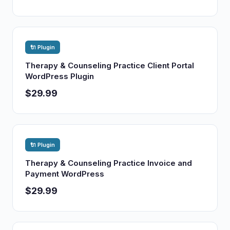
🔌 Plugin
Therapy & Counseling Practice Client Portal
WordPress Plugin
$29.99
🔌 Plugin
Therapy & Counseling Practice Invoice and
Payment WordPress
$29.99