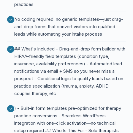
practices
No coding required, no generic templates—just drag-
and-drop forms that convert visitors into qualified
leads while automating your intake process
## What's Included - Drag-and-drop form builder with
HIPAA-friendly field templates (condition type,
insurance, availability preferences) - Automated lead
notifications via email + SMS so you never miss a
prospect - Conditional logic to qualify leads based on
practice specialization (trauma, anxiety, ADHD,
couples therapy, etc
) - Built-in form templates pre-optimized for therapy
practice conversions - Seamless WordPress
integration with one-click activation—no technical
setup required ## Who Is This For - Solo therapists