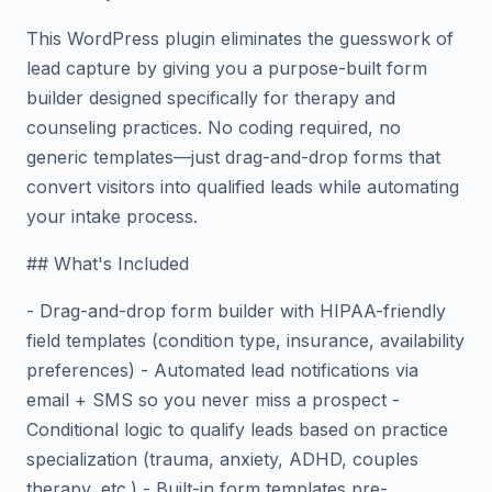
This WordPress plugin eliminates the guesswork of
lead capture by giving you a purpose-built form
builder designed specifically for therapy and
counseling practices. No coding required, no
generic templates—just drag-and-drop forms that
convert visitors into qualified leads while automating
your intake process.
## What's Included
- Drag-and-drop form builder with HIPAA-friendly
field templates (condition type, insurance, availability
preferences) - Automated lead notifications via
email + SMS so you never miss a prospect -
Conditional logic to qualify leads based on practice
specialization (trauma, anxiety, ADHD, couples
therapy, etc.) - Built-in form templates pre-