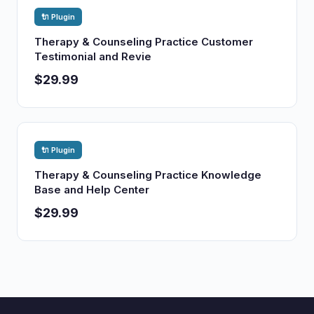
🔌 Plugin
Therapy & Counseling Practice Customer
Testimonial and Revie
$29.99
🔌 Plugin
Therapy & Counseling Practice Knowledge
Base and Help Center
$29.99