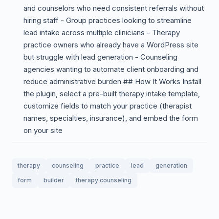
and counselors who need consistent referrals without
hiring staff - Group practices looking to streamline
lead intake across multiple clinicians - Therapy
practice owners who already have a WordPress site
but struggle with lead generation - Counseling
agencies wanting to automate client onboarding and
reduce administrative burden ## How It Works Install
the plugin, select a pre-built therapy intake template,
customize fields to match your practice (therapist
names, specialties, insurance), and embed the form
on your site
therapy
counseling
practice
lead
generation
form
builder
therapy counseling