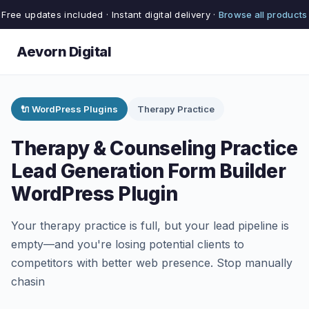
Free updates included · Instant digital delivery ·
Browse all products
Aevorn Digital
🔌 WordPress Plugins
Therapy Practice
Therapy & Counseling Practice
Lead Generation Form Builder
WordPress Plugin
Your therapy practice is full, but your lead pipeline is
empty—and you're losing potential clients to
competitors with better web presence. Stop manually
chasin