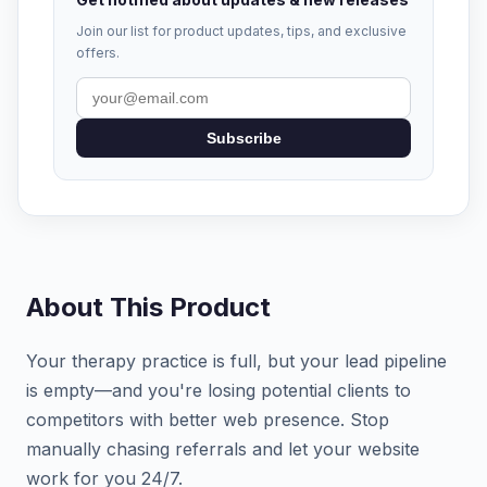
Join our list for product updates, tips, and exclusive
offers.
Subscribe
About This Product
Your therapy practice is full, but your lead pipeline
is empty—and you're losing potential clients to
competitors with better web presence. Stop
manually chasing referrals and let your website
work for you 24/7.