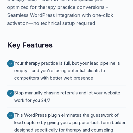
optimized for therapy practice conversions -
Seamless WordPress integration with one-click
activation—no technical setup required
Key Features
Your therapy practice is full, but your lead pipeline is
empty—and you're losing potential clients to
competitors with better web presence
Stop manually chasing referrals and let your website
work for you 24/7
This WordPress plugin eliminates the guesswork of
lead capture by giving you a purpose-built form builder
designed specifically for therapy and counseling