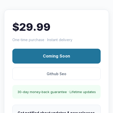
$29.99
One-time purchase · Instant delivery
Coming Soon
Github Seo
30-day money-back guarantee · Lifetime updates
Get notified about updates & new releases