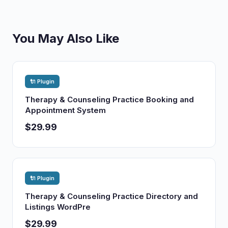
You May Also Like
🔌 Plugin
Therapy & Counseling Practice Booking and
Appointment System
$29.99
🔌 Plugin
Therapy & Counseling Practice Directory and
Listings WordPre
$29.99