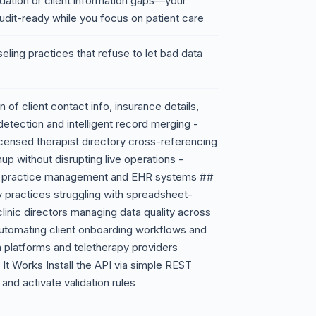
dation or client information gaps—your
udit-ready while you focus on patient care
seling practices that refuse to let bad data
 of client contact info, insurance details,
detection and intelligent record merging -
censed therapist directory cross-referencing
up without disrupting live operations -
ng practice management and EHR systems ##
y practices struggling with spreadsheet-
inic directors managing data quality across
 automating client onboarding workflows and
th platforms and teletherapy providers
It Works Install the API via simple REST
 and activate validation rules