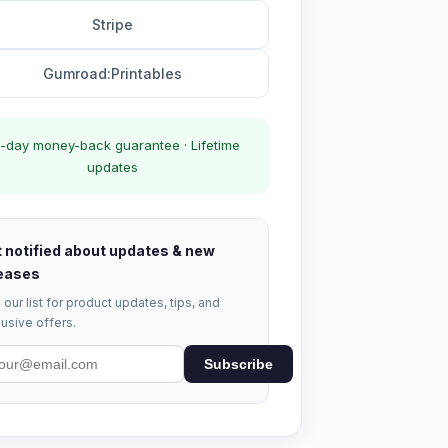
Stripe
Gumroad:Printables
-day money-back guarantee · Lifetime
updates
 notified about updates & new
eases
 our list for product updates, tips, and
usive offers.
Subscribe