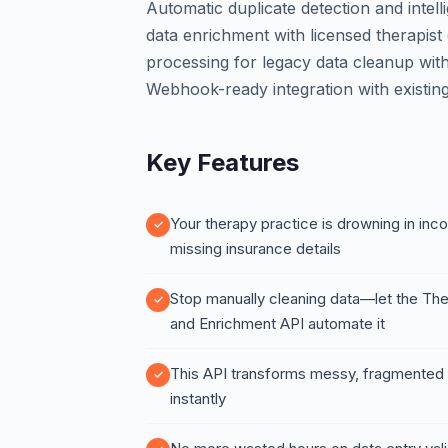
Automatic duplicate detection and intel
data enrichment with licensed therapist
processing for legacy data cleanup witho
Webhook-ready integration with existi
Key Features
Your therapy practice is drowning in inco
missing insurance details
Stop manually cleaning data—let the The
and Enrichment API automate it
This API transforms messy, fragmented p
instantly