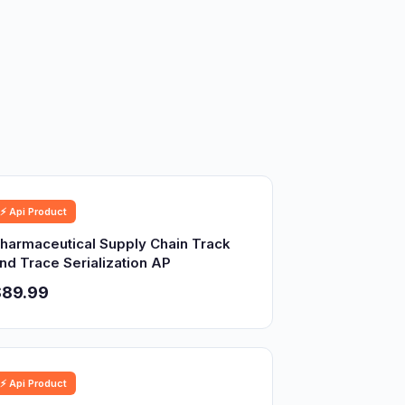
⚡ Api Product
harmaceutical Supply Chain Track
nd Trace Serialization AP
$89.99
⚡ Api Product