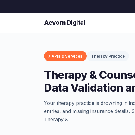
Aevorn Digital
⚡ APIs & Services
Therapy Practice
Therapy & Counse
Data Validation 
Your therapy practice is drowning in in
entries, and missing insurance details.
Therapy &