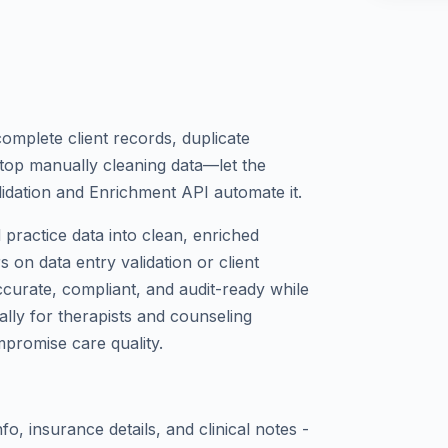
complete client records, duplicate
 Stop manually cleaning data—let the
idation and Enrichment API automate it.
practice data into clean, enriched
 on data entry validation or client
urate, compliant, and audit-ready while
cally for therapists and counseling
mpromise care quality.
nfo, insurance details, and clinical notes -