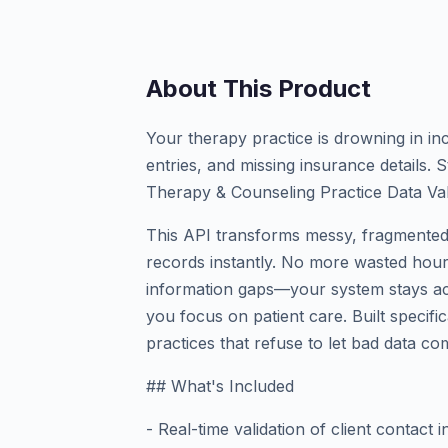
About This Product
Your therapy practice is drowning in in
entries, and missing insurance details.
Therapy & Counseling Practice Data Val
This API transforms messy, fragmented 
records instantly. No more wasted hours
information gaps—your system stays acc
you focus on patient care. Built specifi
practices that refuse to let bad data co
## What's Included
- Real-time validation of client contact i