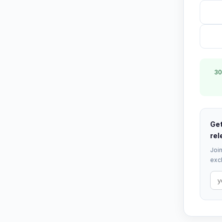
30
Get
rel
Join
excl