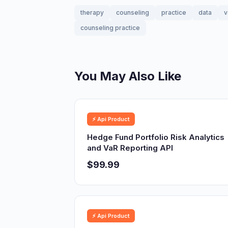
therapy
counseling
practice
data
v
counseling practice
You May Also Like
⚡ Api Product
Hedge Fund Portfolio Risk Analytics
and VaR Reporting API
$99.99
⚡ Api Product