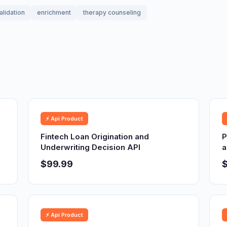
alidation
enrichment
therapy counseling
⚡ Api Product
Fintech Loan Origination and
P
Underwriting Decision API
a
$99.99
⚡ Api Product