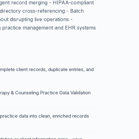
ligent record merging - HIPAA-compliant
 directory cross-referencing - Batch
ut disrupting live operations -
ng practice management and EHR systems
mplete client records, duplicate entries, and
rapy & Counseling Practice Data Validation
ractice data into clean, enriched records