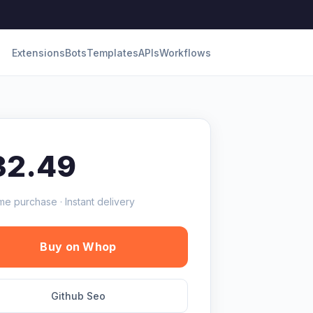
Extensions
Bots
Templates
APIs
Workflows
32.49
me purchase · Instant delivery
Buy on Whop
Github Seo