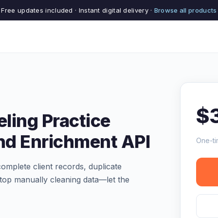
Free updates included · Instant digital delivery ·
Browse all products
$
ling Practice
and Enrichment API
One-ti
complete client records, duplicate
 Stop manually cleaning data—let the