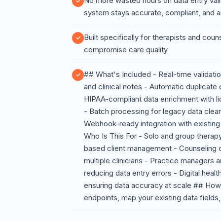
No more wasted hours on data entry vali
system stays accurate, compliant, and a
Built specifically for therapists and coun
compromise care quality
## What's Included - Real-time validation
and clinical notes - Automatic duplicate 
HIPAA-compliant data enrichment with li
- Batch processing for legacy data clean
Webhook-ready integration with existi
Who Is This For - Solo and group therap
based client management - Counseling cl
multiple clinicians - Practice managers
reducing data entry errors - Digital heal
ensuring data accuracy at scale ## How 
endpoints, map your existing data fields,