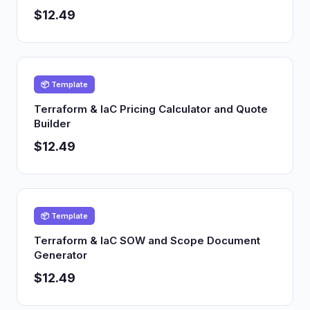
$12.49
📦 Template
Terraform & IaC Pricing Calculator and Quote
Builder
$12.49
📦 Template
Terraform & IaC SOW and Scope Document
Generator
$12.49