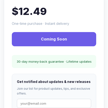
$12.49
One-time purchase · Instant delivery
Coming Soon
30-day money-back guarantee · Lifetime updates
Get notified about updates & new releases
Join our list for product updates, tips, and exclusive
offers.