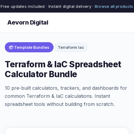
Free updates included · Instant digital delivery ·
Browse all products
Aevorn Digital
📦 Template Bundles
Terraform Iac
Terraform & IaC Spreadsheet
Calculator Bundle
10 pre-built calculators, trackers, and dashboards for
common Terraform & IaC calculations. Instant
spreadsheet tools without building from scratch.