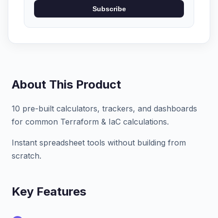
Subscribe
About This Product
10 pre-built calculators, trackers, and dashboards
for common Terraform & IaC calculations.
Instant spreadsheet tools without building from
scratch.
Key Features