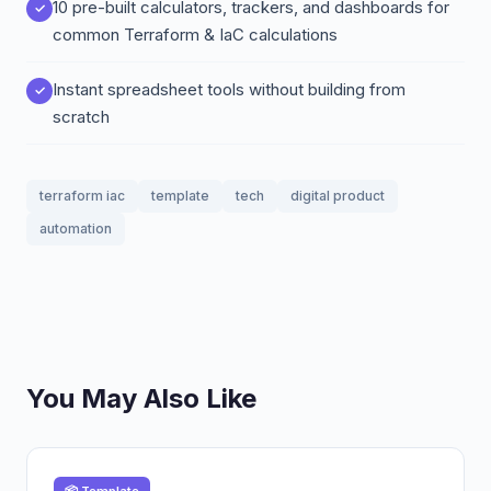
10 pre-built calculators, trackers, and dashboards for
common Terraform & IaC calculations
Instant spreadsheet tools without building from
scratch
terraform iac
template
tech
digital product
automation
You May Also Like