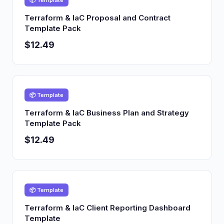
📦 Template
Terraform & IaC Proposal and Contract
Template Pack
$12.49
📦 Template
Terraform & IaC Business Plan and Strategy
Template Pack
$12.49
📦 Template
Terraform & IaC Client Reporting Dashboard
Template