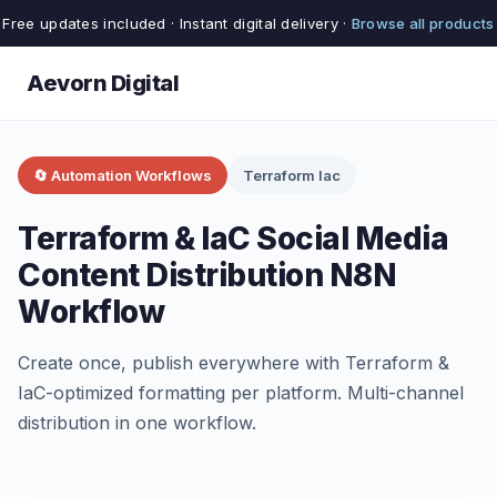
Free updates included · Instant digital delivery ·
Browse all products
Aevorn Digital
🔄 Automation Workflows
Terraform Iac
Terraform & IaC Social Media
Content Distribution N8N
Workflow
Create once, publish everywhere with Terraform &
IaC-optimized formatting per platform. Multi-channel
distribution in one workflow.