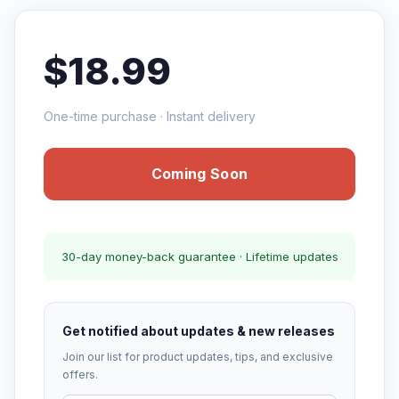
$18.99
One-time purchase · Instant delivery
Coming Soon
30-day money-back guarantee · Lifetime updates
Get notified about updates & new releases
Join our list for product updates, tips, and exclusive
offers.