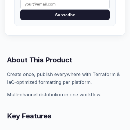
Subscribe
About This Product
Create once, publish everywhere with Terraform &
IaC-optimized formatting per platform.
Multi-channel distribution in one workflow.
Key Features