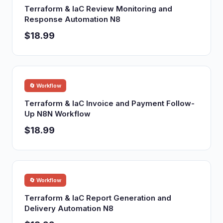
Terraform & IaC Review Monitoring and
Response Automation N8
$18.99
🔄 Workflow
Terraform & IaC Invoice and Payment Follow-
Up N8N Workflow
$18.99
🔄 Workflow
Terraform & IaC Report Generation and
Delivery Automation N8