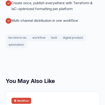
Create once, publish everywhere with Terraform &
IaC-optimized formatting per platform
Multi-channel distribution in one workflow
terraform iac
workflow
tech
digital product
automation
You May Also Like
🔄 Workflow