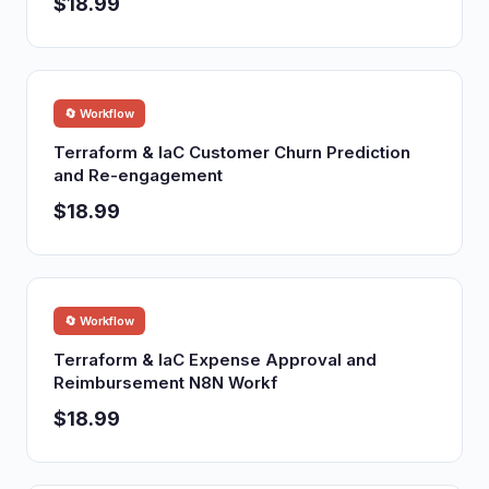
$18.99
🔄 Workflow
Terraform & IaC Customer Churn Prediction
and Re-engagement
$18.99
🔄 Workflow
Terraform & IaC Expense Approval and
Reimbursement N8N Workf
$18.99