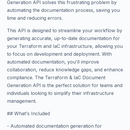
Generation API solves this frustrating problem by
automating the documentation process, saving you
time and reducing errors.
This API is designed to streamline your workflow by
generating accurate, up-to-date documentation for
your Terraform and IaC infrastructure, allowing you
to focus on development and deployment. With
automated documentation, you'll improve
collaboration, reduce knowledge gaps, and enhance
compliance. The Terraform & IaC Document
Generation API is the perfect solution for teams and
individuals looking to simplify their infrastructure
management.
## What's Included
- Automated documentation generation for