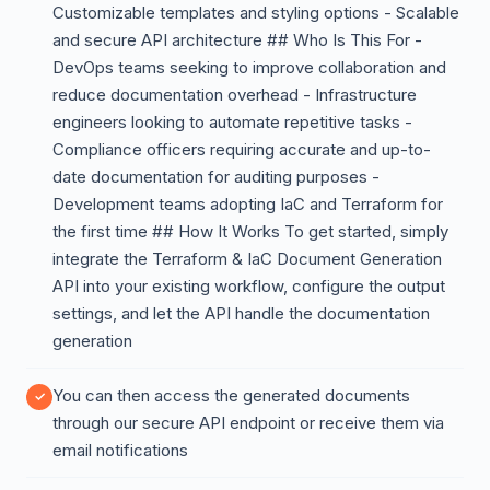
Customizable templates and styling options - Scalable
and secure API architecture ## Who Is This For -
DevOps teams seeking to improve collaboration and
reduce documentation overhead - Infrastructure
engineers looking to automate repetitive tasks -
Compliance officers requiring accurate and up-to-
date documentation for auditing purposes -
Development teams adopting IaC and Terraform for
the first time ## How It Works To get started, simply
integrate the Terraform & IaC Document Generation
API into your existing workflow, configure the output
settings, and let the API handle the documentation
generation
You can then access the generated documents
through our secure API endpoint or receive them via
email notifications