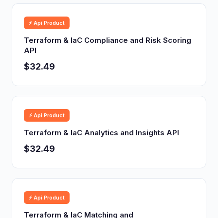
⚡ Api Product
Terraform & IaC Compliance and Risk Scoring
API
$32.49
⚡ Api Product
Terraform & IaC Analytics and Insights API
$32.49
⚡ Api Product
Terraform & IaC Matching and