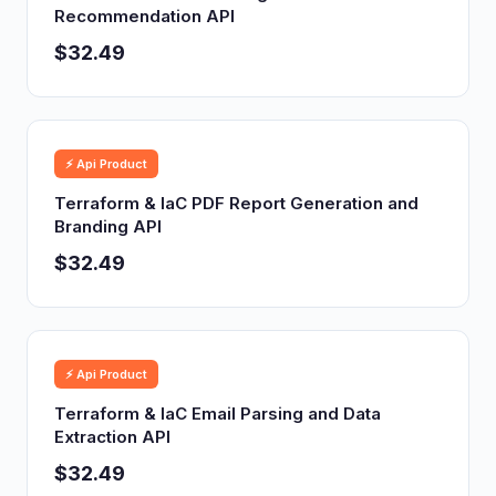
Recommendation API
$32.49
⚡ Api Product
Terraform & IaC PDF Report Generation and
Branding API
$32.49
⚡ Api Product
Terraform & IaC Email Parsing and Data
Extraction API
$32.49