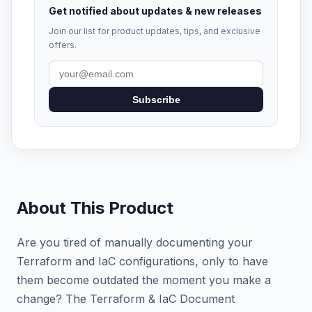
Get notified about updates & new releases
Join our list for product updates, tips, and exclusive
offers.
Subscribe
About This Product
Are you tired of manually documenting your
Terraform and IaC configurations, only to have
them become outdated the moment you make a
change? The Terraform & IaC Document