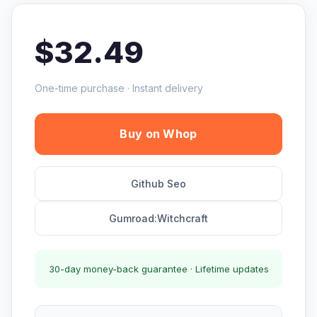
$32.49
One-time purchase · Instant delivery
Buy on Whop
Github Seo
Gumroad:Witchcraft
30-day money-back guarantee · Lifetime updates