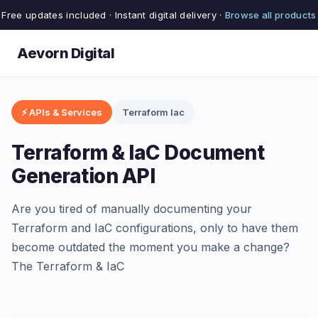
Free updates included · Instant digital delivery ·
Browse all products
Aevorn Digital
⚡ APIs & Services
Terraform Iac
Terraform & IaC Document
Generation API
Are you tired of manually documenting your
Terraform and IaC configurations, only to have them
become outdated the moment you make a change?
The Terraform & IaC