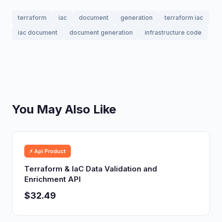
terraform
iac
document
generation
terraform iac
iac document
document generation
infrastructure code
You May Also Like
⚡ Api Product
Terraform & IaC Data Validation and
Enrichment API
$32.49