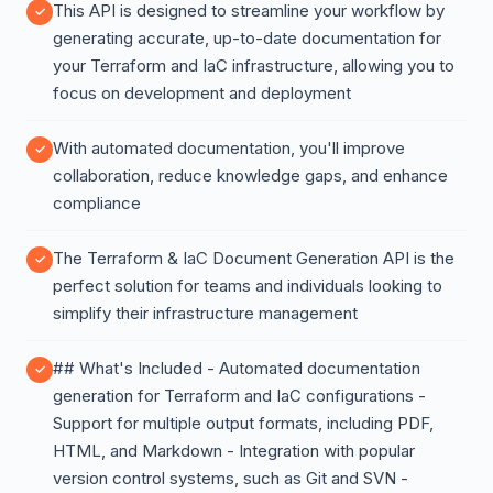
This API is designed to streamline your workflow by
generating accurate, up-to-date documentation for
your Terraform and IaC infrastructure, allowing you to
focus on development and deployment
With automated documentation, you'll improve
collaboration, reduce knowledge gaps, and enhance
compliance
The Terraform & IaC Document Generation API is the
perfect solution for teams and individuals looking to
simplify their infrastructure management
## What's Included - Automated documentation
generation for Terraform and IaC configurations -
Support for multiple output formats, including PDF,
HTML, and Markdown - Integration with popular
version control systems, such as Git and SVN -