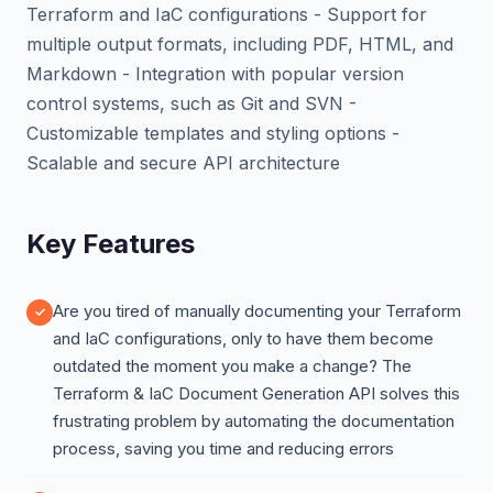
Terraform and IaC configurations - Support for
multiple output formats, including PDF, HTML, and
Markdown - Integration with popular version
control systems, such as Git and SVN -
Customizable templates and styling options -
Scalable and secure API architecture
Key Features
Are you tired of manually documenting your Terraform
and IaC configurations, only to have them become
outdated the moment you make a change? The
Terraform & IaC Document Generation API solves this
frustrating problem by automating the documentation
process, saving you time and reducing errors