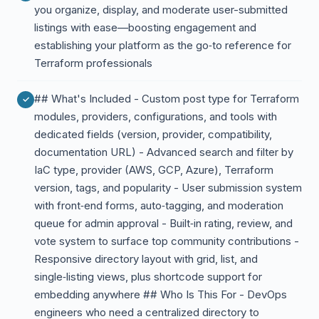
you organize, display, and moderate user-submitted
listings with ease—boosting engagement and
establishing your platform as the go‑to reference for
Terraform professionals
## What's Included - Custom post type for Terraform
modules, providers, configurations, and tools with
dedicated fields (version, provider, compatibility,
documentation URL) - Advanced search and filter by
IaC type, provider (AWS, GCP, Azure), Terraform
version, tags, and popularity - User submission system
with front‑end forms, auto‑tagging, and moderation
queue for admin approval - Built‑in rating, review, and
vote system to surface top community contributions -
Responsive directory layout with grid, list, and
single‑listing views, plus shortcode support for
embedding anywhere ## Who Is This For - DevOps
engineers who need a centralized directory to