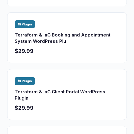
🔌 Plugin
Terraform & IaC Booking and Appointment
System WordPress Plu
$29.99
🔌 Plugin
Terraform & IaC Client Portal WordPress
Plugin
$29.99