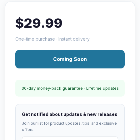
$29.99
One-time purchase · Instant delivery
Coming Soon
30-day money-back guarantee · Lifetime updates
Get notified about updates & new releases
Join our list for product updates, tips, and exclusive
offers.