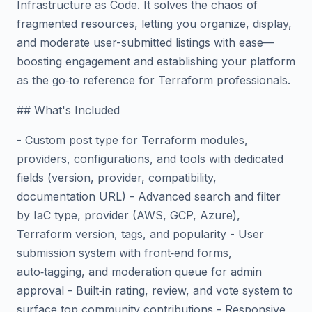
Infrastructure as Code. It solves the chaos of
fragmented resources, letting you organize, display,
and moderate user-submitted listings with ease—
boosting engagement and establishing your platform
as the go‑to reference for Terraform professionals.
## What's Included
- Custom post type for Terraform modules,
providers, configurations, and tools with dedicated
fields (version, provider, compatibility,
documentation URL) - Advanced search and filter
by IaC type, provider (AWS, GCP, Azure),
Terraform version, tags, and popularity - User
submission system with front‑end forms,
auto‑tagging, and moderation queue for admin
approval - Built‑in rating, review, and vote system to
surface top community contributions - Responsive