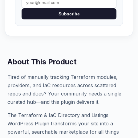
Subscribe
About This Product
Tired of manually tracking Terraform modules,
providers, and IaC resources across scattered
repos and docs? Your community needs a single,
curated hub—and this plugin delivers it.
The Terraform & IaC Directory and Listings
WordPress Plugin transforms your site into a
powerful, searchable marketplace for all things