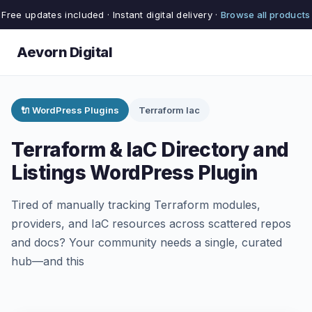
Free updates included · Instant digital delivery ·
Browse all products
Aevorn Digital
🔌 WordPress Plugins
Terraform Iac
Terraform & IaC Directory and
Listings WordPress Plugin
Tired of manually tracking Terraform modules,
providers, and IaC resources across scattered repos
and docs? Your community needs a single, curated
hub—and this