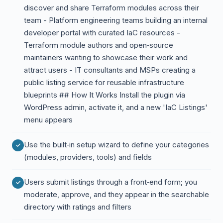
discover and share Terraform modules across their
team - Platform engineering teams building an internal
developer portal with curated IaC resources -
Terraform module authors and open‑source
maintainers wanting to showcase their work and
attract users - IT consultants and MSPs creating a
public listing service for reusable infrastructure
blueprints ## How It Works Install the plugin via
WordPress admin, activate it, and a new 'IaC Listings'
menu appears
Use the built‑in setup wizard to define your categories
(modules, providers, tools) and fields
Users submit listings through a front‑end form; you
moderate, approve, and they appear in the searchable
directory with ratings and filters