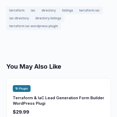
terraform
iac
directory
listings
terraform iac
iac directory
directory listings
terraform iac wordpress plugin
You May Also Like
🔌 Plugin
Terraform & IaC Lead Generation Form Builder
WordPress Plugi
$29.99