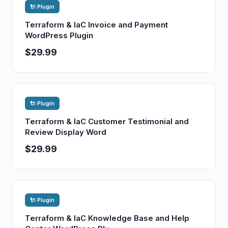
🔌 Plugin
Terraform & IaC Invoice and Payment
WordPress Plugin
$29.99
🔌 Plugin
Terraform & IaC Customer Testimonial and
Review Display Word
$29.99
🔌 Plugin
Terraform & IaC Knowledge Base and Help