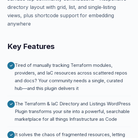
directory layout with grid, list, and single‑listing
views, plus shortcode support for embedding
anywhere
Key Features
Tired of manually tracking Terraform modules,
providers, and IaC resources across scattered repos
and docs? Your community needs a single, curated
hub—and this plugin delivers it
The Terraform & IaC Directory and Listings WordPress
Plugin transforms your site into a powerful, searchable
marketplace for all things Infrastructure as Code
It solves the chaos of fragmented resources, letting