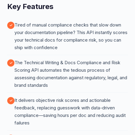
Key Features
Tired of manual compliance checks that slow down
your documentation pipeline? This API instantly scores
your technical docs for compliance risk, so you can
ship with confidence
The Technical Writing & Docs Compliance and Risk
Scoring API automates the tedious process of
assessing documentation against regulatory, legal, and
brand standards
It delivers objective risk scores and actionable
feedback, replacing guesswork with data-driven
compliance—saving hours per doc and reducing audit
failures