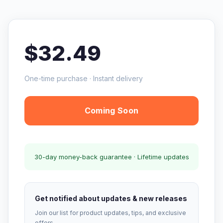
$32.49
One-time purchase · Instant delivery
Coming Soon
30-day money-back guarantee · Lifetime updates
Get notified about updates & new releases
Join our list for product updates, tips, and exclusive
offers.