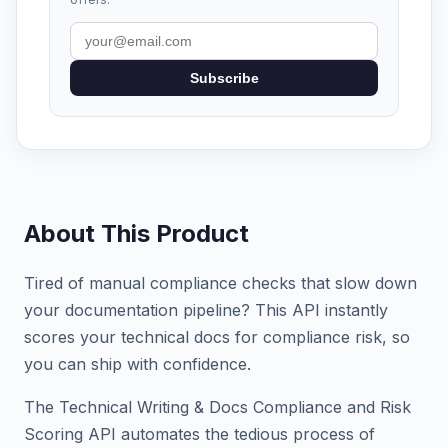
Subscribe
About This Product
Tired of manual compliance checks that slow down
your documentation pipeline? This API instantly
scores your technical docs for compliance risk, so
you can ship with confidence.
The Technical Writing & Docs Compliance and Risk
Scoring API automates the tedious process of