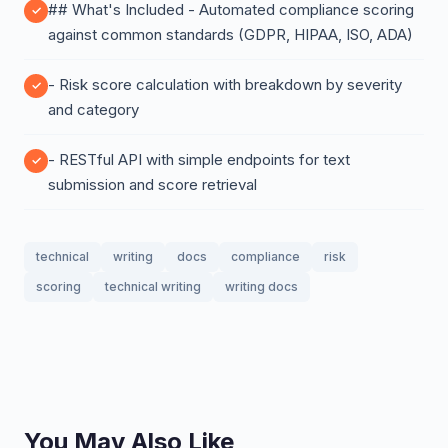
## What's Included - Automated compliance scoring
against common standards (GDPR, HIPAA, ISO, ADA)
- Risk score calculation with breakdown by severity
and category
- RESTful API with simple endpoints for text
submission and score retrieval
technical
writing
docs
compliance
risk
scoring
technical writing
writing docs
You May Also Like