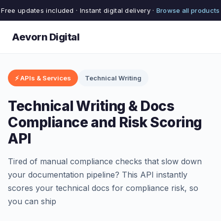
Free updates included · Instant digital delivery ·
Browse all products
Aevorn Digital
⚡ APIs & Services
Technical Writing
Technical Writing & Docs
Compliance and Risk Scoring
API
Tired of manual compliance checks that slow down
your documentation pipeline? This API instantly
scores your technical docs for compliance risk, so
you can ship