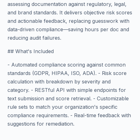
assessing documentation against regulatory, legal,
and brand standards. It delivers objective risk scores
and actionable feedback, replacing guesswork with
data-driven compliance—saving hours per doc and
reducing audit failures.
## What's Included
- Automated compliance scoring against common
standards (GDPR, HIPAA, ISO, ADA). - Risk score
calculation with breakdown by severity and
category. - RESTful API with simple endpoints for
text submission and score retrieval. - Customizable
rule sets to match your organization's specific
compliance requirements. - Real-time feedback with
suggestions for remediation.