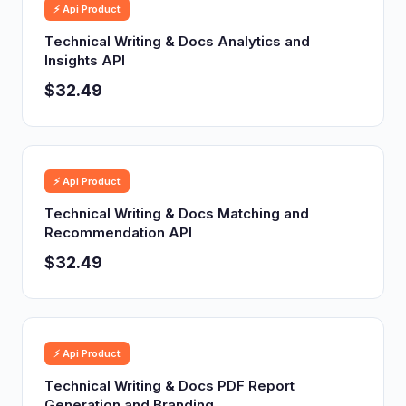
⚡ Api Product
Technical Writing & Docs Analytics and
Insights API
$32.49
⚡ Api Product
Technical Writing & Docs Matching and
Recommendation API
$32.49
⚡ Api Product
Technical Writing & Docs PDF Report
Generation and Branding