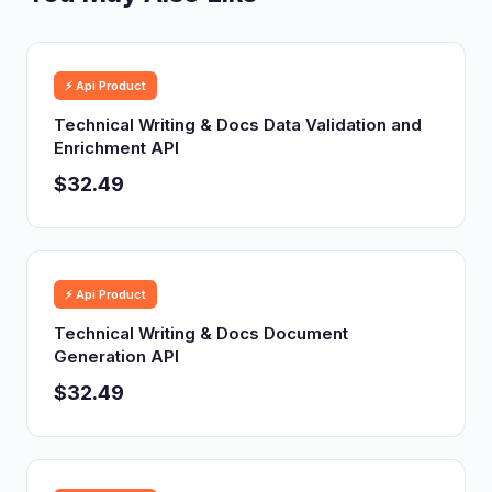
⚡ Api Product
Technical Writing & Docs Data Validation and
Enrichment API
$32.49
⚡ Api Product
Technical Writing & Docs Document
Generation API
$32.49