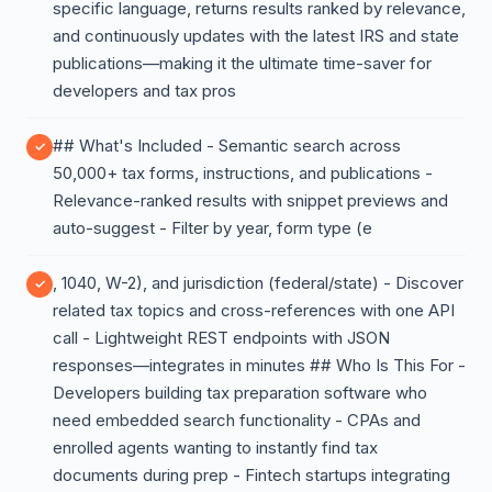
specific language, returns results ranked by relevance,
and continuously updates with the latest IRS and state
publications—making it the ultimate time-saver for
developers and tax pros
## What's Included - Semantic search across
50,000+ tax forms, instructions, and publications -
Relevance-ranked results with snippet previews and
auto-suggest - Filter by year, form type (e
, 1040, W-2), and jurisdiction (federal/state) - Discover
related tax topics and cross-references with one API
call - Lightweight REST endpoints with JSON
responses—integrates in minutes ## Who Is This For -
Developers building tax preparation software who
need embedded search functionality - CPAs and
enrolled agents wanting to instantly find tax
documents during prep - Fintech startups integrating