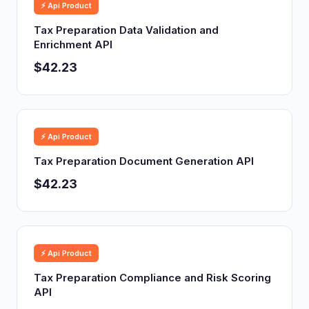
⚡ Api Product
Tax Preparation Data Validation and
Enrichment API
$42.23
⚡ Api Product
Tax Preparation Document Generation API
$42.23
⚡ Api Product
Tax Preparation Compliance and Risk Scoring
API