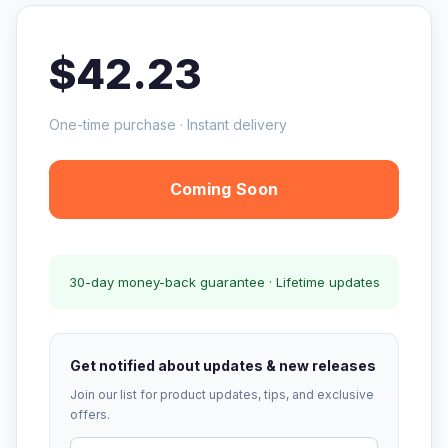
$42.23
One-time purchase · Instant delivery
Coming Soon
30-day money-back guarantee · Lifetime updates
Get notified about updates & new releases
Join our list for product updates, tips, and exclusive
offers.