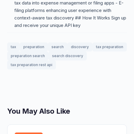
tax data into expense management or filing apps - E-
filing platforms enhancing user experience with
context-aware tax discovery ## How It Works Sign up
and receive your unique API key
tax
preparation
search
discovery
tax preparation
preparation search
search discovery
tax preparation rest api
You May Also Like