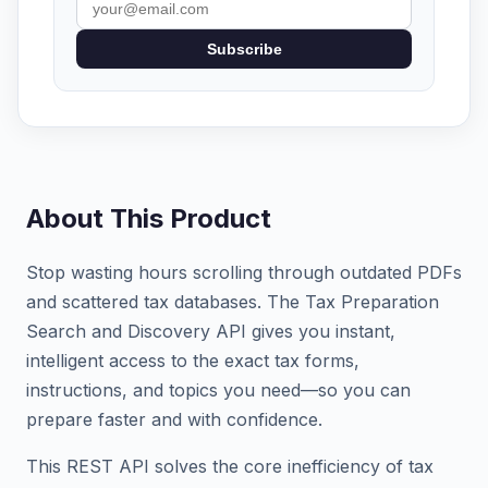
Subscribe
About This Product
Stop wasting hours scrolling through outdated PDFs
and scattered tax databases. The Tax Preparation
Search and Discovery API gives you instant,
intelligent access to the exact tax forms,
instructions, and topics you need—so you can
prepare faster and with confidence.
This REST API solves the core inefficiency of tax