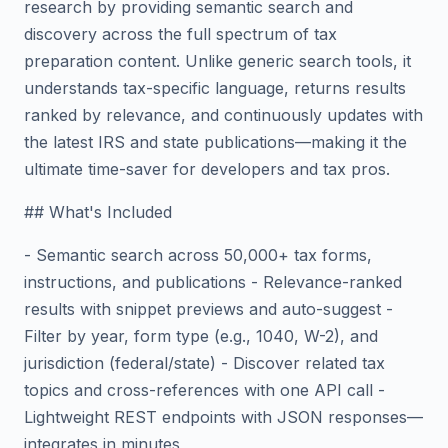
research by providing semantic search and
discovery across the full spectrum of tax
preparation content. Unlike generic search tools, it
understands tax-specific language, returns results
ranked by relevance, and continuously updates with
the latest IRS and state publications—making it the
ultimate time-saver for developers and tax pros.
## What's Included
- Semantic search across 50,000+ tax forms,
instructions, and publications - Relevance-ranked
results with snippet previews and auto-suggest -
Filter by year, form type (e.g., 1040, W-2), and
jurisdiction (federal/state) - Discover related tax
topics and cross-references with one API call -
Lightweight REST endpoints with JSON responses—
integrates in minutes