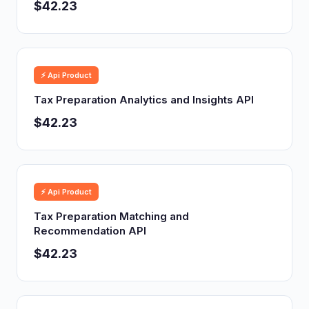
$42.23
⚡ Api Product
Tax Preparation Analytics and Insights API
$42.23
⚡ Api Product
Tax Preparation Matching and
Recommendation API
$42.23