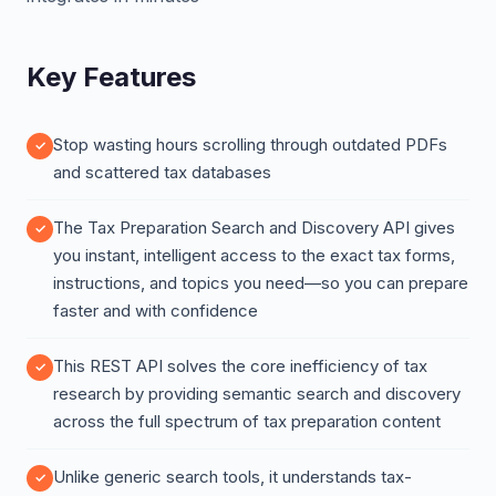
Key Features
Stop wasting hours scrolling through outdated PDFs
and scattered tax databases
The Tax Preparation Search and Discovery API gives
you instant, intelligent access to the exact tax forms,
instructions, and topics you need—so you can prepare
faster and with confidence
This REST API solves the core inefficiency of tax
research by providing semantic search and discovery
across the full spectrum of tax preparation content
Unlike generic search tools, it understands tax-