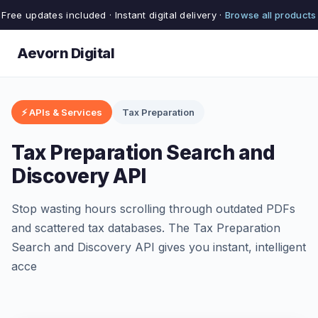
Free updates included · Instant digital delivery ·
Browse all products
Aevorn Digital
⚡ APIs & Services
Tax Preparation
Tax Preparation Search and
Discovery API
Stop wasting hours scrolling through outdated PDFs
and scattered tax databases. The Tax Preparation
Search and Discovery API gives you instant, intelligent
acce