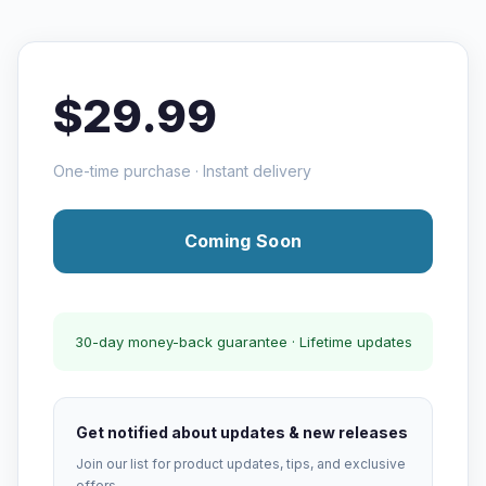
$29.99
One-time purchase · Instant delivery
Coming Soon
30-day money-back guarantee · Lifetime updates
Get notified about updates & new releases
Join our list for product updates, tips, and exclusive
offers.