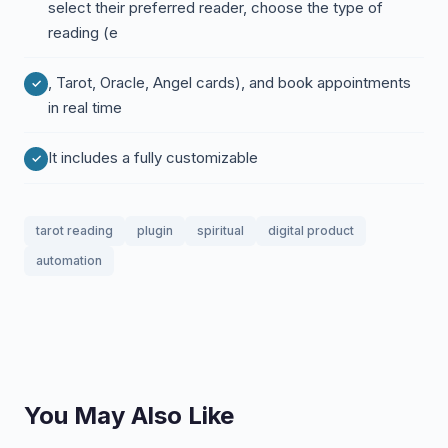
select their preferred reader, choose the type of
reading (e
, Tarot, Oracle, Angel cards), and book appointments
in real time
It includes a fully customizable
tarot reading
plugin
spiritual
digital product
automation
You May Also Like