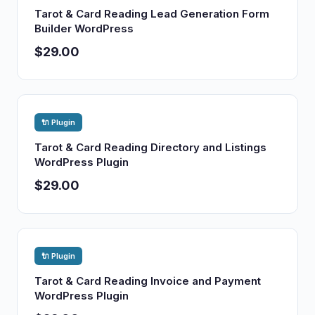
Tarot & Card Reading Lead Generation Form
Builder WordPress
$29.00
🔌 Plugin
Tarot & Card Reading Directory and Listings
WordPress Plugin
$29.00
🔌 Plugin
Tarot & Card Reading Invoice and Payment
WordPress Plugin