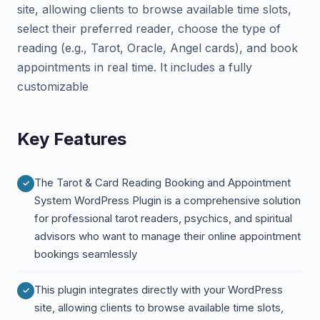
site, allowing clients to browse available time slots,
select their preferred reader, choose the type of
reading (e.g., Tarot, Oracle, Angel cards), and book
appointments in real time. It includes a fully
customizable
Key Features
The Tarot & Card Reading Booking and Appointment
System WordPress Plugin is a comprehensive solution
for professional tarot readers, psychics, and spiritual
advisors who want to manage their online appointment
bookings seamlessly
This plugin integrates directly with your WordPress
site, allowing clients to browse available time slots,