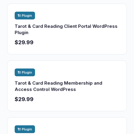
🔌 Plugin
Tarot & Card Reading Client Portal WordPress
Plugin
$29.99
🔌 Plugin
Tarot & Card Reading Membership and
Access Control WordPress
$29.99
🔌 Plugin