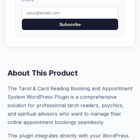
Subscribe
About This Product
The Tarot & Card Reading Booking and Appointment
System WordPress Plugin is a comprehensive
solution for professional tarot readers, psychics,
and spiritual advisors who want to manage their
online appointment bookings seamlessly.
This plugin integrates directly with your WordPress