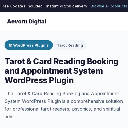
Free updates included · Instant digital delivery ·
Browse all products
Aevorn Digital
🔌 WordPress Plugins
Tarot Reading
Tarot & Card Reading Booking
and Appointment System
WordPress Plugin
The Tarot & Card Reading Booking and Appointment
System WordPress Plugin is a comprehensive solution
for professional tarot readers, psychics, and spiritual
adv