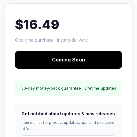
$16.49
One-time purchase · Instant delivery
Coming Soon
30-day money-back guarantee · Lifetime updates
Get notified about updates & new releases
Join our list for product updates, tips, and exclusive
offers.