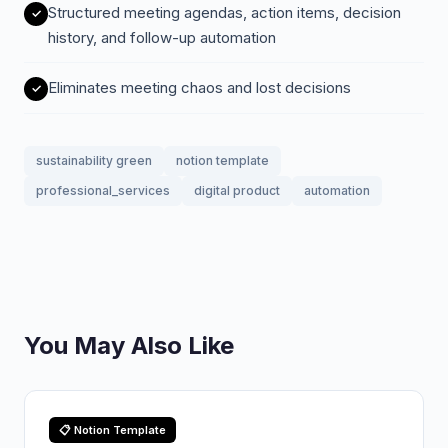
Structured meeting agendas, action items, decision
history, and follow-up automation
Eliminates meeting chaos and lost decisions
sustainability green
notion template
professional_services
digital product
automation
You May Also Like
📋 Notion Template