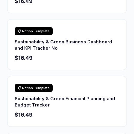
$16.49
📋 Notion Template
Sustainability & Green Business Dashboard
and KPI Tracker No
$16.49
📋 Notion Template
Sustainability & Green Financial Planning and
Budget Tracker
$16.49