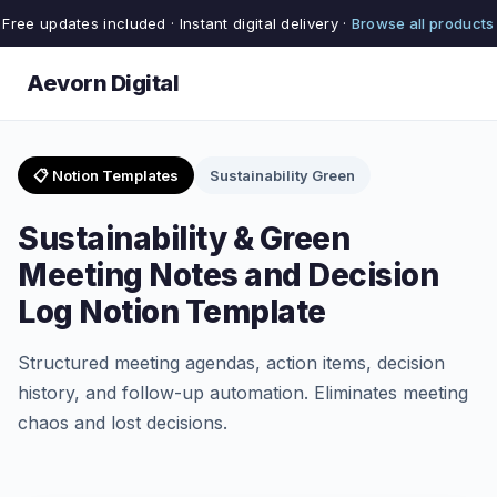
Free updates included · Instant digital delivery ·
Browse all products
Aevorn Digital
📋 Notion Templates
Sustainability Green
Sustainability & Green
Meeting Notes and Decision
Log Notion Template
Structured meeting agendas, action items, decision
history, and follow-up automation. Eliminates meeting
chaos and lost decisions.