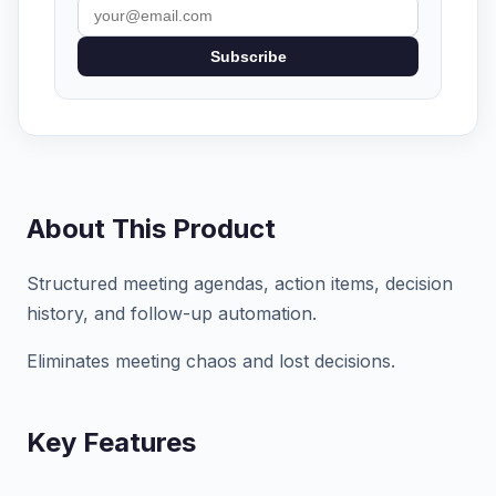
Subscribe
About This Product
Structured meeting agendas, action items, decision
history, and follow-up automation.
Eliminates meeting chaos and lost decisions.
Key Features