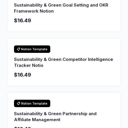
Sustainability & Green Goal Setting and OKR
Framework Notion
$16.49
📋 Notion Template
Sustainability & Green Competitor Intelligence
Tracker Notio
$16.49
📋 Notion Template
Sustainability & Green Partnership and
Affiliate Management