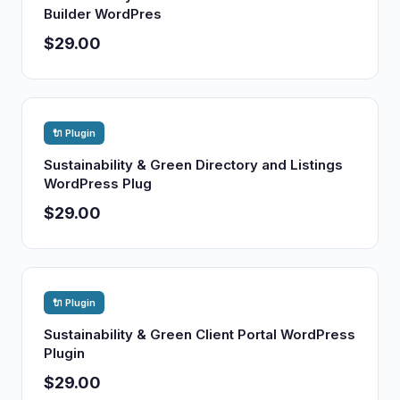
Builder WordPres
$29.00
🔌 Plugin
Sustainability & Green Directory and Listings
WordPress Plug
$29.00
🔌 Plugin
Sustainability & Green Client Portal WordPress
Plugin
$29.00