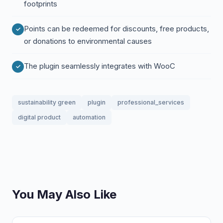
footprints
Points can be redeemed for discounts, free products,
or donations to environmental causes
The plugin seamlessly integrates with WooC
sustainability green
plugin
professional_services
digital product
automation
You May Also Like