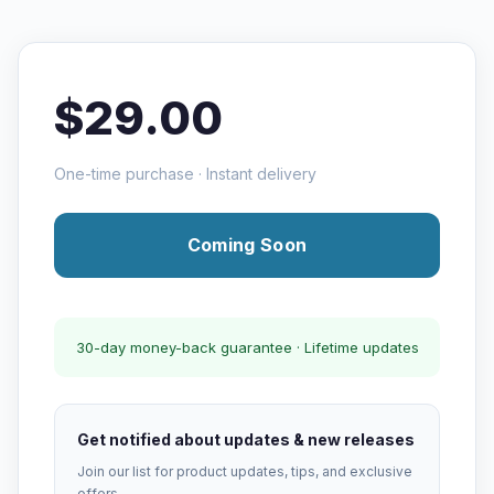
$29.00
One-time purchase · Instant delivery
Coming Soon
30-day money-back guarantee · Lifetime updates
Get notified about updates & new releases
Join our list for product updates, tips, and exclusive
offers.