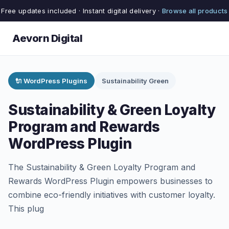
Free updates included · Instant digital delivery ·
Browse all products
Aevorn Digital
🔌 WordPress Plugins
Sustainability Green
Sustainability & Green Loyalty
Program and Rewards
WordPress Plugin
The Sustainability & Green Loyalty Program and
Rewards WordPress Plugin empowers businesses to
combine eco-friendly initiatives with customer loyalty.
This plug