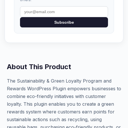
Subscribe
About This Product
The Sustainability & Green Loyalty Program and
Rewards WordPress Plugin empowers businesses to
combine eco-friendly initiatives with customer
loyalty. This plugin enables you to create a green
rewards system where customers earn points for
sustainable actions such as recycling, using
reusable bags, purchasing eco-friendly products, or