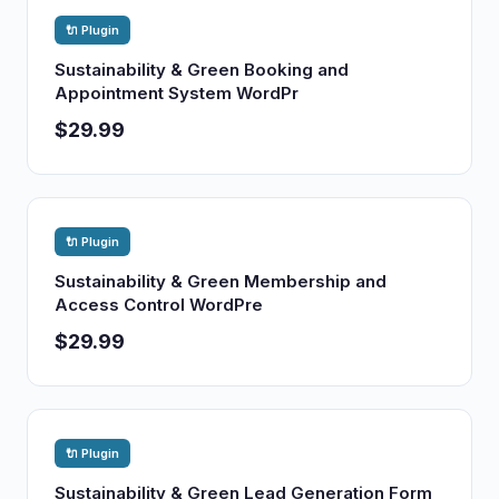
🔌 Plugin
Sustainability & Green Booking and
Appointment System WordPr
$29.99
🔌 Plugin
Sustainability & Green Membership and
Access Control WordPre
$29.99
🔌 Plugin
Sustainability & Green Lead Generation Form