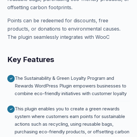
offsetting carbon footprints.
Points can be redeemed for discounts, free
products, or donations to environmental causes.
The plugin seamlessly integrates with WooC
Key Features
The Sustainability & Green Loyalty Program and
Rewards WordPress Plugin empowers businesses to
combine eco-friendly initiatives with customer loyalty
This plugin enables you to create a green rewards
system where customers earn points for sustainable
actions such as recycling, using reusable bags,
purchasing eco-friendly products, or offsetting carbon