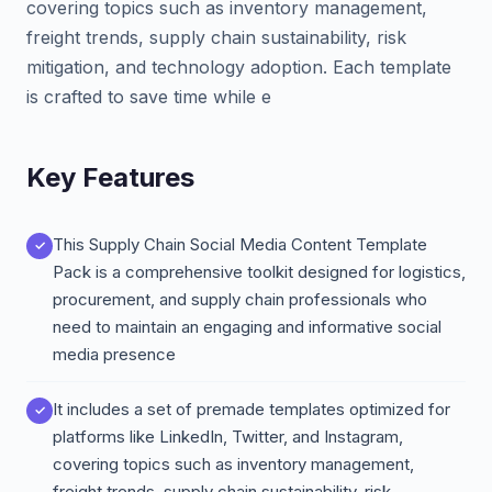
covering topics such as inventory management,
freight trends, supply chain sustainability, risk
mitigation, and technology adoption. Each template
is crafted to save time while e
Key Features
This Supply Chain Social Media Content Template
Pack is a comprehensive toolkit designed for logistics,
procurement, and supply chain professionals who
need to maintain an engaging and informative social
media presence
It includes a set of premade templates optimized for
platforms like LinkedIn, Twitter, and Instagram,
covering topics such as inventory management,
freight trends, supply chain sustainability, risk