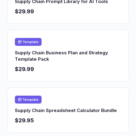
Supply Chain Prompt Library for AI Tools
$29.99
📦 Template
Supply Chain Business Plan and Strategy
Template Pack
$29.99
📦 Template
Supply Chain Spreadsheet Calculator Bundle
$29.95