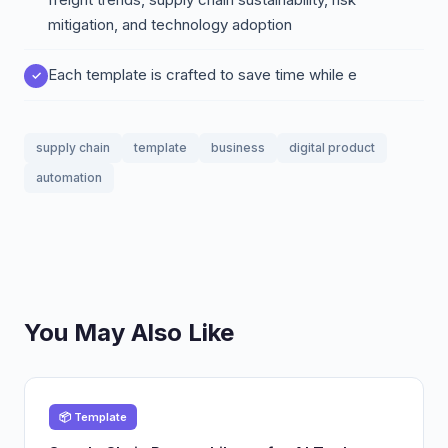
mitigation, and technology adoption
Each template is crafted to save time while e
supply chain
template
business
digital product
automation
You May Also Like
📦 Template