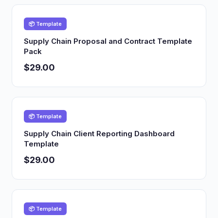
📦 Template
Supply Chain Proposal and Contract Template
Pack
$29.00
📦 Template
Supply Chain Client Reporting Dashboard
Template
$29.00
📦 Template