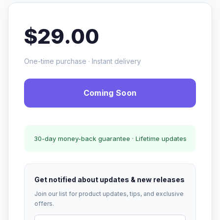
$29.00
One-time purchase · Instant delivery
Coming Soon
30-day money-back guarantee · Lifetime updates
Get notified about updates & new releases
Join our list for product updates, tips, and exclusive
offers.