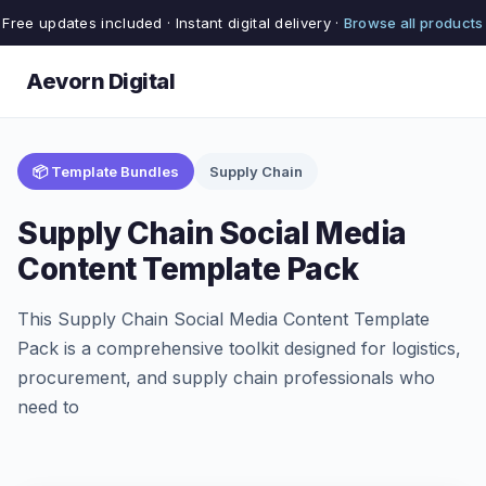
Free updates included · Instant digital delivery ·
Browse all products
Aevorn Digital
📦 Template Bundles
Supply Chain
Supply Chain Social Media
Content Template Pack
This Supply Chain Social Media Content Template
Pack is a comprehensive toolkit designed for logistics,
procurement, and supply chain professionals who
need to