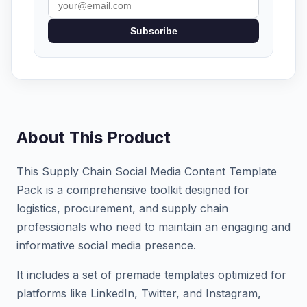
Subscribe
About This Product
This Supply Chain Social Media Content Template
Pack is a comprehensive toolkit designed for
logistics, procurement, and supply chain
professionals who need to maintain an engaging and
informative social media presence.
It includes a set of premade templates optimized for
platforms like LinkedIn, Twitter, and Instagram,