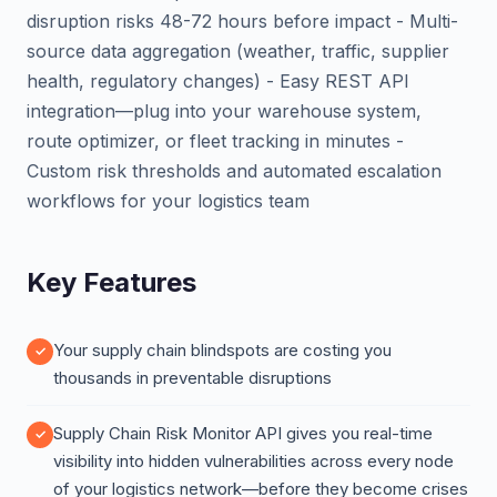
disruption risks 48-72 hours before impact - Multi-
source data aggregation (weather, traffic, supplier
health, regulatory changes) - Easy REST API
integration—plug into your warehouse system,
route optimizer, or fleet tracking in minutes -
Custom risk thresholds and automated escalation
workflows for your logistics team
Key Features
Your supply chain blindspots are costing you
thousands in preventable disruptions
Supply Chain Risk Monitor API gives you real-time
visibility into hidden vulnerabilities across every node
of your logistics network—before they become crises