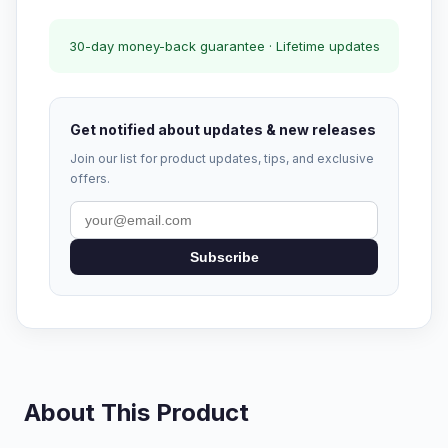
30-day money-back guarantee · Lifetime updates
Get notified about updates & new releases
Join our list for product updates, tips, and exclusive
offers.
Subscribe
About This Product