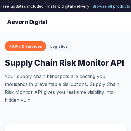
Free updates included · Instant digital delivery ·
Browse all products
Aevorn Digital
⚡ APIs & Services
Logistics
Supply Chain Risk Monitor API
Your supply chain blindspots are costing you
thousands in preventable disruptions. Supply Chain
Risk Monitor API gives you real-time visibility into
hidden vuln