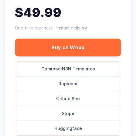
$49.99
One-time purchase · Instant delivery
Buy on Whop
Gumroad:N8N Templates
Rapidapi
Github Seo
Stripe
Huggingface