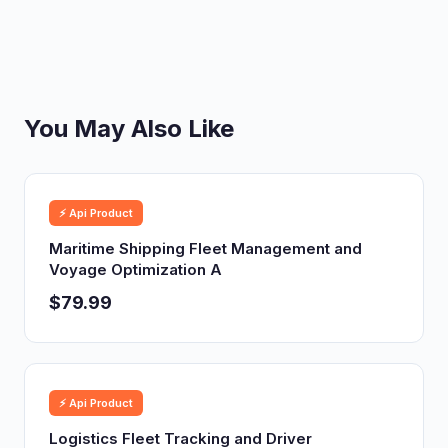
You May Also Like
⚡ Api Product
Maritime Shipping Fleet Management and
Voyage Optimization A
$79.99
⚡ Api Product
Logistics Fleet Tracking and Driver