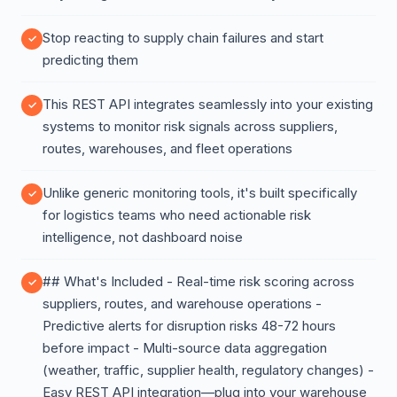
Stop reacting to supply chain failures and start
predicting them
This REST API integrates seamlessly into your existing
systems to monitor risk signals across suppliers,
routes, warehouses, and fleet operations
Unlike generic monitoring tools, it's built specifically
for logistics teams who need actionable risk
intelligence, not dashboard noise
## What's Included - Real-time risk scoring across
suppliers, routes, and warehouse operations -
Predictive alerts for disruption risks 48-72 hours
before impact - Multi-source data aggregation
(weather, traffic, supplier health, regulatory changes) -
Easy REST API integration—plug into your warehouse