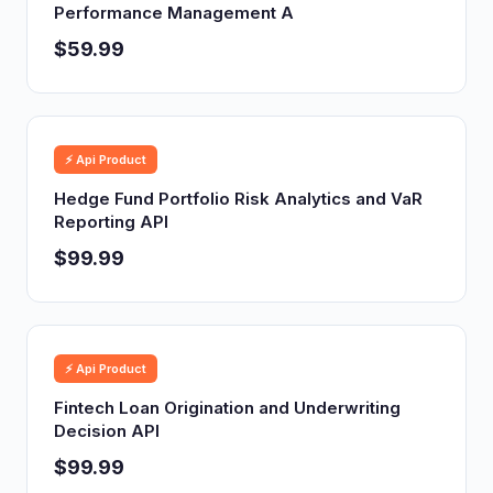
Performance Management A
$59.99
⚡ Api Product
Hedge Fund Portfolio Risk Analytics and VaR
Reporting API
$99.99
⚡ Api Product
Fintech Loan Origination and Underwriting
Decision API
$99.99