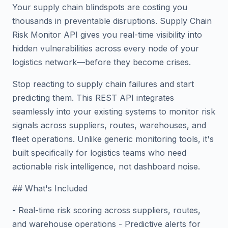
Your supply chain blindspots are costing you
thousands in preventable disruptions. Supply Chain
Risk Monitor API gives you real-time visibility into
hidden vulnerabilities across every node of your
logistics network—before they become crises.
Stop reacting to supply chain failures and start
predicting them. This REST API integrates
seamlessly into your existing systems to monitor risk
signals across suppliers, routes, warehouses, and
fleet operations. Unlike generic monitoring tools, it's
built specifically for logistics teams who need
actionable risk intelligence, not dashboard noise.
## What's Included
- Real-time risk scoring across suppliers, routes,
and warehouse operations - Predictive alerts for