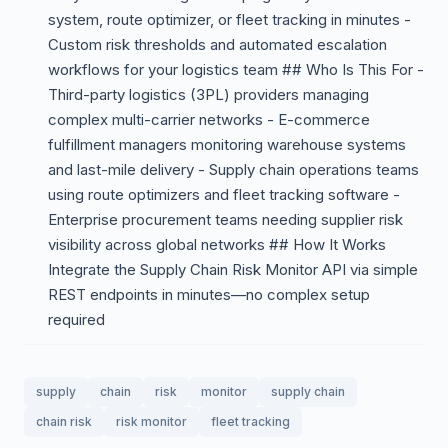
system, route optimizer, or fleet tracking in minutes -
Custom risk thresholds and automated escalation
workflows for your logistics team ## Who Is This For -
Third-party logistics (3PL) providers managing
complex multi-carrier networks - E-commerce
fulfillment managers monitoring warehouse systems
and last-mile delivery - Supply chain operations teams
using route optimizers and fleet tracking software -
Enterprise procurement teams needing supplier risk
visibility across global networks ## How It Works
Integrate the Supply Chain Risk Monitor API via simple
REST endpoints in minutes—no complex setup
required
supply
chain
risk
monitor
supply chain
chain risk
risk monitor
fleet tracking