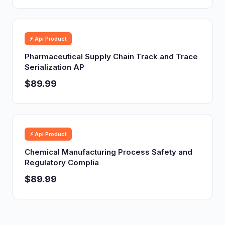
⚡ Api Product
Pharmaceutical Supply Chain Track and Trace
Serialization AP
$89.99
⚡ Api Product
Chemical Manufacturing Process Safety and
Regulatory Complia
$89.99