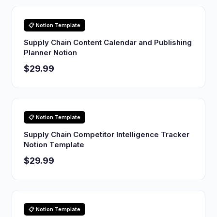
📋 Notion Template
Supply Chain Content Calendar and Publishing
Planner Notion
$29.99
📋 Notion Template
Supply Chain Competitor Intelligence Tracker
Notion Template
$29.99
📋 Notion Template