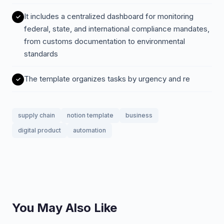
It includes a centralized dashboard for monitoring
federal, state, and international compliance mandates,
from customs documentation to environmental
standards
The template organizes tasks by urgency and re
supply chain
notion template
business
digital product
automation
You May Also Like