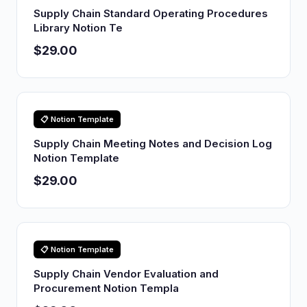
Supply Chain Standard Operating Procedures
Library Notion Te
$29.00
📋 Notion Template
Supply Chain Meeting Notes and Decision Log
Notion Template
$29.00
📋 Notion Template
Supply Chain Vendor Evaluation and
Procurement Notion Templa