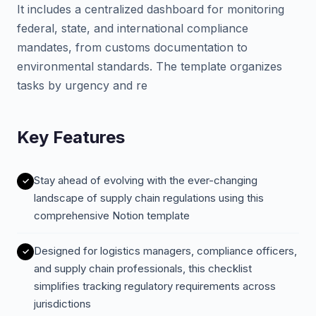
It includes a centralized dashboard for monitoring
federal, state, and international compliance
mandates, from customs documentation to
environmental standards. The template organizes
tasks by urgency and re
Key Features
Stay ahead of evolving with the ever-changing
landscape of supply chain regulations using this
comprehensive Notion template
Designed for logistics managers, compliance officers,
and supply chain professionals, this checklist
simplifies tracking regulatory requirements across
jurisdictions