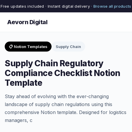
Free updates included · Instant digital delivery ·
Browse all products
Aevorn Digital
📋 Notion Templates
Supply Chain
Supply Chain Regulatory
Compliance Checklist Notion
Template
Stay ahead of evolving with the ever-changing
landscape of supply chain regulations using this
comprehensive Notion template. Designed for logistics
managers, c