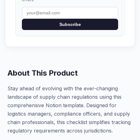
Subscribe
About This Product
Stay ahead of evolving with the ever-changing
landscape of supply chain regulations using this
comprehensive Notion template. Designed for
logistics managers, compliance officers, and supply
chain professionals, this checklist simplifies tracking
regulatory requirements across jurisdictions.