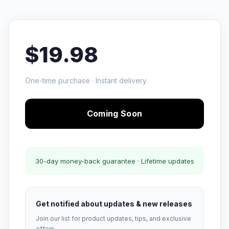
$19.98
One-time purchase · Instant delivery
Coming Soon
30-day money-back guarantee · Lifetime updates
Get notified about updates & new releases
Join our list for product updates, tips, and exclusive
offers.