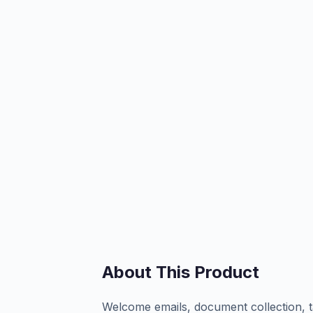
About This Product
Welcome emails, document collection, t