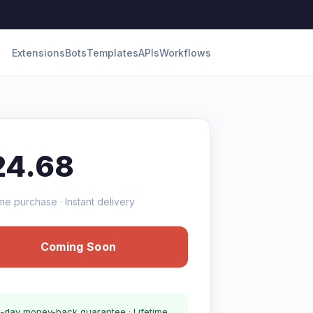
Extensions
Bots
Templates
APIs
Workflows
24.68
me purchase · Instant delivery
Coming Soon
-day money-back guarantee · Lifetime