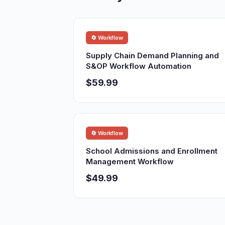
🔄 Workflow
Supply Chain Demand Planning and
S&OP Workflow Automation
$59.99
🔄 Workflow
School Admissions and Enrollment
Management Workflow
$49.99