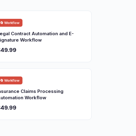
🔄 Workflow
egal Contract Automation and E-
ignature Workflow
$49.99
🔄 Workflow
nsurance Claims Processing
utomation Workflow
$49.99