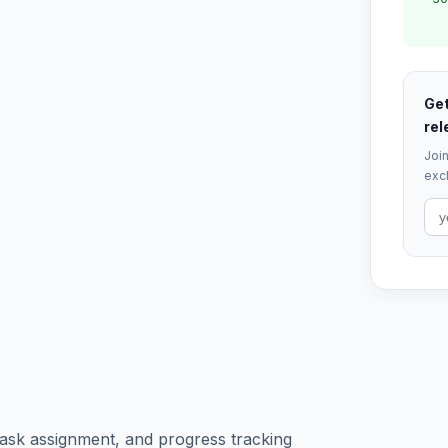
Get
rel
Join
excl
ask assignment, and progress tracking