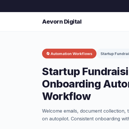
Aevorn Digital
🔄 Automation Workflows
Startup Fundra
Startup Fundraisi
Onboarding Auto
Workflow
Welcome emails, document collection, t
on autopilot. Consistent onboarding wit