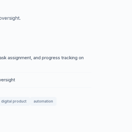
versight.
ask assignment, and progress tracking on
versight
digital product
automation