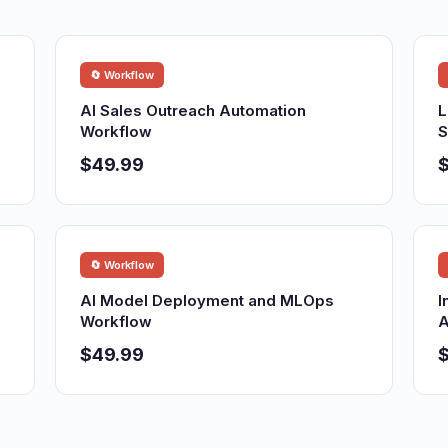
🔄 Workflow
AI Sales Outreach Automation
L
Workflow
S
$49.99
🔄 Workflow
AI Model Deployment and MLOps
I
Workflow
A
$49.99