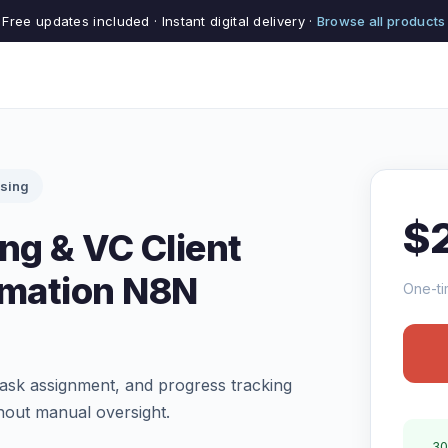
Free updates included · Instant digital delivery ·
Browse all products
ising
$
ng & VC Client
mation N8N
One-ti
ask assignment, and progress tracking
hout manual oversight.
30