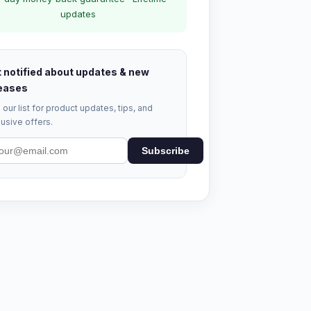
updates
 notified about updates & new
eases
 our list for product updates, tips, and
usive offers.
Subscribe