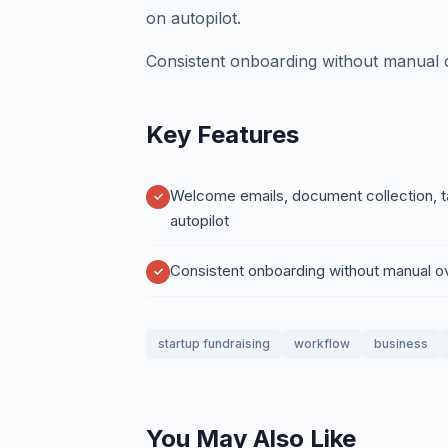
on autopilot.
Consistent onboarding without manual o
Key Features
Welcome emails, document collection, t
autopilot
Consistent onboarding without manual o
startup fundraising
workflow
business
You May Also Like