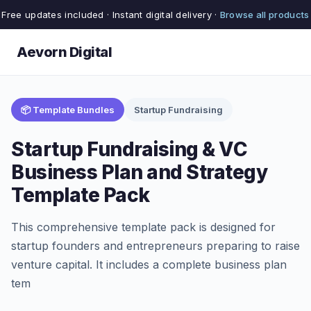
Free updates included · Instant digital delivery ·
Browse all products
Aevorn Digital
📦 Template Bundles
Startup Fundraising
Startup Fundraising & VC
Business Plan and Strategy
Template Pack
This comprehensive template pack is designed for
startup founders and entrepreneurs preparing to raise
venture capital. It includes a complete business plan
tem