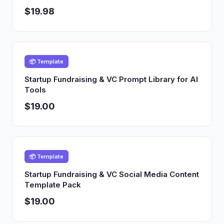
$19.98
📦 Template
Startup Fundraising & VC Prompt Library for AI
Tools
$19.00
📦 Template
Startup Fundraising & VC Social Media Content
Template Pack
$19.00