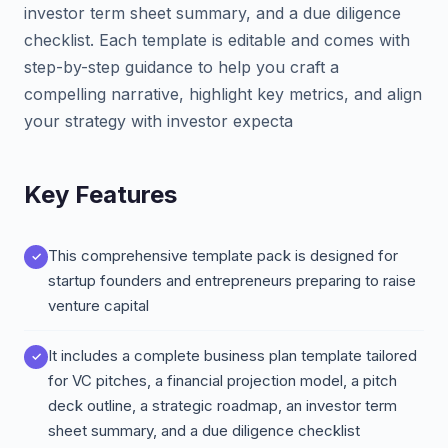
investor term sheet summary, and a due diligence
checklist. Each template is editable and comes with
step-by-step guidance to help you craft a
compelling narrative, highlight key metrics, and align
your strategy with investor expecta
Key Features
This comprehensive template pack is designed for
startup founders and entrepreneurs preparing to raise
venture capital
It includes a complete business plan template tailored
for VC pitches, a financial projection model, a pitch
deck outline, a strategic roadmap, an investor term
sheet summary, and a due diligence checklist