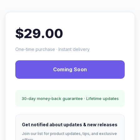
$29.00
One-time purchase · Instant delivery
Coming Soon
30-day money-back guarantee · Lifetime updates
Get notified about updates & new releases
Join our list for product updates, tips, and exclusive
offers.