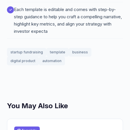
Each template is editable and comes with step-by-
step guidance to help you craft a compelling narrative,
highlight key metrics, and align your strategy with
investor expecta
startup fundraising
template
business
digital product
automation
You May Also Like