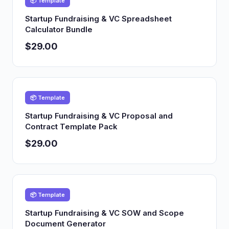
📦 Template
Startup Fundraising & VC Spreadsheet
Calculator Bundle
$29.00
📦 Template
Startup Fundraising & VC Proposal and
Contract Template Pack
$29.00
📦 Template
Startup Fundraising & VC SOW and Scope
Document Generator