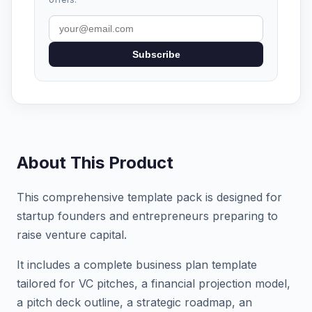
Subscribe
About This Product
This comprehensive template pack is designed for
startup founders and entrepreneurs preparing to
raise venture capital.
It includes a complete business plan template
tailored for VC pitches, a financial projection model,
a pitch deck outline, a strategic roadmap, an