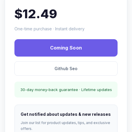
$12.49
One-time purchase · Instant delivery
Coming Soon
Github Seo
30-day money-back guarantee · Lifetime updates
Get notified about updates & new releases
Join our list for product updates, tips, and exclusive
offers.