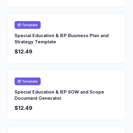
📦 Template
Special Education & IEP Business Plan and
Strategy Template
$12.49
📦 Template
Special Education & IEP SOW and Scope
Document Generator
$12.49