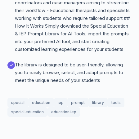
coordinators and case managers aiming to streamline
their workflow - Educational therapists and specialists
working with students who require tailored support ##
How It Works Simply download the Special Education
& IEP Prompt Library for AI Tools, import the prompts
into your preferred AI tool, and start creating
customized learning experiences for your students
The library is designed to be user-friendly, allowing
you to easily browse, select, and adapt prompts to
meet the unique needs of your students
special
education
iep
prompt
library
tools
special education
education iep