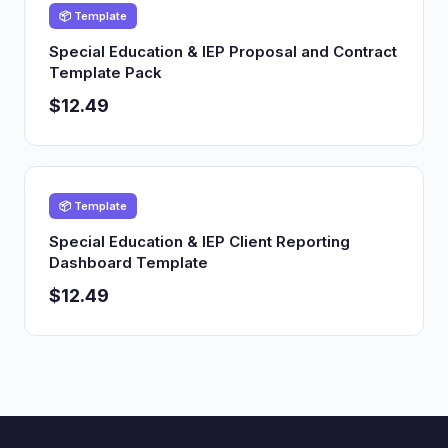
📦 Template
Special Education & IEP Proposal and Contract
Template Pack
$12.49
📦 Template
Special Education & IEP Client Reporting
Dashboard Template
$12.49