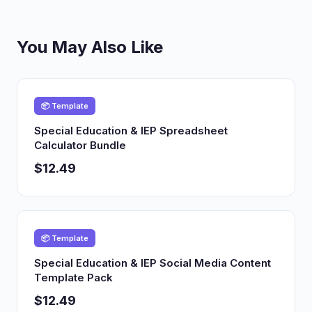
You May Also Like
📦 Template
Special Education & IEP Spreadsheet
Calculator Bundle
$12.49
📦 Template
Special Education & IEP Social Media Content
Template Pack
$12.49