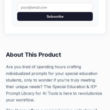
Subscribe
About This Product
Are you tired of spending hours crafting
individualized prompts for your special education
students, only to wonder if you're truly meeting
their unique needs? The Special Education & IEP
Prompt Library for AI Tools is here to revolutionize
your workflow.