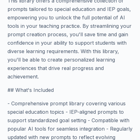
This library offers a comprehensive collection of
prompts tailored to special education and IEP goals,
empowering you to unlock the full potential of AI
tools in your teaching practice. By streamlining your
prompt creation process, you'll save time and gain
confidence in your ability to support students with
diverse learning requirements. With this library,
you'll be able to create personalized learning
experiences that drive real progress and
achievement.
## What's Included
- Comprehensive prompt library covering various
special education topics - IEP-aligned prompts to
support standardized goal setting - Compatible with
popular AI tools for seamless integration - Regularly
updated with new prompts to reflect evolving