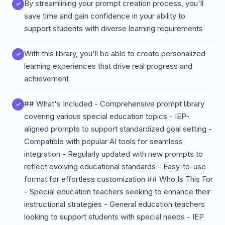
By streamlining your prompt creation process, you'll
save time and gain confidence in your ability to
support students with diverse learning requirements
With this library, you'll be able to create personalized
learning experiences that drive real progress and
achievement
## What's Included - Comprehensive prompt library
covering various special education topics - IEP-
aligned prompts to support standardized goal setting -
Compatible with popular AI tools for seamless
integration - Regularly updated with new prompts to
reflect evolving educational standards - Easy-to-use
format for effortless customization ## Who Is This For
- Special education teachers seeking to enhance their
instructional strategies - General education teachers
looking to support students with special needs - IEP