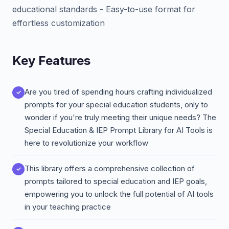
educational standards - Easy-to-use format for
effortless customization
Key Features
Are you tired of spending hours crafting individualized
prompts for your special education students, only to
wonder if you're truly meeting their unique needs? The
Special Education & IEP Prompt Library for AI Tools is
here to revolutionize your workflow
This library offers a comprehensive collection of
prompts tailored to special education and IEP goals,
empowering you to unlock the full potential of AI tools
in your teaching practice