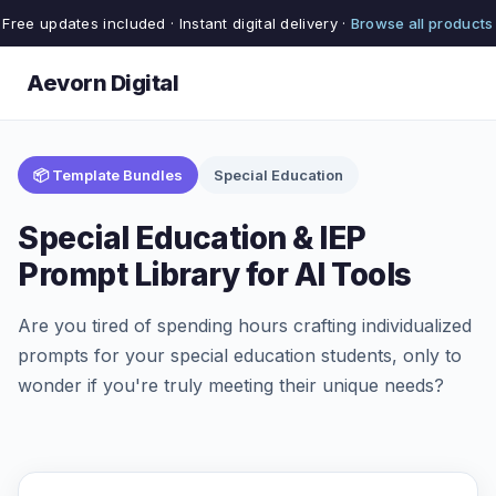
Free updates included · Instant digital delivery ·
Browse all products
Aevorn Digital
📦 Template Bundles
Special Education
Special Education & IEP
Prompt Library for AI Tools
Are you tired of spending hours crafting individualized
prompts for your special education students, only to
wonder if you're truly meeting their unique needs?