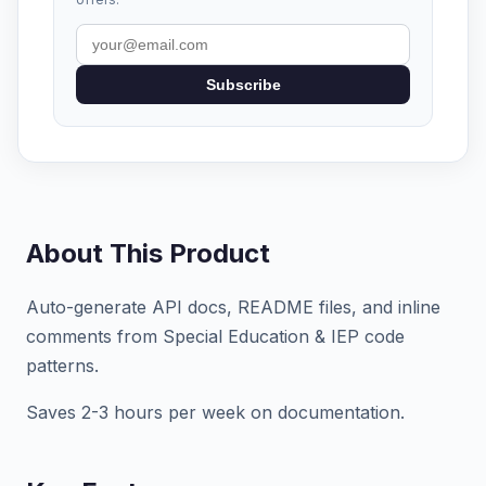
Subscribe
About This Product
Auto-generate API docs, README files, and inline
comments from Special Education & IEP code
patterns.
Saves 2-3 hours per week on documentation.