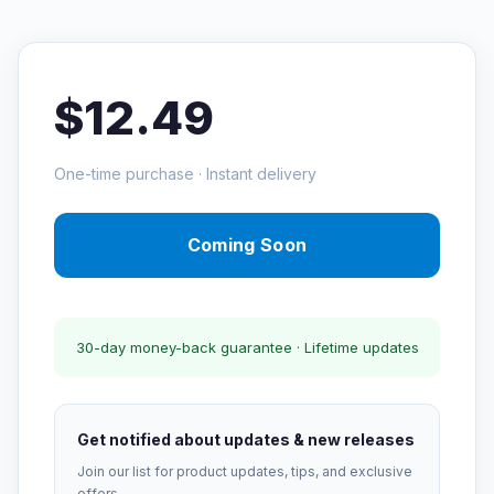
$12.49
One-time purchase · Instant delivery
Coming Soon
30-day money-back guarantee · Lifetime updates
Get notified about updates & new releases
Join our list for product updates, tips, and exclusive
offers.