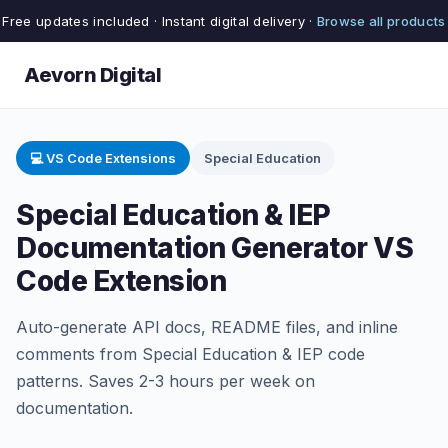
Free updates included · Instant digital delivery ·
Browse all products
Aevorn Digital
💻 VS Code Extensions
Special Education
Special Education & IEP
Documentation Generator VS
Code Extension
Auto-generate API docs, README files, and inline
comments from Special Education & IEP code
patterns. Saves 2-3 hours per week on
documentation.