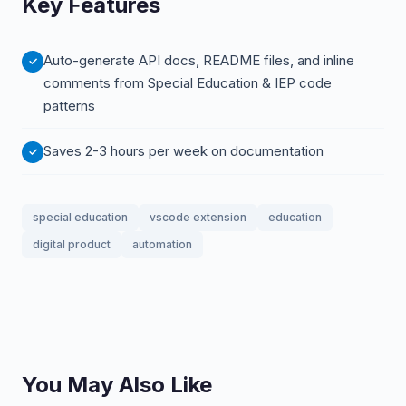
Key Features
Auto-generate API docs, README files, and inline
comments from Special Education & IEP code
patterns
Saves 2-3 hours per week on documentation
special education
vscode extension
education
digital product
automation
You May Also Like