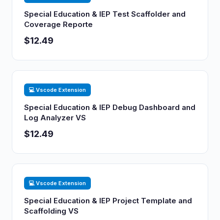
Special Education & IEP Test Scaffolder and
Coverage Reporte
$12.49
💻 Vscode Extension
Special Education & IEP Debug Dashboard and
Log Analyzer VS
$12.49
💻 Vscode Extension
Special Education & IEP Project Template and
Scaffolding VS