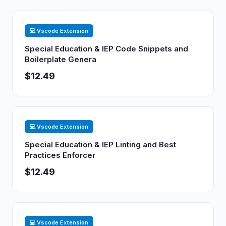
💻 Vscode Extension
Special Education & IEP Code Snippets and
Boilerplate Genera
$12.49
💻 Vscode Extension
Special Education & IEP Linting and Best
Practices Enforcer
$12.49
💻 Vscode Extension