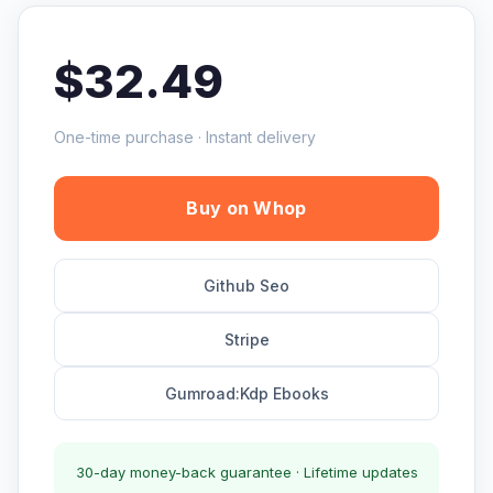
$32.49
One-time purchase · Instant delivery
Buy on Whop
Github Seo
Stripe
Gumroad:Kdp Ebooks
30-day money-back guarantee · Lifetime updates