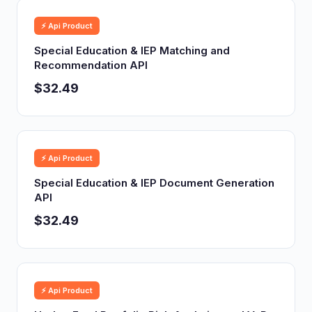
⚡ Api Product
Special Education & IEP Matching and
Recommendation API
$32.49
⚡ Api Product
Special Education & IEP Document Generation
API
$32.49
⚡ Api Product