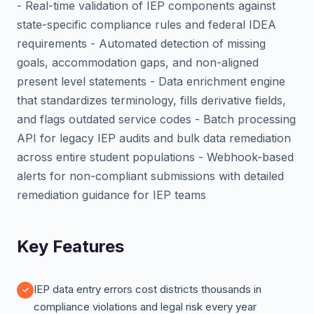
- Real-time validation of IEP components against
state-specific compliance rules and federal IDEA
requirements - Automated detection of missing
goals, accommodation gaps, and non-aligned
present level statements - Data enrichment engine
that standardizes terminology, fills derivative fields,
and flags outdated service codes - Batch processing
API for legacy IEP audits and bulk data remediation
across entire student populations - Webhook-based
alerts for non-compliant submissions with detailed
remediation guidance for IEP teams
Key Features
IEP data entry errors cost districts thousands in
compliance violations and legal risk every year