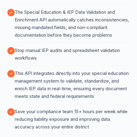
The Special Education & IEP Data Validation and
Enrichment API automatically catches inconsistencies,
missing mandated fields, and non-compliant
documentation before they become problems
Stop manual IEP audits and spreadsheet validation
workflows
This API integrates directly into your special education
management system to validate, standardize, and
enrich IEP data in real-time, ensuring every document
meets state and federal requirements
Save your compliance team 15+ hours per week while
reducing liability exposure and improving data
accuracy across your entire district