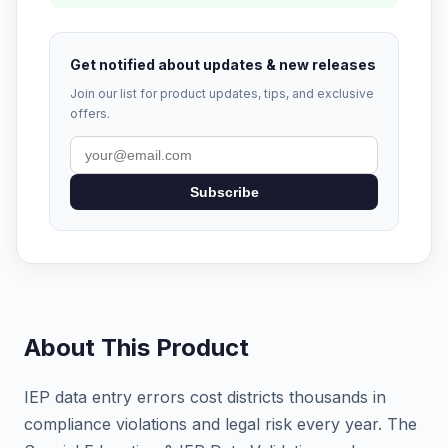
Get notified about updates & new releases
Join our list for product updates, tips, and exclusive
offers.
Subscribe
About This Product
IEP data entry errors cost districts thousands in
compliance violations and legal risk every year. The