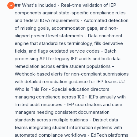
## What's Included - Real-time validation of IEP
components against state-specific compliance rules
and federal IDEA requirements - Automated detection
of missing goals, accommodation gaps, and non-
aligned present level statements - Data enrichment
engine that standardizes terminology, fills derivative
fields, and flags outdated service codes - Batch
processing API for legacy IEP audits and bulk data
remediation across entire student populations -
Webhook-based alerts for non-compliant submissions
with detailed remediation guidance for IEP teams ##
Who Is This For - Special education directors
managing compliance across 100+ IEPs annually with
limited audit resources - IEP coordinators and case
managers needing consistent documentation
standards across multiple buildings - District data
teams integrating student information systems with
automated compliance workflows - EdTech platforms