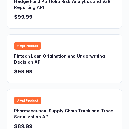
Hedge Fund Portfolio Risk Analytics and VaR
Reporting API
$99.99
⚡ Api Product
Fintech Loan Origination and Underwriting
Decision API
$99.99
⚡ Api Product
Pharmaceutical Supply Chain Track and Trace
Serialization AP
$89.99