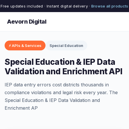
Free updates included · Instant digital delivery ·
Browse all products
Aevorn Digital
⚡ APIs & Services
Special Education
Special Education & IEP Data
Validation and Enrichment API
IEP data entry errors cost districts thousands in
compliance violations and legal risk every year. The
Special Education & IEP Data Validation and
Enrichment AP