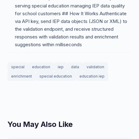
serving special education managing IEP data quality
for school customers ## How It Works Authenticate
via API key, send IEP data objects (JSON or XML) to
the validation endpoint, and receive structured
responses with validation results and enrichment
suggestions within milliseconds
special
education
iep
data
validation
enrichment
special education
education iep
You May Also Like