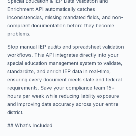
Special Education & IEP Data Validation and
Enrichment API automatically catches
inconsistencies, missing mandated fields, and non-
compliant documentation before they become
problems.
Stop manual IEP audits and spreadsheet validation
workflows. This API integrates directly into your
special education management system to validate,
standardize, and enrich IEP data in real-time,
ensuring every document meets state and federal
requirements. Save your compliance team 15+
hours per week while reducing liability exposure
and improving data accuracy across your entire
district.
## What's Included