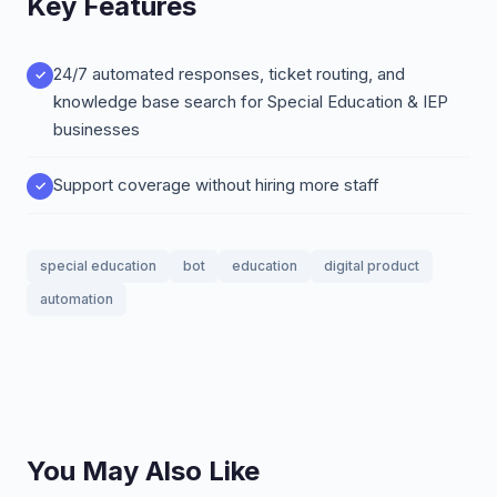
Key Features
24/7 automated responses, ticket routing, and
knowledge base search for Special Education & IEP
businesses
Support coverage without hiring more staff
special education
bot
education
digital product
automation
You May Also Like