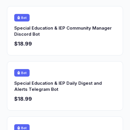
🤖 Bot
Special Education & IEP Community Manager
Discord Bot
$18.99
🤖 Bot
Special Education & IEP Daily Digest and
Alerts Telegram Bot
$18.99
🤖 Bot