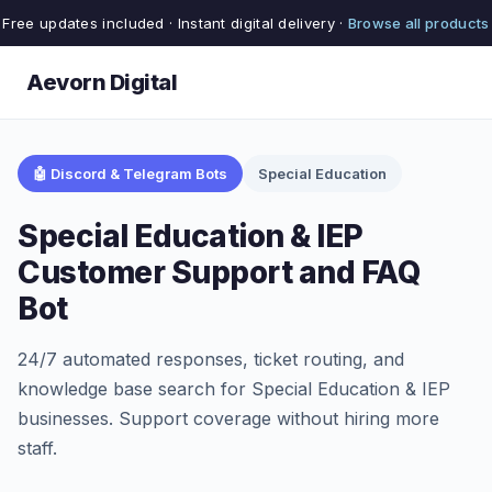
Free updates included · Instant digital delivery ·
Browse all products
Aevorn Digital
🤖 Discord & Telegram Bots
Special Education
Special Education & IEP
Customer Support and FAQ
Bot
24/7 automated responses, ticket routing, and
knowledge base search for Special Education & IEP
businesses. Support coverage without hiring more
staff.