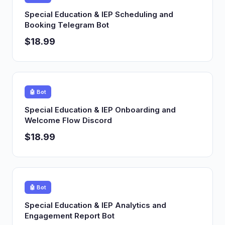
Special Education & IEP Scheduling and
Booking Telegram Bot
$18.99
🤖 Bot
Special Education & IEP Onboarding and
Welcome Flow Discord
$18.99
🤖 Bot
Special Education & IEP Analytics and
Engagement Report Bot