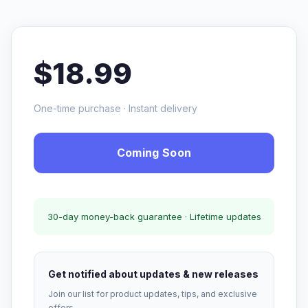
$18.99
One-time purchase · Instant delivery
Coming Soon
30-day money-back guarantee · Lifetime updates
Get notified about updates & new releases
Join our list for product updates, tips, and exclusive
offers.