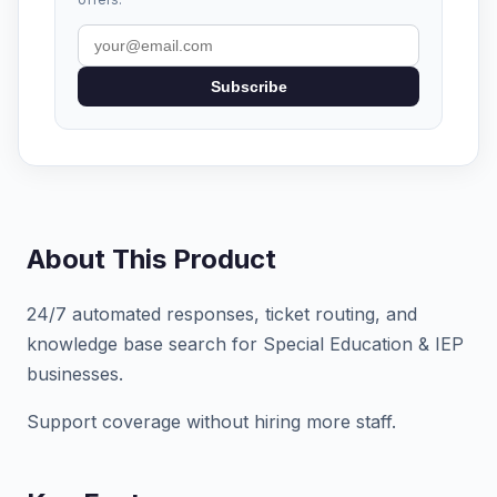
Subscribe
About This Product
24/7 automated responses, ticket routing, and
knowledge base search for Special Education & IEP
businesses.
Support coverage without hiring more staff.