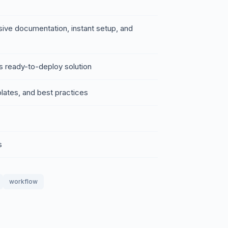
sive documentation, instant setup, and
s ready-to-deploy solution
lates, and best practices
s
workflow