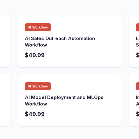
🔄 Workflow
AI Sales Outreach Automation
L
Workflow
S
$49.99
🔄 Workflow
AI Model Deployment and MLOps
I
Workflow
A
$49.99