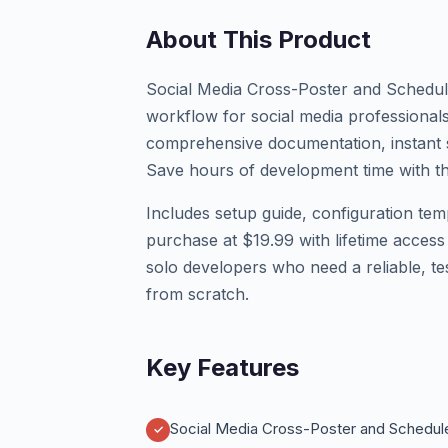
About This Product
Social Media Cross-Poster and Schedu
workflow for social media professionals
comprehensive documentation, instant s
Save hours of development time with thi
Includes setup guide, configuration tem
purchase at $19.99 with lifetime access
solo developers who need a reliable, te
from scratch.
Key Features
Social Media Cross-Poster and Schedul