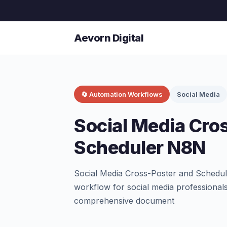
Aevorn Digital
🔄 Automation Workflows
Social Media
Social Media Cro
Scheduler N8N
Social Media Cross-Poster and Schedu
workflow for social media professionals
comprehensive document