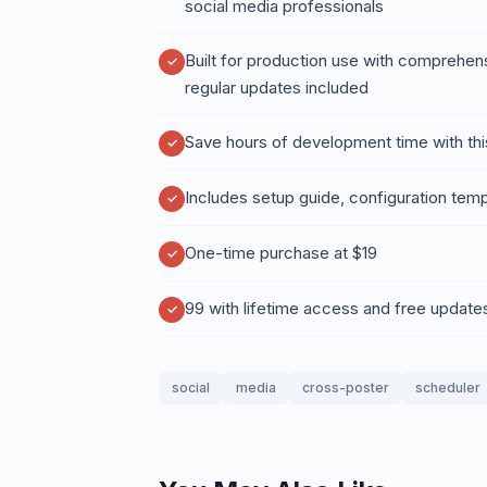
social media professionals
Built for production use with comprehen
regular updates included
Save hours of development time with thi
Includes setup guide, configuration temp
One-time purchase at $19
99 with lifetime access and free update
social
media
cross-poster
scheduler