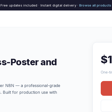
Free updates included · Instant digital delivery ·
Browse all products
$
ss-Poster and
One-ti
ler N8N — a professional-grade
. Built for production use with