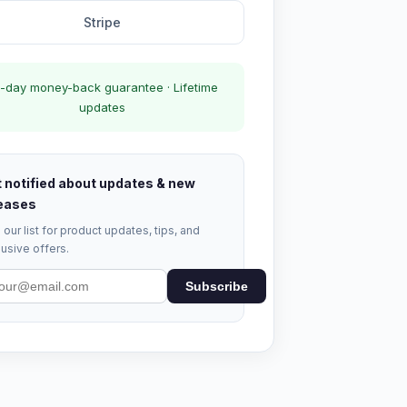
Stripe
-day money-back guarantee · Lifetime
updates
 notified about updates & new
eases
 our list for product updates, tips, and
usive offers.
Subscribe