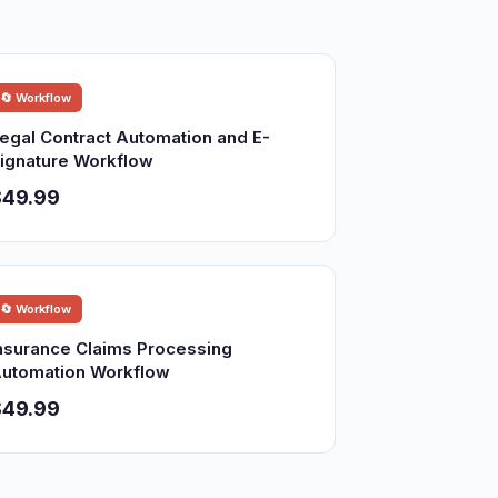
🔄 Workflow
egal Contract Automation and E-
ignature Workflow
$49.99
🔄 Workflow
nsurance Claims Processing
utomation Workflow
$49.99