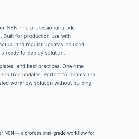
ler N8N — a professional-grade
. Built for production use with
etup, and regular updates included.
s ready-to-deploy solution.
plates, and best practices. One-time
 and free updates. Perfect for teams and
sted workflow solution without building
er N8N — a professional-grade workflow for