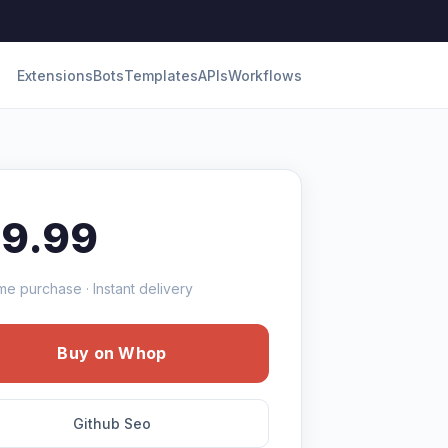
Extensions
Bots
Templates
APIs
Workflows
19.99
me purchase · Instant delivery
Buy on Whop
Github Seo