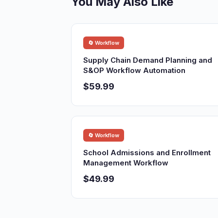
You May Also Like
🔄 Workflow
Supply Chain Demand Planning and
S&OP Workflow Automation
$59.99
🔄 Workflow
School Admissions and Enrollment
Management Workflow
$49.99