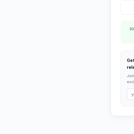
30
Get
rel
Join
excl