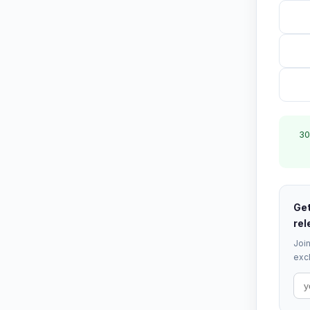
30
Get
rel
Join
excl