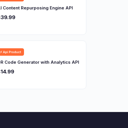
I Content Repurposing Engine API
$39.99
⚡ Api Product
R Code Generator with Analytics API
14.99