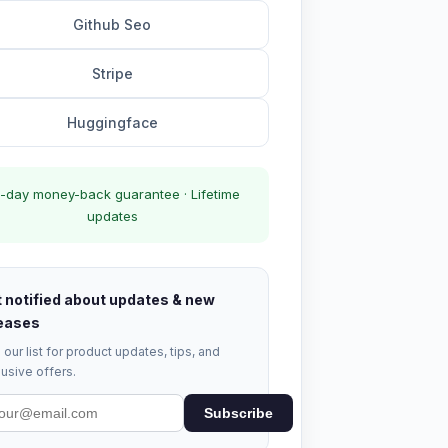
Github Seo
Stripe
Huggingface
-day money-back guarantee · Lifetime
updates
 notified about updates & new
eases
 our list for product updates, tips, and
usive offers.
Subscribe