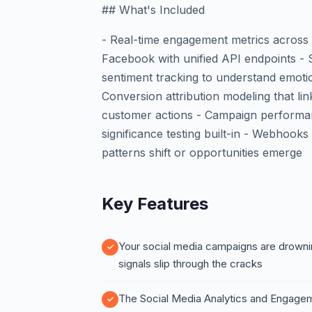
## What's Included
- Real-time engagement metrics across 
Facebook with unified API endpoints - 
sentiment tracking to understand emoti
Conversion attribution modeling that li
customer actions - Campaign performanc
significance testing built-in - Webhoo
patterns shift or opportunities emerge
Key Features
Your social media campaigns are drownin
signals slip through the cracks
The Social Media Analytics and Engagem