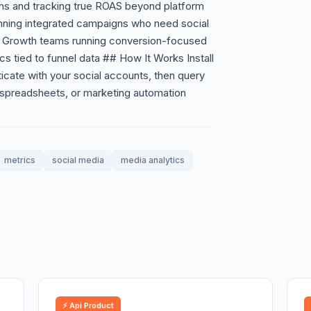
gns and tracking true ROAS beyond platform
unning integrated campaigns who need social
 Growth teams running conversion-focused
tied to funnel data ## How It Works Install
icate with your social accounts, then query
 spreadsheets, or marketing automation
metrics
social media
media analytics
⚡ Api Product