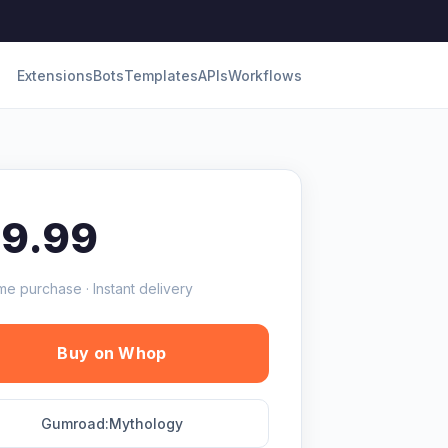
Extensions
Bots
Templates
APIs
Workflows
19.99
me purchase · Instant delivery
Buy on Whop
Gumroad:Mythology