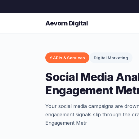
Aevorn Digital
⚡ APIs & Services
Digital Marketing
Social Media Ana
Engagement Metr
Your social media campaigns are drownin
engagement signals slip through the cr
Engagement Metr