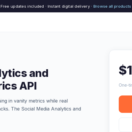
Free updates included · Instant digital delivery ·
Browse all products
$
lytics and
ics API
One-ti
g in vanity metrics while real
acks. The Social Media Analytics and