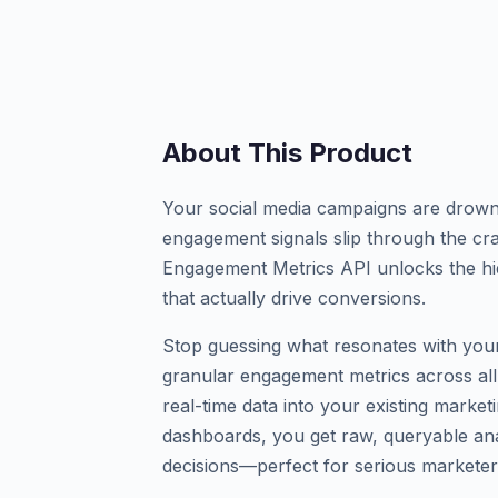
About This Product
Your social media campaigns are drownin
engagement signals slip through the cr
Engagement Metrics API unlocks the hi
that actually drive conversions.
Stop guessing what resonates with your
granular engagement metrics across all
real-time data into your existing market
dashboards, you get raw, queryable an
decisions—perfect for serious marketer