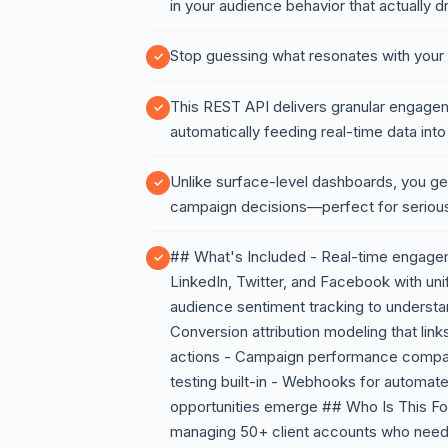
in your audience behavior that actually 
Stop guessing what resonates with your
This REST API delivers granular engagem
automatically feeding real-time data into
Unlike surface-level dashboards, you ge
campaign decisions—perfect for seriou
## What's Included - Real-time engagem
LinkedIn, Twitter, and Facebook with uni
audience sentiment tracking to understa
Conversion attribution modeling that li
actions - Campaign performance comparis
testing built-in - Webhooks for automat
opportunities emerge ## Who Is This F
managing 50+ client accounts who need 