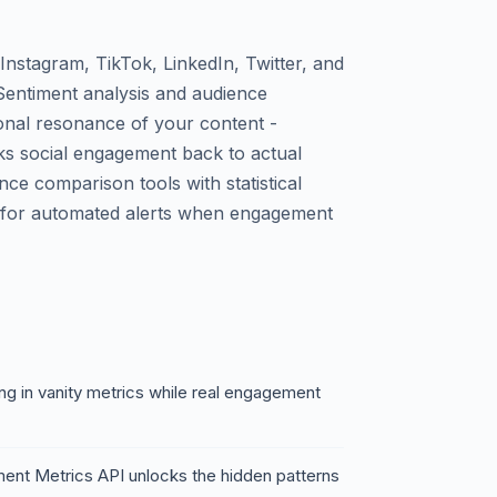
Instagram, TikTok, LinkedIn, Twitter, and
Sentiment analysis and audience
onal resonance of your content -
nks social engagement back to actual
e comparison tools with statistical
ks for automated alerts when engagement
g in vanity metrics while real engagement
ent Metrics API unlocks the hidden patterns