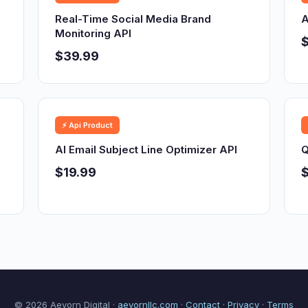
Real-Time Social Media Brand
A
Monitoring API
$39.99
⚡ Api Product
AI Email Subject Line Optimizer API
Q
$19.99
$
© 2026 Aevorn Digital ·
aevornllc.com
·
Contact
·
Privacy
·
Terms