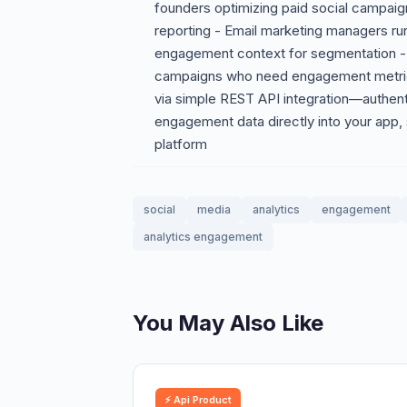
founders optimizing paid social campai
reporting - Email marketing managers r
engagement context for segmentation -
campaigns who need engagement metrics 
via simple REST API integration—authent
engagement data directly into your app,
platform
social
media
analytics
engagement
analytics engagement
You May Also Like
⚡ Api Product