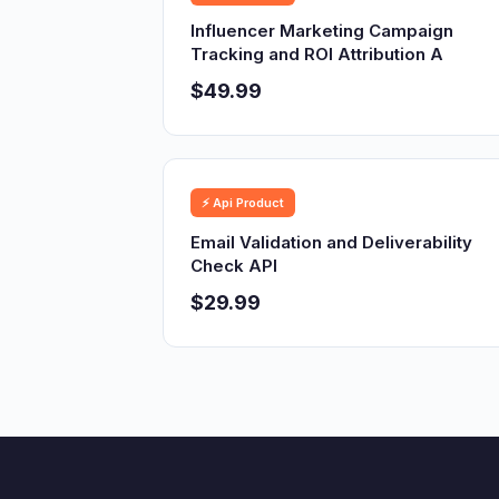
Influencer Marketing Campaign
Tracking and ROI Attribution A
$49.99
⚡ Api Product
Email Validation and Deliverability
Check API
$29.99