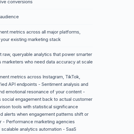
drive conversions
 audience
ent metrics across all major platforms,
 your existing marketing stack
t raw, queryable analytics that power smarter
s marketers who need data accuracy at scale
ent metrics across Instagram, TikTok,
fied API endpoints - Sentiment analysis and
nd emotional resonance of your content -
nks social engagement back to actual customer
on tools with statistical significance
ed alerts when engagement patterns shift or
or - Performance marketing agencies
scalable analytics automation - SaaS