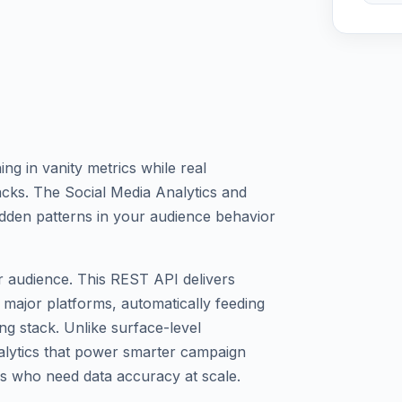
g in vanity metrics while real
acks. The Social Media Analytics and
dden patterns in your audience behavior
 audience. This REST API delivers
 major platforms, automatically feeding
ing stack. Unlike surface-level
alytics that power smarter campaign
s who need data accuracy at scale.