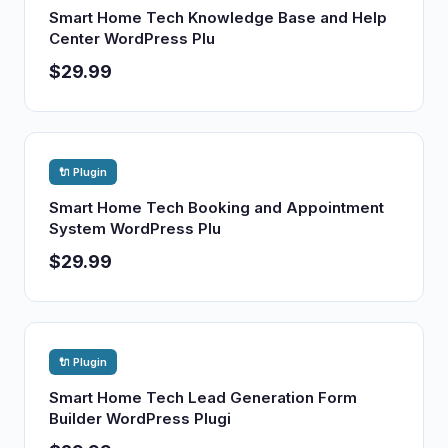
Smart Home Tech Knowledge Base and Help
Center WordPress Plu
$29.99
🔌 Plugin
Smart Home Tech Booking and Appointment
System WordPress Plu
$29.99
🔌 Plugin
Smart Home Tech Lead Generation Form
Builder WordPress Plugi