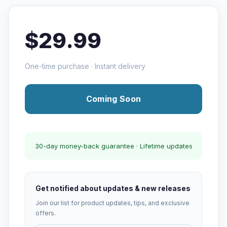
$29.99
One-time purchase · Instant delivery
Coming Soon
30-day money-back guarantee · Lifetime updates
Get notified about updates & new releases
Join our list for product updates, tips, and exclusive
offers.