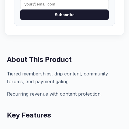
Subscribe
About This Product
Tiered memberships, drip content, community
forums, and payment gating.
Recurring revenue with content protection.
Key Features