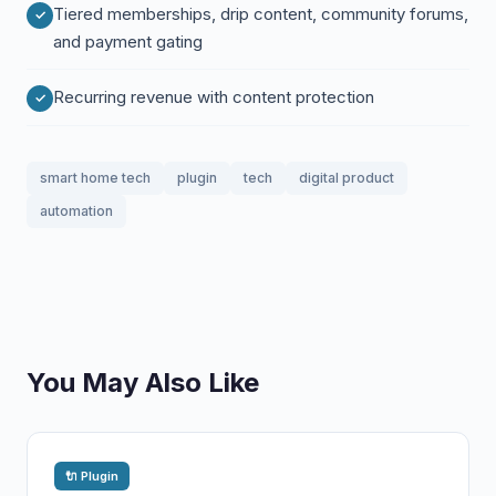
Tiered memberships, drip content, community forums,
and payment gating
Recurring revenue with content protection
smart home tech
plugin
tech
digital product
automation
You May Also Like
🔌 Plugin