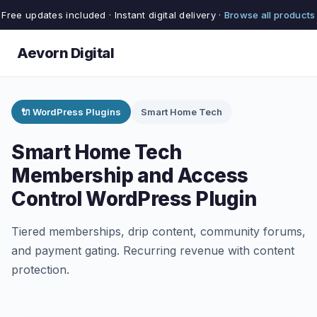
Free updates included · Instant digital delivery ·
Browse all products
Aevorn Digital
🔌 WordPress Plugins
Smart Home Tech
Smart Home Tech
Membership and Access
Control WordPress Plugin
Tiered memberships, drip content, community forums,
and payment gating. Recurring revenue with content
protection.