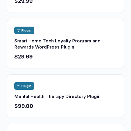
$29.99
🔌 Plugin
Smart Home Tech Loyalty Program and
Rewards WordPress Plugin
$29.99
🔌 Plugin
Mental Health Therapy Directory Plugin
$99.00