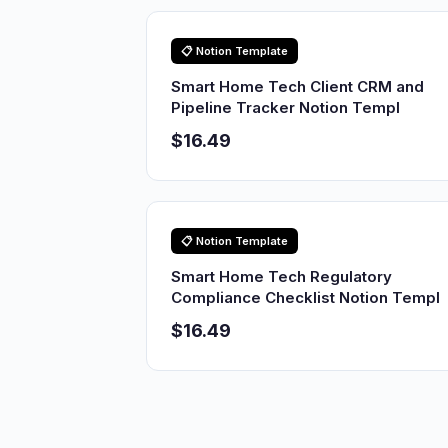
📋 Notion Template
Smart Home Tech Client CRM and
Pipeline Tracker Notion Templ
$16.49
📋 Notion Template
Smart Home Tech Regulatory
Compliance Checklist Notion Templ
$16.49