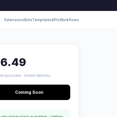
Extensions
Bots
Templates
APIs
Workflows
16.49
me purchase · Instant delivery
Coming Soon
-day money-back guarantee · Lifetime