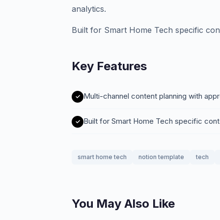
analytics.
Built for Smart Home Tech specific con
Key Features
Multi-channel content planning with app
Built for Smart Home Tech specific con
smart home tech
notion template
tech
You May Also Like