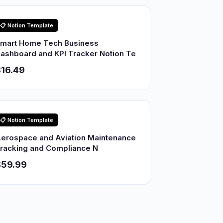
📋 Notion Template
mart Home Tech Business
ashboard and KPI Tracker Notion Te
16.49
📋 Notion Template
erospace and Aviation Maintenance
racking and Compliance N
$59.99