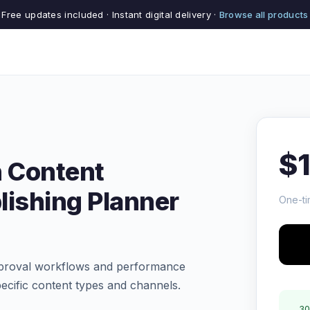
Free updates included · Instant digital delivery ·
Browse all products
$
 Content
lishing Planner
One-ti
pproval workflows and performance
ecific content types and channels.
30