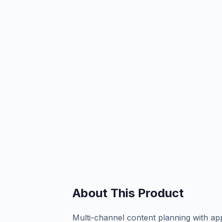
About This Product
Multi-channel content planning with a