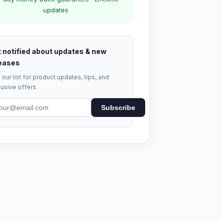
updates
 notified about updates & new
eases
 our list for product updates, tips, and
usive offers.
Subscribe