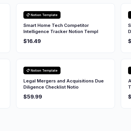
📋 Notion Template
Smart Home Tech Competitor
S
Intelligence Tracker Notion Templ
D
$16.49
$
📋 Notion Template
Legal Mergers and Acquisitions Due
A
Diligence Checklist Notio
T
$59.99