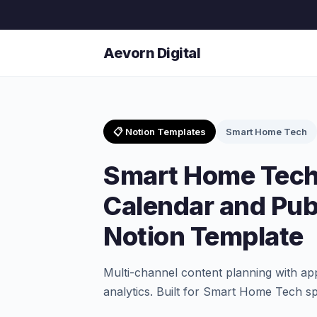
Aevorn Digital
📋 Notion Templates
Smart Home Tech
Smart Home Tech
Calendar and Pub
Notion Template
Multi-channel content planning with a
analytics. Built for Smart Home Tech sp