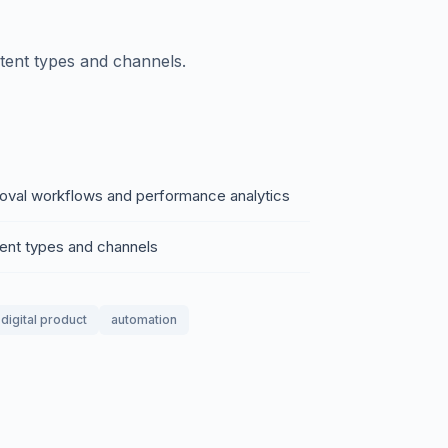
tent types and channels.
roval workflows and performance analytics
tent types and channels
digital product
automation