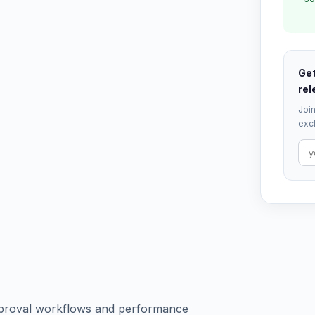
Get
rel
Join
excl
pproval workflows and performance