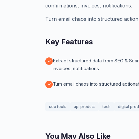
confirmations, invoices, notifications.
Turn email chaos into structured action
Key Features
Extract structured data from SEO & Sear
invoices, notifications
Turn email chaos into structured actiona
seo tools
api product
tech
digital pro
You May Also Like