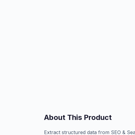
About This Product
Extract structured data from SEO & Se