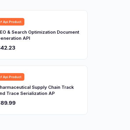
⚡ Api Product
EO & Search Optimization Document
eneration API
$42.23
⚡ Api Product
harmaceutical Supply Chain Track
nd Trace Serialization AP
$89.99