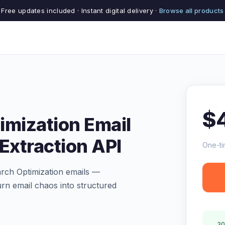
Free updates included · Instant digital delivery ·
Browse all products
$
imization Email
Extraction API
One-ti
arch Optimization emails —
Turn email chaos into structured
30