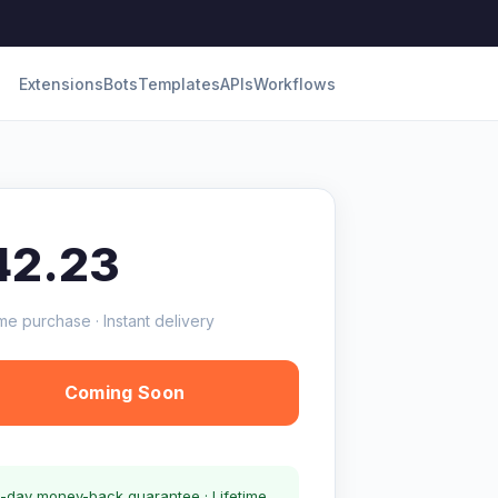
Extensions
Bots
Templates
APIs
Workflows
42.23
me purchase · Instant delivery
Coming Soon
-day money-back guarantee · Lifetime