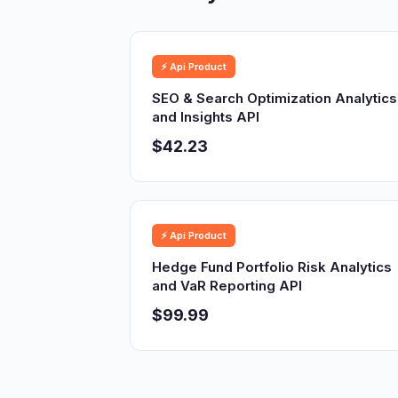
⚡ Api Product
SEO & Search Optimization Analytics
and Insights API
$42.23
⚡ Api Product
Hedge Fund Portfolio Risk Analytics
and VaR Reporting API
$99.99