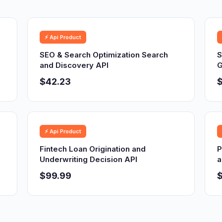
⚡ Api Product
SEO & Search Optimization Search
S
and Discovery API
G
$42.23
⚡ Api Product
Fintech Loan Origination and
P
Underwriting Decision API
a
$99.99