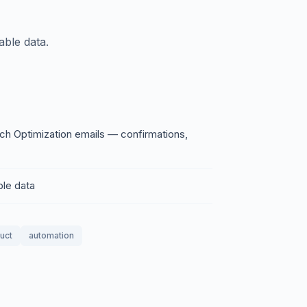
able data.
ch Optimization emails — confirmations,
ble data
duct
automation