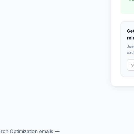
Get
rel
Join
excl
arch Optimization emails —