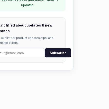
updates
 notified about updates & new
eases
 our list for product updates, tips, and
usive offers.
Subscribe