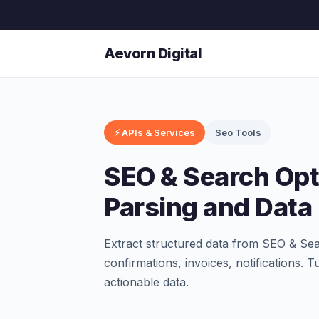
Aevorn Digital
⚡ APIs & Services
Seo Tools
SEO & Search Opt
Parsing and Data 
Extract structured data from SEO & Se
confirmations, invoices, notifications. 
actionable data.