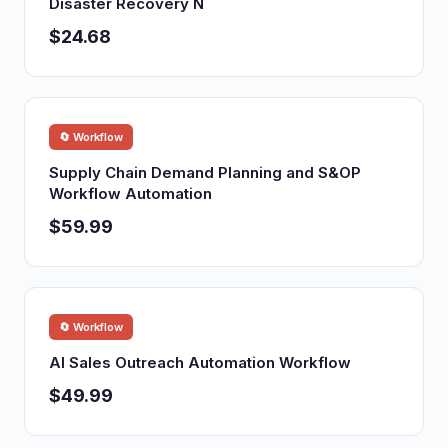
Disaster Recovery N
$24.68
🔄 Workflow
Supply Chain Demand Planning and S&OP
Workflow Automation
$59.99
🔄 Workflow
AI Sales Outreach Automation Workflow
$49.99