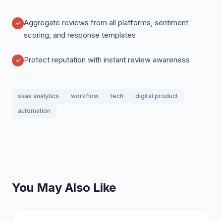
Aggregate reviews from all platforms, sentiment
scoring, and response templates
Protect reputation with instant review awareness
saas analytics
workflow
tech
digital product
automation
You May Also Like