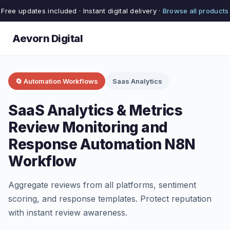
Free updates included · Instant digital delivery ·
Browse all products
Aevorn Digital
🔄 Automation Workflows
Saas Analytics
SaaS Analytics & Metrics
Review Monitoring and
Response Automation N8N
Workflow
Aggregate reviews from all platforms, sentiment
scoring, and response templates. Protect reputation
with instant review awareness.