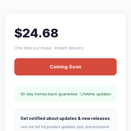
$24.68
One-time purchase · Instant delivery
Coming Soon
30-day money-back guarantee · Lifetime updates
Get notified about updates & new releases
Join our list for product updates, tips, and exclusive