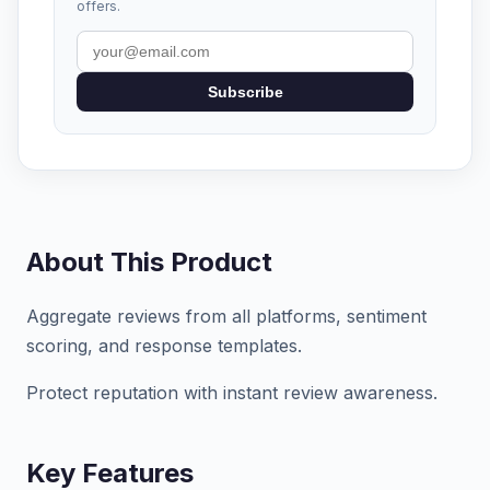
offers.
Subscribe
About This Product
Aggregate reviews from all platforms, sentiment
scoring, and response templates.
Protect reputation with instant review awareness.
Key Features