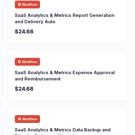
🔄 Workflow
SaaS Analytics & Metrics Report Generation
and Delivery Auto
$24.68
🔄 Workflow
SaaS Analytics & Metrics Expense Approval
and Reimbursement
$24.68
🔄 Workflow
SaaS Analytics & Metrics Data Backup and