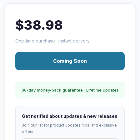
$38.98
One-time purchase · Instant delivery
Coming Soon
30-day money-back guarantee · Lifetime updates
Get notified about updates & new releases
Join our list for product updates, tips, and exclusive
offers.