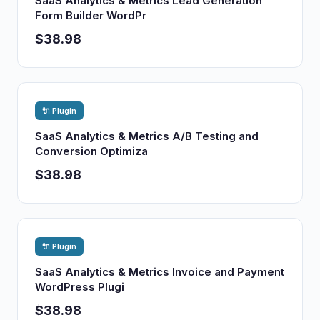
SaaS Analytics & Metrics Lead Generation
Form Builder WordPr
$38.98
🔌 Plugin
SaaS Analytics & Metrics A/B Testing and
Conversion Optimiza
$38.98
🔌 Plugin
SaaS Analytics & Metrics Invoice and Payment
WordPress Plugi
$38.98