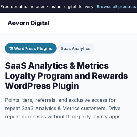
Free updates included · Instant digital delivery ·
Browse all products
Aevorn Digital
🔌 WordPress Plugins
Saas Analytics
SaaS Analytics & Metrics
Loyalty Program and Rewards
WordPress Plugin
Points, tiers, referrals, and exclusive access for
repeat SaaS Analytics & Metrics customers. Drive
repeat purchases without third-party loyalty apps.