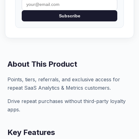
Subscribe
About This Product
Points, tiers, referrals, and exclusive access for
repeat SaaS Analytics & Metrics customers.
Drive repeat purchases without third-party loyalty
apps.
Key Features