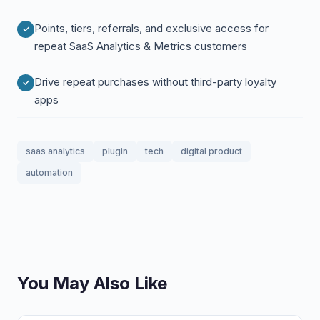
Points, tiers, referrals, and exclusive access for
repeat SaaS Analytics & Metrics customers
Drive repeat purchases without third-party loyalty
apps
saas analytics
plugin
tech
digital product
automation
You May Also Like