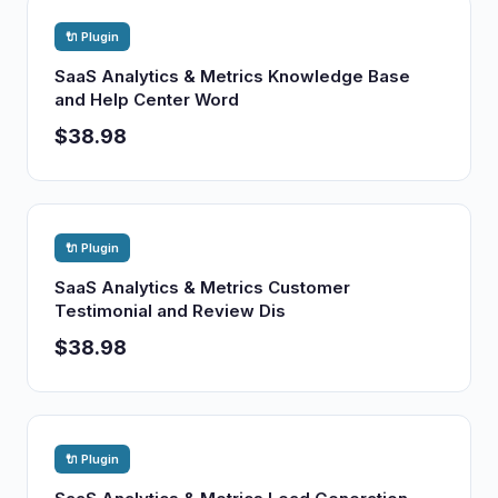
🔌 Plugin
SaaS Analytics & Metrics Knowledge Base
and Help Center Word
$38.98
🔌 Plugin
SaaS Analytics & Metrics Customer
Testimonial and Review Dis
$38.98
🔌 Plugin