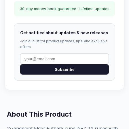
30-day money-back guarantee · Lifetime updates
Get notified about updates & new releases
Join our list for product updates, tips, and exclusive
offers.
Subscribe
About This Product
12-endpoint Elder Futhark rune API: 24 runes with