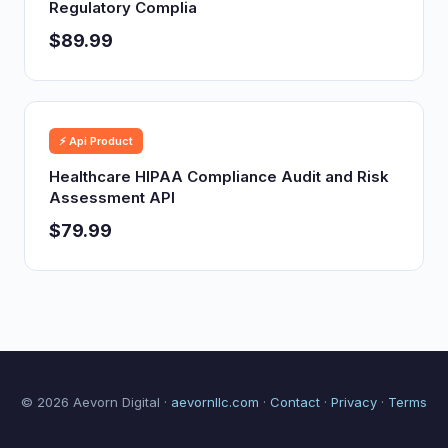
Regulatory Complia
$89.99
⚡ Api Product
Healthcare HIPAA Compliance Audit and Risk
Assessment API
$79.99
© 2026 Aevorn Digital ·
aevornllc.com
·
Contact
·
Privacy
·
Terms