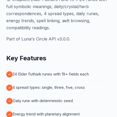
full symbolic meanings, deity/crystal/herb
correspondences, 4 spread types, daily runes,
energy trends, spell linking, aett browsing,
compatibility readings.
Part of Luna's Circle API v3.0.0.
Key Features
24 Elder Futhark runes with 19+ fields each
4 spread types: single, three, five, cross
Daily rune with deterministic seed
Energy trend with planetary alignment