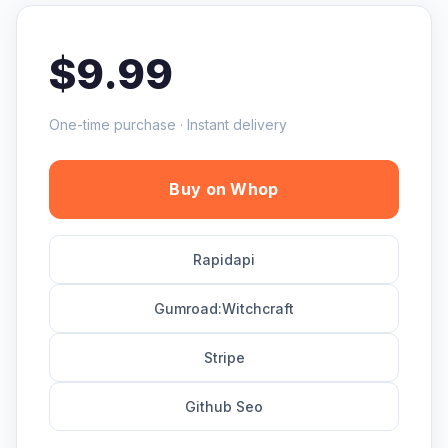
$9.99
One-time purchase · Instant delivery
Buy on Whop
Rapidapi
Gumroad:Witchcraft
Stripe
Github Seo