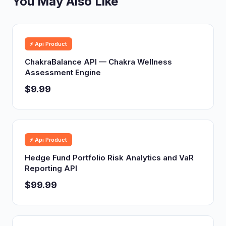
You May Also Like
⚡ Api Product
ChakraBalance API — Chakra Wellness
Assessment Engine
$9.99
⚡ Api Product
Hedge Fund Portfolio Risk Analytics and VaR
Reporting API
$99.99