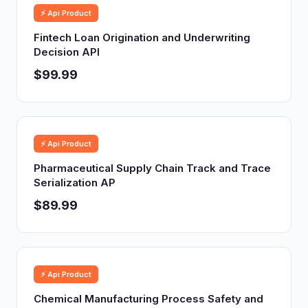
⚡ Api Product
Fintech Loan Origination and Underwriting
Decision API
$99.99
⚡ Api Product
Pharmaceutical Supply Chain Track and Trace
Serialization AP
$89.99
⚡ Api Product
Chemical Manufacturing Process Safety and