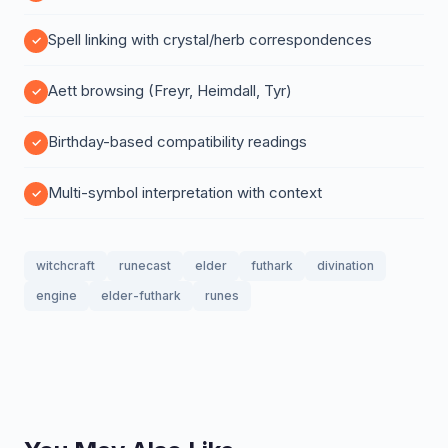
Spell linking with crystal/herb correspondences
Aett browsing (Freyr, Heimdall, Tyr)
Birthday-based compatibility readings
Multi-symbol interpretation with context
witchcraft
runecast
elder
futhark
divination
engine
elder-futhark
runes