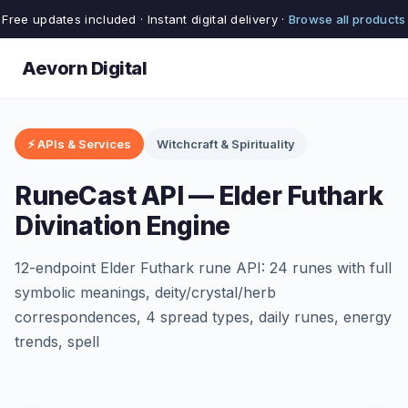
Free updates included · Instant digital delivery ·
Browse all products
Aevorn Digital
⚡ APIs & Services
Witchcraft & Spirituality
RuneCast API — Elder Futhark
Divination Engine
12-endpoint Elder Futhark rune API: 24 runes with full
symbolic meanings, deity/crystal/herb
correspondences, 4 spread types, daily runes, energy
trends, spell