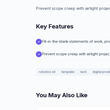
Prevent scope creep with airtight proje
Key Features
Fill-in-the-blank statements of work, pr
Prevent scope creep with airtight proje
robotics iot
template
tech
digital prod
You May Also Like