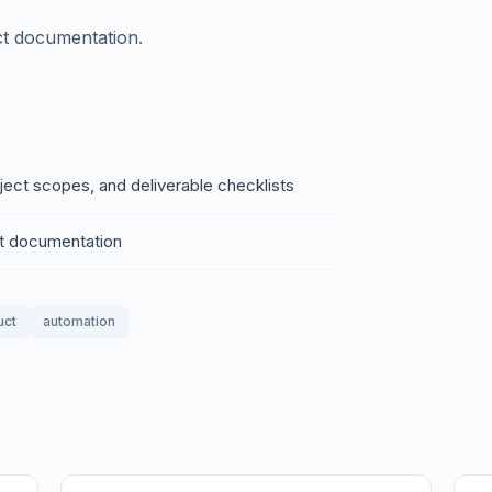
ct documentation.
oject scopes, and deliverable checklists
ct documentation
uct
automation