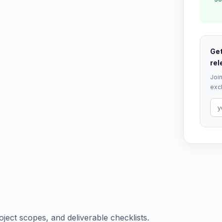
Get
rel
Join
excl
oject scopes, and deliverable checklists.