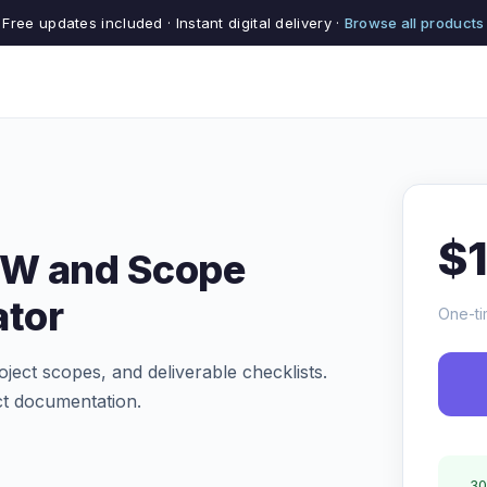
Free updates included · Instant digital delivery ·
Browse all products
$
OW and Scope
tor
One-ti
oject scopes, and deliverable checklists.
ct documentation.
30