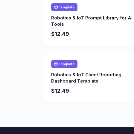
📦 Template
Robotics & IoT Prompt Library for AI
Tools
$12.49
📦 Template
Robotics & IoT Client Reporting
Dashboard Template
$12.49