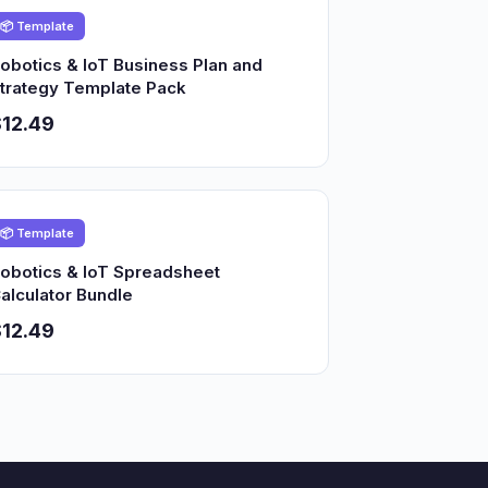
📦 Template
obotics & IoT Business Plan and
trategy Template Pack
12.49
📦 Template
obotics & IoT Spreadsheet
alculator Bundle
12.49