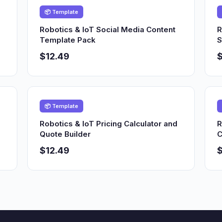
📦 Template
Robotics & IoT Social Media Content
R
Template Pack
S
$12.49
$
📦 Template
Robotics & IoT Pricing Calculator and
R
Quote Builder
C
$12.49
$