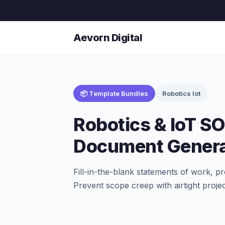
Aevorn Digital
📦 Template Bundles
Robotics Iot
Robotics & IoT S
Document Genera
Fill-in-the-blank statements of work, pr
Prevent scope creep with airtight proje