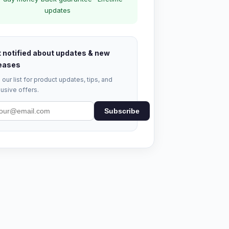
updates
 notified about updates & new
eases
 our list for product updates, tips, and
usive offers.
Subscribe