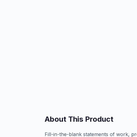
About This Product
Fill-in-the-blank statements of work, pr