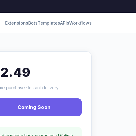
Extensions
Bots
Templates
APIs
Workflows
12.49
me purchase · Instant delivery
Coming Soon
-day money-back guarantee · Lifetime