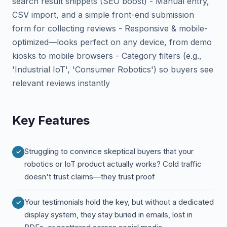
search result snippets (SEO boost) - Manual entry,
CSV import, and a simple front-end submission
form for collecting reviews - Responsive & mobile-
optimized—looks perfect on any device, from demo
kiosks to mobile browsers - Category filters (e.g.,
'Industrial IoT', 'Consumer Robotics') so buyers see
relevant reviews instantly
Key Features
Struggling to convince skeptical buyers that your
robotics or IoT product actually works? Cold traffic
doesn't trust claims—they trust proof
Your testimonials hold the key, but without a dedicated
display system, they stay buried in emails, lost in