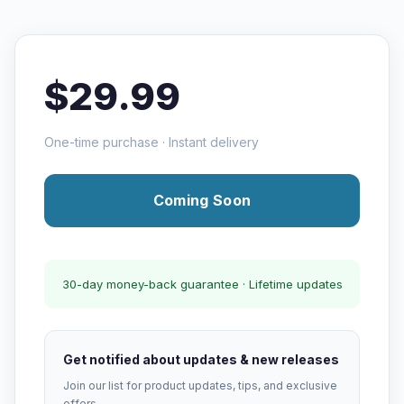
$29.99
One-time purchase · Instant delivery
Coming Soon
30-day money-back guarantee · Lifetime updates
Get notified about updates & new releases
Join our list for product updates, tips, and exclusive
offers.