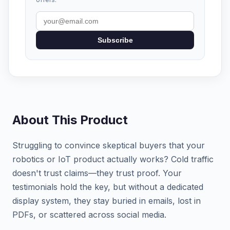
Subscribe
About This Product
Struggling to convince skeptical buyers that your
robotics or IoT product actually works? Cold traffic
doesn't trust claims—they trust proof. Your
testimonials hold the key, but without a dedicated
display system, they stay buried in emails, lost in
PDFs, or scattered across social media.