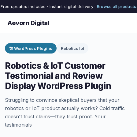
Free updates included · Instant digital delivery ·
Browse all products
Aevorn Digital
🔌 WordPress Plugins
Robotics Iot
Robotics & IoT Customer
Testimonial and Review
Display WordPress Plugin
Struggling to convince skeptical buyers that your
robotics or IoT product actually works? Cold traffic
doesn't trust claims—they trust proof. Your
testimonials