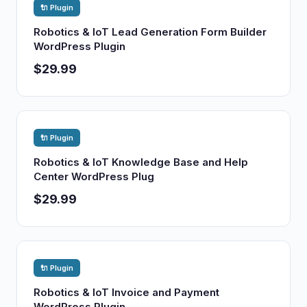
🔌 Plugin
Robotics & IoT Lead Generation Form Builder
WordPress Plugin
$29.99
🔌 Plugin
Robotics & IoT Knowledge Base and Help
Center WordPress Plug
$29.99
🔌 Plugin
Robotics & IoT Invoice and Payment
WordPress Plugin