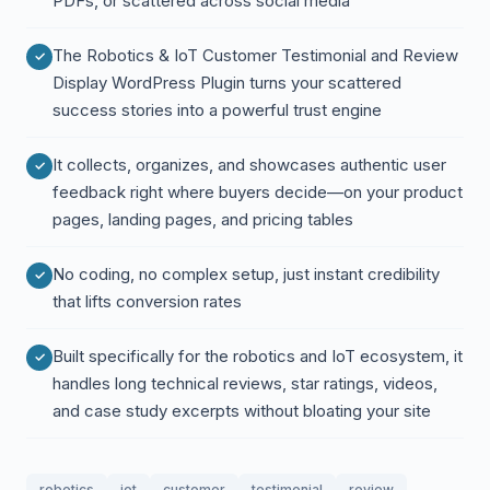
PDFs, or scattered across social media
The Robotics & IoT Customer Testimonial and Review
Display WordPress Plugin turns your scattered
success stories into a powerful trust engine
It collects, organizes, and showcases authentic user
feedback right where buyers decide—on your product
pages, landing pages, and pricing tables
No coding, no complex setup, just instant credibility
that lifts conversion rates
Built specifically for the robotics and IoT ecosystem, it
handles long technical reviews, star ratings, videos,
and case study excerpts without bloating your site
robotics
iot
customer
testimonial
review