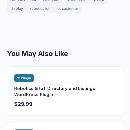
display
robotics iot
iot customer
You May Also Like
🔌 Plugin
Robotics & IoT Directory and Listings
WordPress Plugin
$29.99