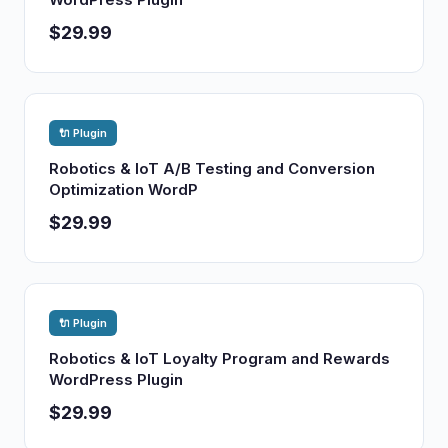
$29.99
🔌 Plugin
Robotics & IoT A/B Testing and Conversion
Optimization WordP
$29.99
🔌 Plugin
Robotics & IoT Loyalty Program and Rewards
WordPress Plugin
$29.99