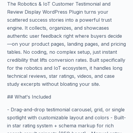
The Robotics & IoT Customer Testimonial and
Review Display WordPress Plugin turns your
scattered success stories into a powerful trust
engine. It collects, organizes, and showcases
authentic user feedback right where buyers decide
—on your product pages, landing pages, and pricing
tables. No coding, no complex setup, just instant
credibility that lifts conversion rates. Built specifically
for the robotics and IoT ecosystem, it handles long
technical reviews, star ratings, videos, and case
study excerpts without bloating your site.
## What's Included
- Drag-and-drop testimonial carousel, grid, or single
spotlight with customizable layout and colors - Built-
in star rating system + schema markup for rich