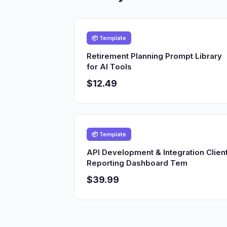
📦 Template
Retirement Planning Prompt Library
for AI Tools
$12.49
📦 Template
API Development & Integration Clien
Reporting Dashboard Tem
$39.99