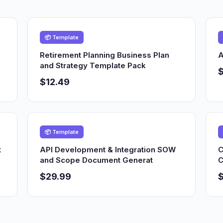
📦 Template
Retirement Planning Business Plan
A
and Strategy Template Pack
$12.49
📦 Template
t
API Development & Integration SOW
C
and Scope Document Generat
C
$29.99