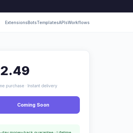
Extensions
Bots
Templates
APIs
Workflows
12.49
me purchase · Instant delivery
Coming Soon
-day money-back guarantee · Lifetime