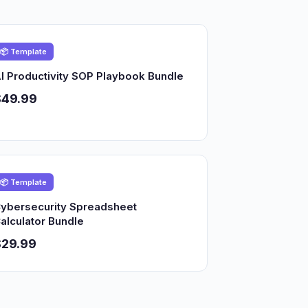
📦 Template
I Productivity SOP Playbook Bundle
$49.99
📦 Template
ybersecurity Spreadsheet
alculator Bundle
$29.99