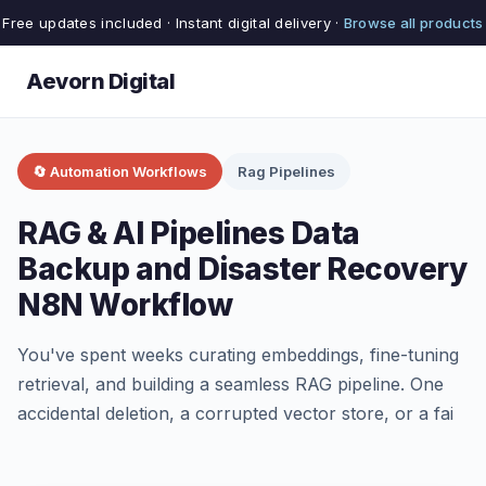
Free updates included · Instant digital delivery ·
Browse all products
Aevorn Digital
🔄 Automation Workflows
Rag Pipelines
RAG & AI Pipelines Data
Backup and Disaster Recovery
N8N Workflow
You've spent weeks curating embeddings, fine-tuning
retrieval, and building a seamless RAG pipeline. One
accidental deletion, a corrupted vector store, or a fai