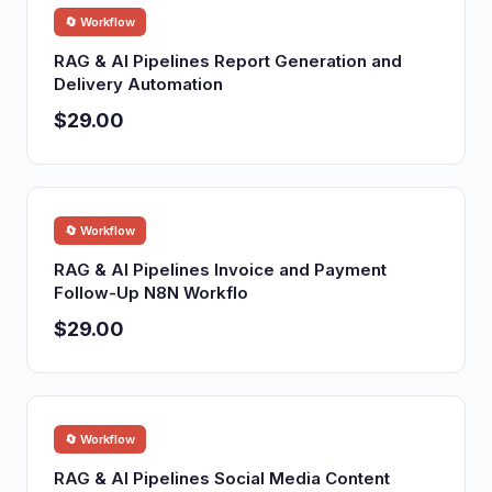
🔄 Workflow
RAG & AI Pipelines Report Generation and
Delivery Automation
$29.00
🔄 Workflow
RAG & AI Pipelines Invoice and Payment
Follow-Up N8N Workflo
$29.00
🔄 Workflow
RAG & AI Pipelines Social Media Content