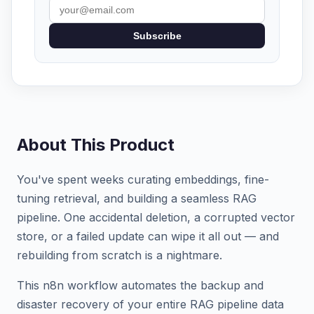
Subscribe
About This Product
You've spent weeks curating embeddings, fine-
tuning retrieval, and building a seamless RAG
pipeline. One accidental deletion, a corrupted vector
store, or a failed update can wipe it all out — and
rebuilding from scratch is a nightmare.
This n8n workflow automates the backup and
disaster recovery of your entire RAG pipeline data