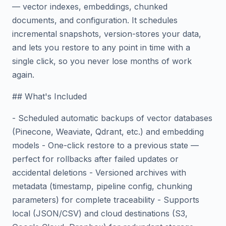
— vector indexes, embeddings, chunked
documents, and configuration. It schedules
incremental snapshots, version-stores your data,
and lets you restore to any point in time with a
single click, so you never lose months of work
again.
## What's Included
- Scheduled automatic backups of vector databases
(Pinecone, Weaviate, Qdrant, etc.) and embedding
models - One-click restore to a previous state —
perfect for rollbacks after failed updates or
accidental deletions - Versioned archives with
metadata (timestamp, pipeline config, chunking
parameters) for complete traceability - Supports
local (JSON/CSV) and cloud destinations (S3,