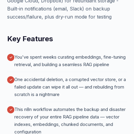
Google Cloud, Dropbox) for redundant storage -
Built-in notifications (email, Slack) on backup
success/failure, plus dry-run mode for testing
Key Features
You've spent weeks curating embeddings, fine-tuning
retrieval, and building a seamless RAG pipeline
One accidental deletion, a corrupted vector store, or a
failed update can wipe it all out — and rebuilding from
scratch is a nightmare
This n8n workflow automates the backup and disaster
recovery of your entire RAG pipeline data — vector
indexes, embeddings, chunked documents, and
configuration