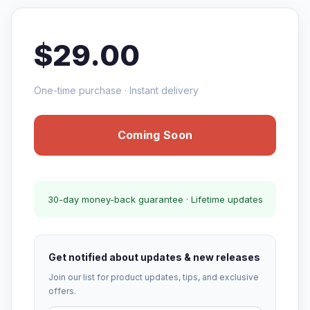
$29.00
One-time purchase · Instant delivery
Coming Soon
30-day money-back guarantee · Lifetime updates
Get notified about updates & new releases
Join our list for product updates, tips, and exclusive
offers.