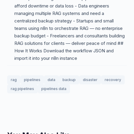
afford downtime or data loss - Data engineers
managing multiple RAG systems and need a
centralized backup strategy - Startups and small
teams using n8n to orchestrate RAG — no enterprise
backup budget - Freelancers and consultants building
RAG solutions for clients — deliver peace of mind ##
How It Works Download the workflow JSON and
import it into your n8n instance
rag
pipelines
data
backup
disaster
recovery
rag pipelines
pipelines data