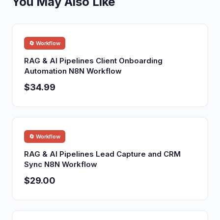
You May Also Like
🔄 Workflow
RAG & AI Pipelines Client Onboarding
Automation N8N Workflow
$34.99
🔄 Workflow
RAG & AI Pipelines Lead Capture and CRM
Sync N8N Workflow
$29.00