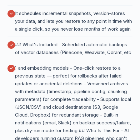
It schedules incremental snapshots, version-stores
your data, and lets you restore to any point in time with
a single click, so you never lose months of work again
## What's Included - Scheduled automatic backups
of vector databases (Pinecone, Weaviate, Qdrant, etc
) and embedding models - One-click restore to a
previous state — perfect for rollbacks after failed
updates or accidental deletions - Versioned archives
with metadata (timestamp, pipeline config, chunking
parameters) for complete traceability - Supports local
(JSON/CSV) and cloud destinations (S3, Google
Cloud, Dropbox) for redundant storage - Built-in
notifications (email, Slack) on backup success/failure,
plus dry-run mode for testing ## Who Is This For - AI
developers running custom RAG pipelines who can't