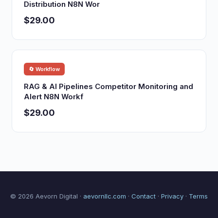
Distribution N8N Wor
$29.00
🔄 Workflow
RAG & AI Pipelines Competitor Monitoring and
Alert N8N Workf
$29.00
© 2026 Aevorn Digital ·
aevornllc.com
·
Contact
·
Privacy
·
Terms