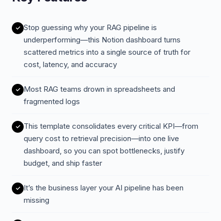
Stop guessing why your RAG pipeline is
underperforming—this Notion dashboard turns
scattered metrics into a single source of truth for
cost, latency, and accuracy
Most RAG teams drown in spreadsheets and
fragmented logs
This template consolidates every critical KPI—from
query cost to retrieval precision—into one live
dashboard, so you can spot bottlenecks, justify
budget, and ship faster
It’s the business layer your AI pipeline has been
missing