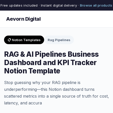
Free updates included · Instant digital delivery ·
Browse all products
Aevorn Digital
📋 Notion Templates
Rag Pipelines
RAG & AI Pipelines Business
Dashboard and KPI Tracker
Notion Template
Stop guessing why your RAG pipeline is
underperforming—this Notion dashboard turns
scattered metrics into a single source of truth for cost,
latency, and accura