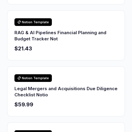
📋 Notion Template
RAG & AI Pipelines Financial Planning and
Budget Tracker Not
$21.43
📋 Notion Template
Legal Mergers and Acquisitions Due Diligence
Checklist Notio
$59.99