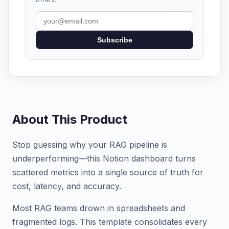
Subscribe
About This Product
Stop guessing why your RAG pipeline is
underperforming—this Notion dashboard turns
scattered metrics into a single source of truth for
cost, latency, and accuracy.
Most RAG teams drown in spreadsheets and
fragmented logs. This template consolidates every