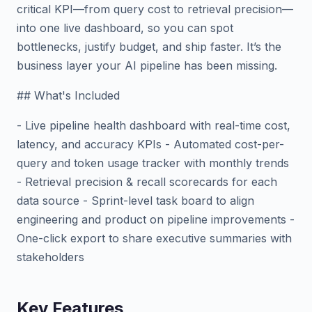
critical KPI—from query cost to retrieval precision—
into one live dashboard, so you can spot
bottlenecks, justify budget, and ship faster. It’s the
business layer your AI pipeline has been missing.
## What's Included
- Live pipeline health dashboard with real-time cost,
latency, and accuracy KPIs - Automated cost-per-
query and token usage tracker with monthly trends
- Retrieval precision & recall scorecards for each
data source - Sprint-level task board to align
engineering and product on pipeline improvements -
One-click export to share executive summaries with
stakeholders
Key Features