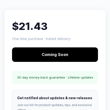
$21.43
One-time purchase · Instant delivery
Coming Soon
30-day money-back guarantee · Lifetime updates
Get notified about updates & new releases
Join our list for product updates, tips, and exclusive
offers.