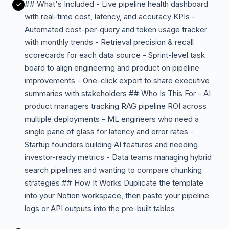
## What's Included - Live pipeline health dashboard
with real-time cost, latency, and accuracy KPIs -
Automated cost-per-query and token usage tracker
with monthly trends - Retrieval precision & recall
scorecards for each data source - Sprint-level task
board to align engineering and product on pipeline
improvements - One-click export to share executive
summaries with stakeholders ## Who Is This For - AI
product managers tracking RAG pipeline ROI across
multiple deployments - ML engineers who need a
single pane of glass for latency and error rates -
Startup founders building AI features and needing
investor-ready metrics - Data teams managing hybrid
search pipelines and wanting to compare chunking
strategies ## How It Works Duplicate the template
into your Notion workspace, then paste your pipeline
logs or API outputs into the pre-built tables