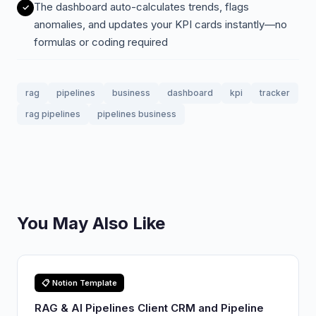
The dashboard auto-calculates trends, flags
anomalies, and updates your KPI cards instantly—no
formulas or coding required
rag
pipelines
business
dashboard
kpi
tracker
rag pipelines
pipelines business
You May Also Like
📋 Notion Template
RAG & AI Pipelines Client CRM and Pipeline