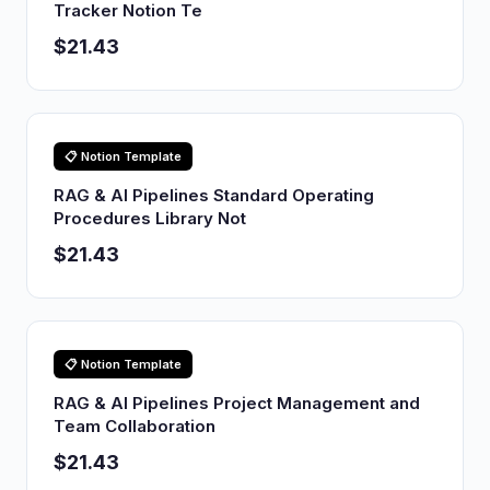
Tracker Notion Te
$21.43
📋 Notion Template
RAG & AI Pipelines Standard Operating
Procedures Library Not
$21.43
📋 Notion Template
RAG & AI Pipelines Project Management and
Team Collaboration
$21.43