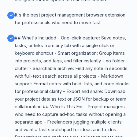
It's the best project management browser extension
for professionals who need to move fast
## What's Included - One-click capture: Save notes,
tasks, or links from any tab with a single click or
keyboard shortcut - Smart organization: Group items
into projects, add tags, and filter instantly – no folder
clutter - Searchable archive: Find any note in seconds
with full-text search across all projects - Markdown
support: Format notes with bold, lists, and code blocks
for professional clarity - Export and share: Download
your project data as text or JSON for backup or team
collaboration ## Who Is This For - Project managers
who need to capture ad-hoc tasks without opening a
separate app - Freelancers juggling multiple clients
and want a fast scratchpad for ideas and to-dos -