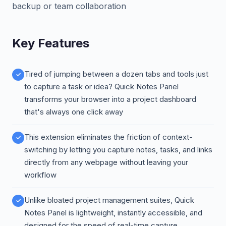
backup or team collaboration
Key Features
Tired of jumping between a dozen tabs and tools just
to capture a task or idea? Quick Notes Panel
transforms your browser into a project dashboard
that's always one click away
This extension eliminates the friction of context-
switching by letting you capture notes, tasks, and links
directly from any webpage without leaving your
workflow
Unlike bloated project management suites, Quick
Notes Panel is lightweight, instantly accessible, and
designed for the speed of real-time capture