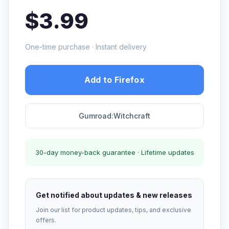
$3.99
One-time purchase · Instant delivery
Add to Firefox
Gumroad:Witchcraft
30-day money-back guarantee · Lifetime updates
Get notified about updates & new releases
Join our list for product updates, tips, and exclusive
offers.