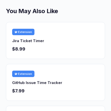
You May Also Like
🧩 Extension
Jira Ticket Timer
$8.99
🧩 Extension
GitHub Issue Time Tracker
$7.99