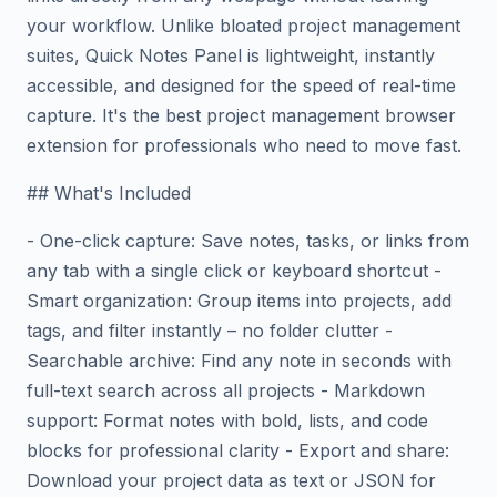
your workflow. Unlike bloated project management
suites, Quick Notes Panel is lightweight, instantly
accessible, and designed for the speed of real-time
capture. It's the best project management browser
extension for professionals who need to move fast.
## What's Included
- One-click capture: Save notes, tasks, or links from
any tab with a single click or keyboard shortcut -
Smart organization: Group items into projects, add
tags, and filter instantly – no folder clutter -
Searchable archive: Find any note in seconds with
full-text search across all projects - Markdown
support: Format notes with bold, lists, and code
blocks for professional clarity - Export and share:
Download your project data as text or JSON for