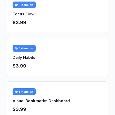
🧩 Extension
Focus Flow
$3.99
🧩 Extension
Daily Habits
$3.99
🧩 Extension
Visual Bookmarks Dashboard
$3.99