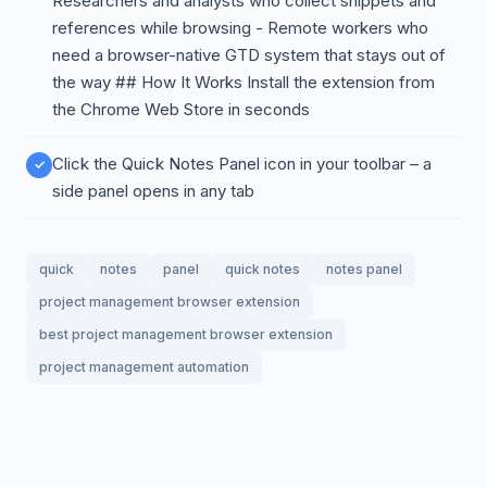
Researchers and analysts who collect snippets and
references while browsing - Remote workers who
need a browser-native GTD system that stays out of
the way ## How It Works Install the extension from
the Chrome Web Store in seconds
Click the Quick Notes Panel icon in your toolbar – a
side panel opens in any tab
quick
notes
panel
quick notes
notes panel
project management browser extension
best project management browser extension
project management automation