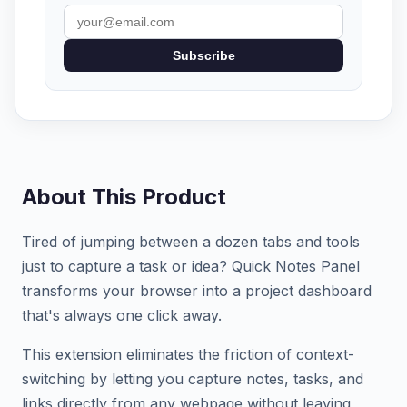
Subscribe
About This Product
Tired of jumping between a dozen tabs and tools
just to capture a task or idea? Quick Notes Panel
transforms your browser into a project dashboard
that's always one click away.
This extension eliminates the friction of context-
switching by letting you capture notes, tasks, and
links directly from any webpage without leaving