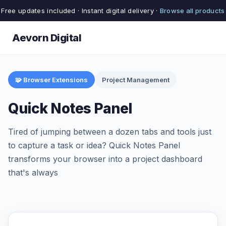
Free updates included · Instant digital delivery ·
Browse all products
Aevorn Digital
🧩 Browser Extensions
Project Management
Quick Notes Panel
Tired of jumping between a dozen tabs and tools just
to capture a task or idea? Quick Notes Panel
transforms your browser into a project dashboard
that's always