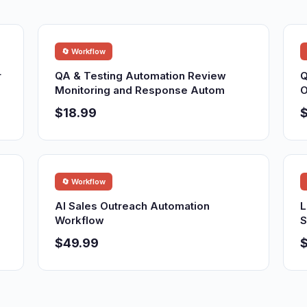
🔄 Workflow
r
QA & Testing Automation Review
Q
Monitoring and Response Autom
O
$18.99
$
🔄 Workflow
AI Sales Outreach Automation
L
Workflow
S
$49.99