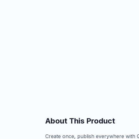
About This Product
Create once, publish everywhere with 