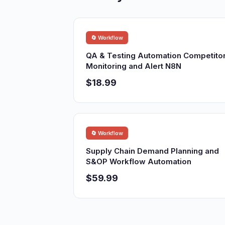
🔄 Workflow
QA & Testing Automation Competito
Monitoring and Alert N8N
$18.99
🔄 Workflow
Supply Chain Demand Planning and
S&OP Workflow Automation
$59.99