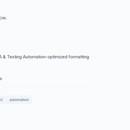
low.
A & Testing Automation-optimized formatting
ow
ct
automation