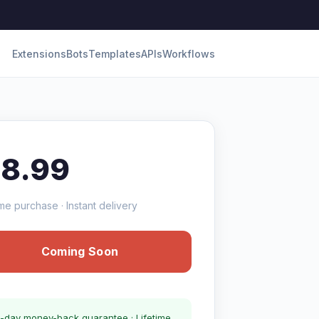
Extensions
Bots
Templates
APIs
Workflows
18.99
me purchase · Instant delivery
Coming Soon
-day money-back guarantee · Lifetime