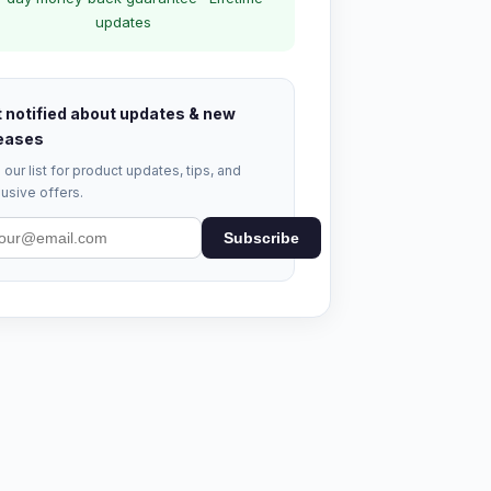
updates
 notified about updates & new
eases
 our list for product updates, tips, and
usive offers.
Subscribe