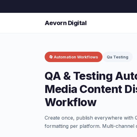
Aevorn Digital
🔄 Automation Workflows
Qa Testing
QA & Testing Aut
Media Content Di
Workflow
Create once, publish everywhere with 
formatting per platform. Multi-channel d