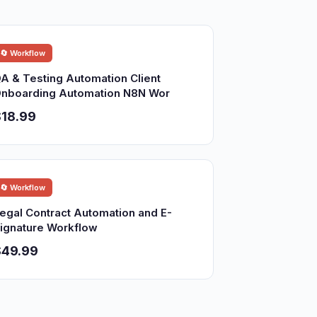
🔄 Workflow
A & Testing Automation Client
nboarding Automation N8N Wor
18.99
🔄 Workflow
egal Contract Automation and E-
ignature Workflow
$49.99