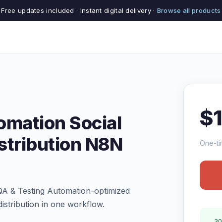
Free updates included · Instant digital delivery ·
Browse all products
$
omation Social
stribution N8N
One-ti
QA & Testing Automation-optimized
istribution in one workflow.
30