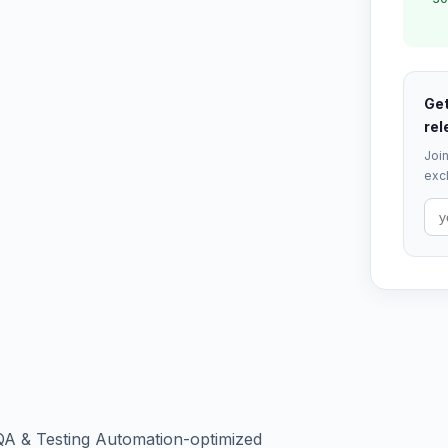
Get
rel
Join
excl
QA & Testing Automation-optimized