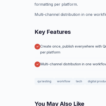
formatting per platform.
Multi-channel distribution in one workf
Key Features
Create once, publish everywhere with Q
per platform
Multi-channel distribution in one workfl
qa testing
workflow
tech
digital produ
You May Also Like