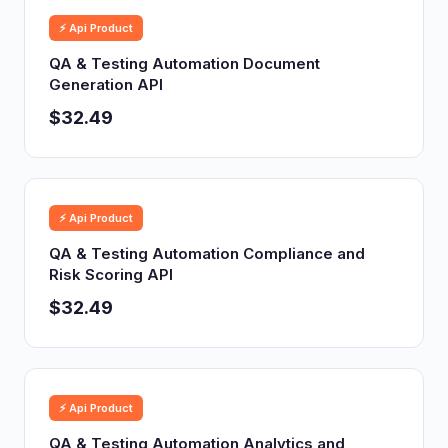
⚡ Api Product
QA & Testing Automation Document
Generation API
$32.49
⚡ Api Product
QA & Testing Automation Compliance and
Risk Scoring API
$32.49
⚡ Api Product
QA & Testing Automation Analytics and