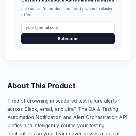
Join our list for product updates, tips, and exclusive
offers.
Subscribe
About This Product
Tired of drowning in scattered test failure alerts
across Slack, email, and Jira? The QA & Testing
Automation Notification and Alert Orchestration API
unifies and intelligently routes your testing
notifications so your team never misses a critical