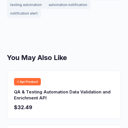
testing automation
automation notification
notification alert
You May Also Like
⚡ Api Product
QA & Testing Automation Data Validation and
Enrichment API
$32.49