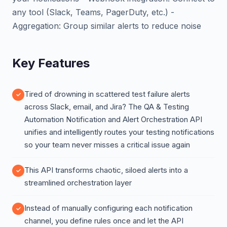
any tool (Slack, Teams, PagerDuty, etc.) -
Aggregation: Group similar alerts to reduce noise
Key Features
Tired of drowning in scattered test failure alerts
across Slack, email, and Jira? The QA & Testing
Automation Notification and Alert Orchestration API
unifies and intelligently routes your testing notifications
so your team never misses a critical issue again
This API transforms chaotic, siloed alerts into a
streamlined orchestration layer
Instead of manually configuring each notification
channel, you define rules once and let the API