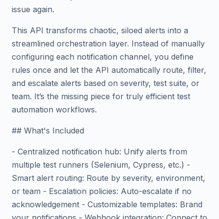
issue again.
This API transforms chaotic, siloed alerts into a
streamlined orchestration layer. Instead of manually
configuring each notification channel, you define
rules once and let the API automatically route, filter,
and escalate alerts based on severity, test suite, or
team. It’s the missing piece for truly efficient test
automation workflows.
## What's Included
- Centralized notification hub: Unify alerts from
multiple test runners (Selenium, Cypress, etc.) -
Smart alert routing: Route by severity, environment,
or team - Escalation policies: Auto-escalate if no
acknowledgement - Customizable templates: Brand
your notifications - Webhook integration: Connect to