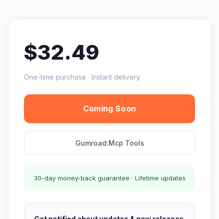
$32.49
One-time purchase · Instant delivery
Coming Soon
Gumroad:Mcp Tools
30-day money-back guarantee · Lifetime updates
Get notified about updates & new releases