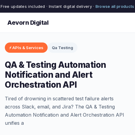
Free updates included · Instant digital delivery ·
Browse all products
Aevorn Digital
⚡ APIs & Services
Qa Testing
QA & Testing Automation
Notification and Alert
Orchestration API
Tired of drowning in scattered test failure alerts
across Slack, email, and Jira? The QA & Testing
Automation Notification and Alert Orchestration API
unifies a