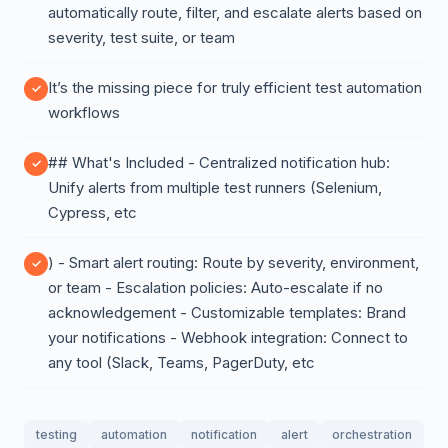
automatically route, filter, and escalate alerts based on
severity, test suite, or team
It’s the missing piece for truly efficient test automation
workflows
## What's Included - Centralized notification hub:
Unify alerts from multiple test runners (Selenium,
Cypress, etc
) - Smart alert routing: Route by severity, environment,
or team - Escalation policies: Auto-escalate if no
acknowledgement - Customizable templates: Brand
your notifications - Webhook integration: Connect to
any tool (Slack, Teams, PagerDuty, etc
testing
automation
notification
alert
orchestration