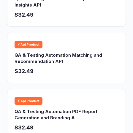
Insights API
$32.49
⚡ Api Product
QA & Testing Automation Matching and
Recommendation API
$32.49
⚡ Api Product
QA & Testing Automation PDF Report
Generation and Branding A
$32.49