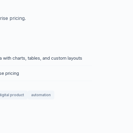
ise pricing.
with charts, tables, and custom layouts
se pricing
digital product
automation