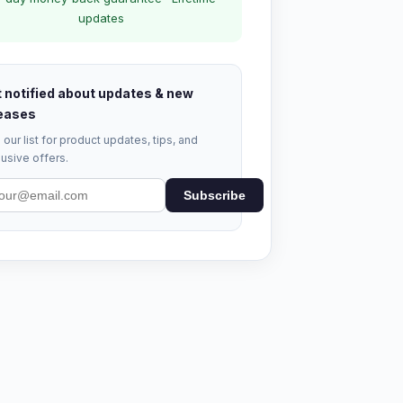
updates
 notified about updates & new
eases
 our list for product updates, tips, and
usive offers.
Subscribe