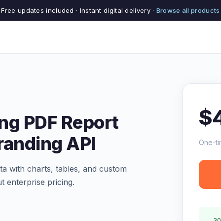
Free updates included · Instant digital delivery ·
Browse all products
$
ng PDF Report
randing API
One-ti
a with charts, tables, and custom
t enterprise pricing.
30