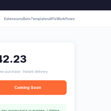
Extensions
Bots
Templates
APIs
Workflows
42.23
me purchase · Instant delivery
Coming Soon
-day money-back guarantee · Lifetime