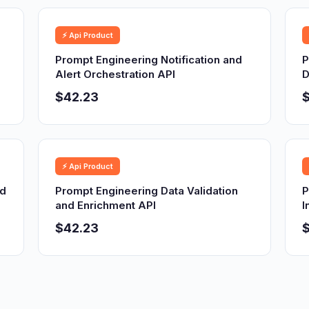
⚡ Api Product
Prompt Engineering Notification and
P
Alert Orchestration API
D
$42.23
⚡ Api Product
nd
Prompt Engineering Data Validation
P
and Enrichment API
I
$42.23