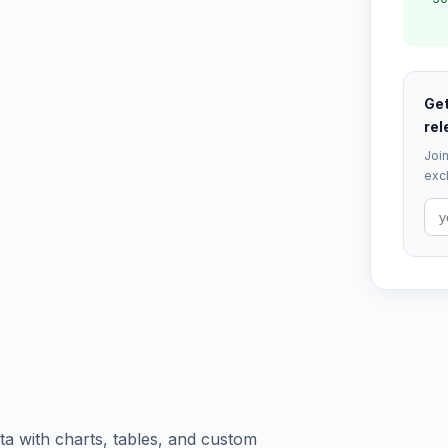
Get
rel
Join
excl
a with charts, tables, and custom