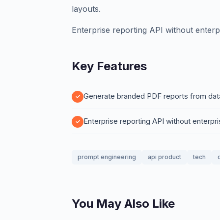
layouts.
Enterprise reporting API without enterpr
Key Features
Generate branded PDF reports from data 
Enterprise reporting API without enterpri
prompt engineering
api product
tech
You May Also Like