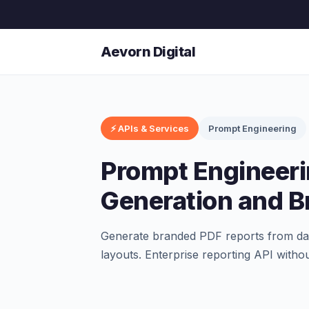
Aevorn Digital
⚡ APIs & Services
Prompt Engineering
Prompt Engineeri
Generation and B
Generate branded PDF reports from dat
layouts. Enterprise reporting API withou