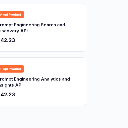
⚡ Api Product
rompt Engineering Search and
iscovery API
$42.23
⚡ Api Product
rompt Engineering Analytics and
nsights API
$42.23