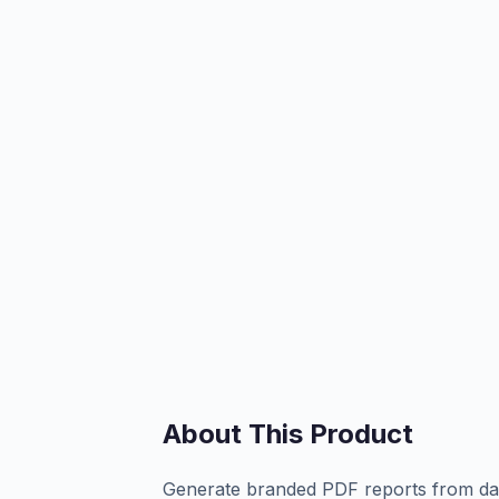
About This Product
Generate branded PDF reports from dat