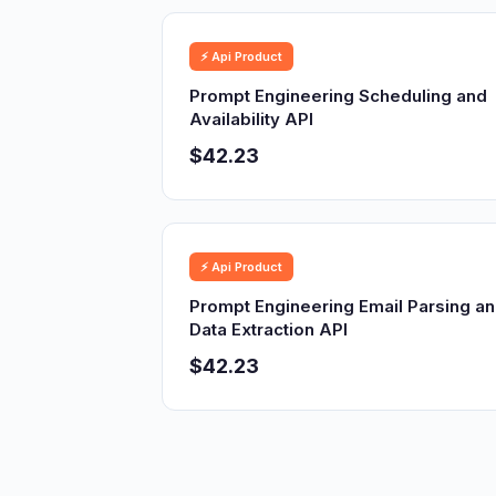
⚡ Api Product
Prompt Engineering Scheduling and
Availability API
$42.23
⚡ Api Product
Prompt Engineering Email Parsing a
Data Extraction API
$42.23