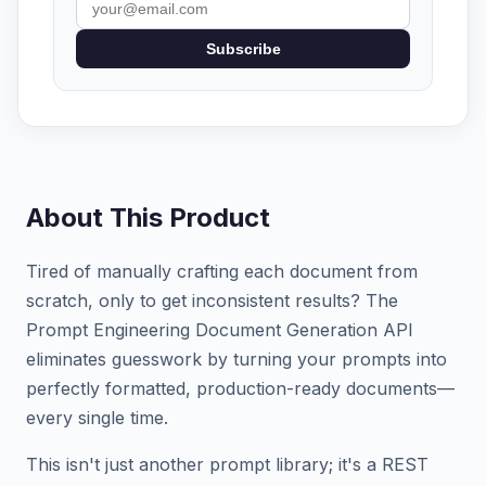
Subscribe
About This Product
Tired of manually crafting each document from
scratch, only to get inconsistent results? The
Prompt Engineering Document Generation API
eliminates guesswork by turning your prompts into
perfectly formatted, production-ready documents—
every single time.
This isn't just another prompt library; it's a REST