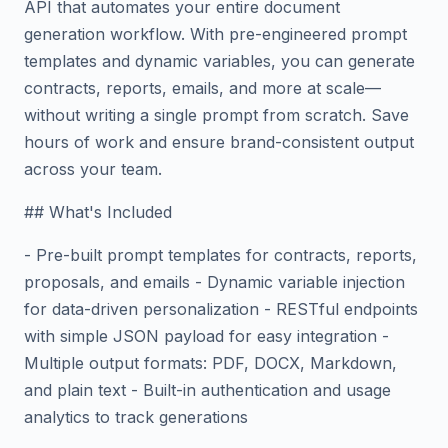
API that automates your entire document
generation workflow. With pre-engineered prompt
templates and dynamic variables, you can generate
contracts, reports, emails, and more at scale—
without writing a single prompt from scratch. Save
hours of work and ensure brand-consistent output
across your team.
## What's Included
- Pre-built prompt templates for contracts, reports,
proposals, and emails - Dynamic variable injection
for data-driven personalization - RESTful endpoints
with simple JSON payload for easy integration -
Multiple output formats: PDF, DOCX, Markdown,
and plain text - Built-in authentication and usage
analytics to track generations