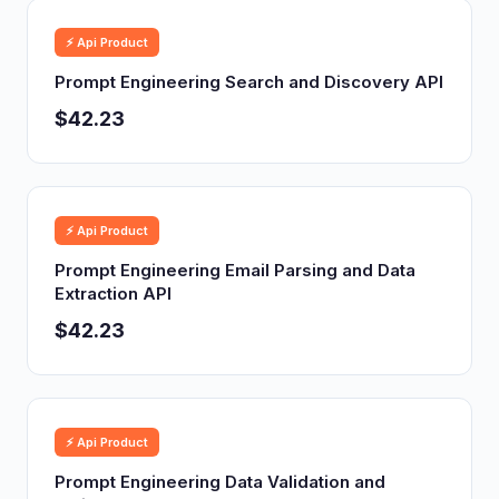
⚡ Api Product
Prompt Engineering Search and Discovery API
$42.23
⚡ Api Product
Prompt Engineering Email Parsing and Data
Extraction API
$42.23
⚡ Api Product
Prompt Engineering Data Validation and