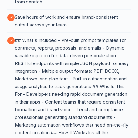
from scratch
Save hours of work and ensure brand-consistent
output across your team
## What's Included - Pre-built prompt templates for
contracts, reports, proposals, and emails - Dynamic
variable injection for data-driven personalization -
RESTful endpoints with simple JSON payload for easy
integration - Multiple output formats: PDF, DOCX,
Markdown, and plain text - Built-in authentication and
usage analytics to track generations ## Who Is This
For - Developers needing rapid document generation
in their apps - Content teams that require consistent
formatting and brand voice - Legal and compliance
professionals generating standard documents -
Marketing automation workflows that need on-the-fly
content creation ## How It Works Install the