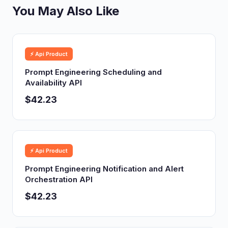
You May Also Like
⚡ Api Product
Prompt Engineering Scheduling and
Availability API
$42.23
⚡ Api Product
Prompt Engineering Notification and Alert
Orchestration API
$42.23