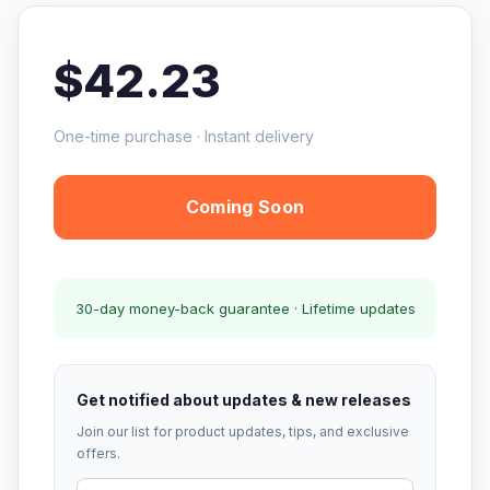
$42.23
One-time purchase · Instant delivery
Coming Soon
30-day money-back guarantee · Lifetime updates
Get notified about updates & new releases
Join our list for product updates, tips, and exclusive
offers.