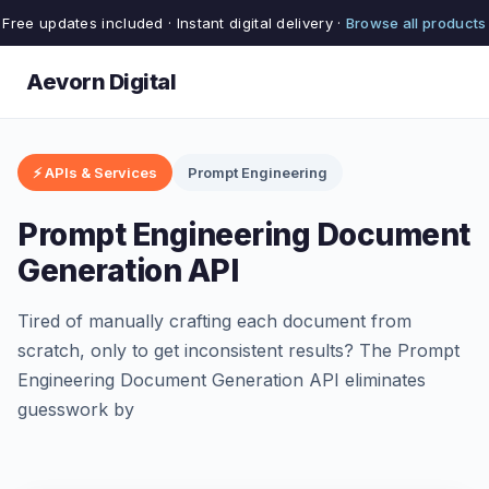
Free updates included · Instant digital delivery ·
Browse all products
Aevorn Digital
⚡ APIs & Services
Prompt Engineering
Prompt Engineering Document
Generation API
Tired of manually crafting each document from
scratch, only to get inconsistent results? The Prompt
Engineering Document Generation API eliminates
guesswork by