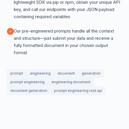
lightweight SDK via pip or npm, obtain your unique API
key, and call our endpoints with your JSON payload
containing required variables
Our pre-engineered prompts handle all the context
and structure—just submit your data and receive a
fully formatted document in your chosen output
format
prompt
engineering
document
generation
prompt engineering
engineering document
document generation
prompt engineering rest api