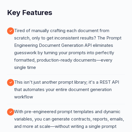
Key Features
Tired of manually crafting each document from
scratch, only to get inconsistent results? The Prompt
Engineering Document Generation API eliminates
guesswork by turning your prompts into perfectly
formatted, production-ready documents—every
single time
This isn't just another prompt library; it's a REST API
that automates your entire document generation
workflow
With pre-engineered prompt templates and dynamic
variables, you can generate contracts, reports, emails,
and more at scale—without writing a single prompt