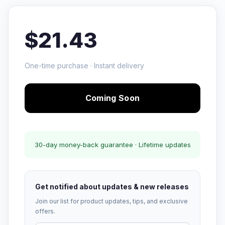
$21.43
One-time purchase · Instant delivery
Coming Soon
30-day money-back guarantee · Lifetime updates
Get notified about updates & new releases
Join our list for product updates, tips, and exclusive
offers.