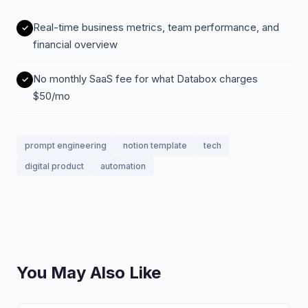
Real-time business metrics, team performance, and
financial overview
No monthly SaaS fee for what Databox charges
$50/mo
prompt engineering
notion template
tech
digital product
automation
You May Also Like