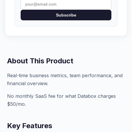
Subscribe
About This Product
Real-time business metrics, team performance, and
financial overview.
No monthly SaaS fee for what Databox charges
$50/mo.
Key Features