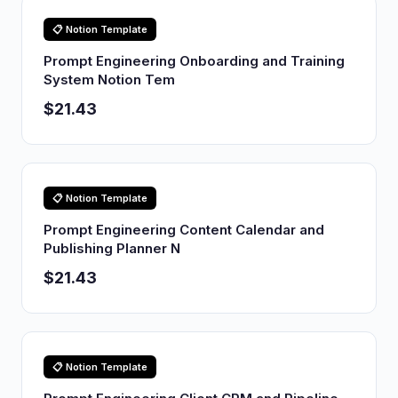
📋 Notion Template
Prompt Engineering Onboarding and Training
System Notion Tem
$21.43
📋 Notion Template
Prompt Engineering Content Calendar and
Publishing Planner N
$21.43
📋 Notion Template