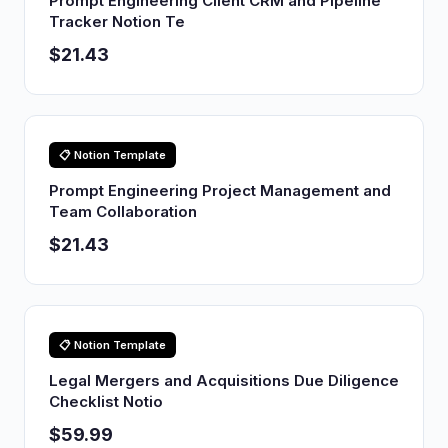
Prompt Engineering Client CRM and Pipeline
Tracker Notion Te
$21.43
📋 Notion Template
Prompt Engineering Project Management and
Team Collaboration
$21.43
📋 Notion Template
Legal Mergers and Acquisitions Due Diligence
Checklist Notio
$59.99