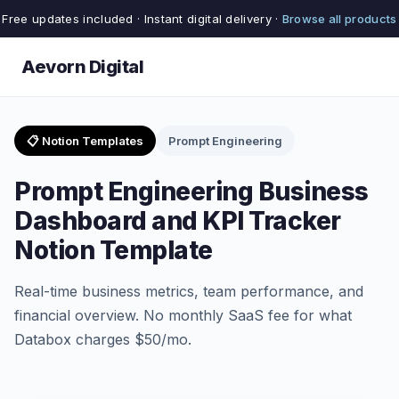
Free updates included · Instant digital delivery ·
Browse all products
Aevorn Digital
📋 Notion Templates
Prompt Engineering
Prompt Engineering Business
Dashboard and KPI Tracker
Notion Template
Real-time business metrics, team performance, and
financial overview. No monthly SaaS fee for what
Databox charges $50/mo.