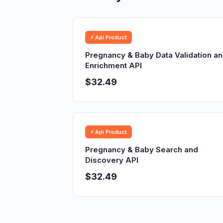
⚡ Api Product
Pregnancy & Baby Data Validation a
Enrichment API
$32.49
⚡ Api Product
Pregnancy & Baby Search and
Discovery API
$32.49