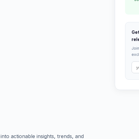
Get
rel
Join
excl
to actionable insights, trends, and