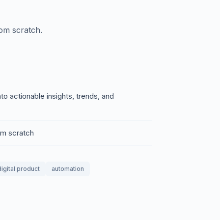
rom scratch.
o actionable insights, trends, and
rom scratch
digital product
automation