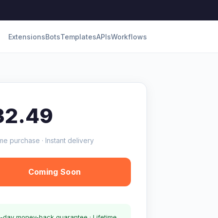
Extensions
Bots
Templates
APIs
Workflows
32.49
me purchase · Instant delivery
Coming Soon
-day money-back guarantee · Lifetime