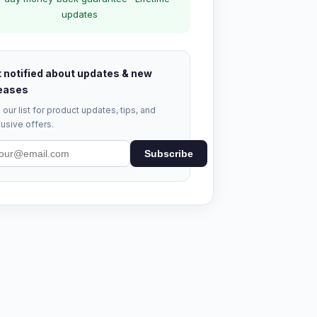
updates
 notified about updates & new
eases
 our list for product updates, tips, and
usive offers.
Subscribe