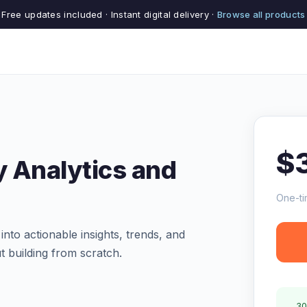
Free updates included · Instant digital delivery ·
Browse all products
$
 Analytics and
One-ti
to actionable insights, trends, and
ut building from scratch.
30