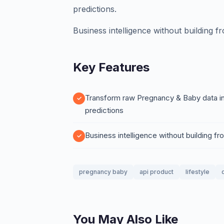
predictions.
Business intelligence without building f
Key Features
Transform raw Pregnancy & Baby data int
predictions
Business intelligence without building f
pregnancy baby
api product
lifestyle
You May Also Like