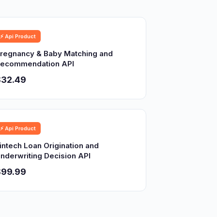
⚡ Api Product
regnancy & Baby Matching and
ecommendation API
$32.49
⚡ Api Product
intech Loan Origination and
nderwriting Decision API
$99.99