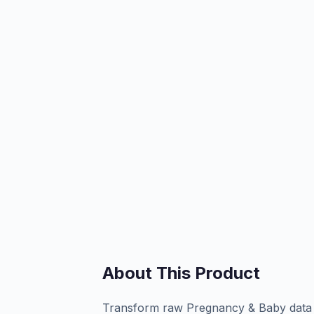
About This Product
Transform raw Pregnancy & Baby data in