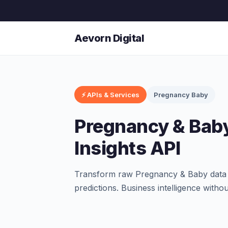
Aevorn Digital
⚡ APIs & Services
Pregnancy Baby
Pregnancy & Baby
Insights API
Transform raw Pregnancy & Baby data in
predictions. Business intelligence witho