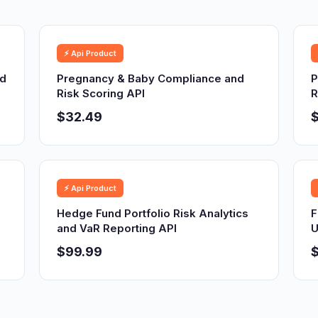
⚡ Api Product
nd
Pregnancy & Baby Compliance and
P
Risk Scoring API
R
$32.49
⚡ Api Product
Hedge Fund Portfolio Risk Analytics
F
and VaR Reporting API
U
$99.99