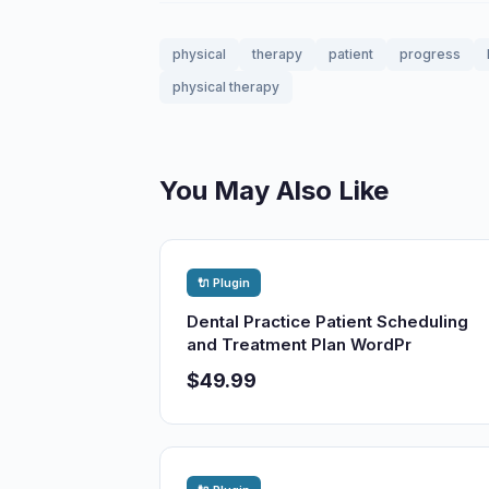
physical
therapy
patient
progress
physical therapy
You May Also Like
🔌 Plugin
Dental Practice Patient Scheduling
and Treatment Plan WordPr
$49.99