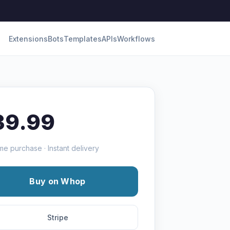
Extensions
Bots
Templates
APIs
Workflows
39.99
me purchase · Instant delivery
Buy on Whop
Stripe