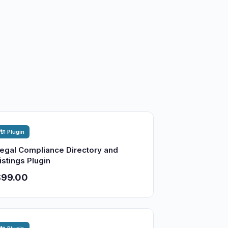
🔌 Plugin
egal Compliance Directory and
istings Plugin
$99.00