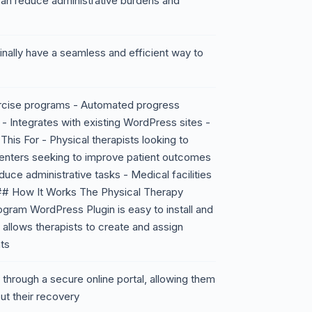
 can reduce administrative burdens and
 finally have a seamless and efficient way to
rcise programs - Automated progress
 - Integrates with existing WordPress sites -
is For - Physical therapists looking to
 centers seeking to improve patient outcomes
uce administrative tasks - Medical facilities
## How It Works The Physical Therapy
ram WordPress Plugin is easy to install and
t allows therapists to create and assign
ts
through a secure online portal, allowing them
t their recovery