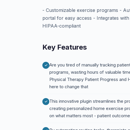
- Customizable exercise programs - Aut
portal for easy access - Integrates wit
HIPAA-compliant
Key Features
Are you tired of manually tracking patie
programs, wasting hours of valuable tim
Physical Therapy Patient Progress and
here to change that
This innovative plugin streamlines the p
creating personalized home exercise pro
on what matters most - patient outcom