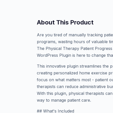
About This Product
Are you tired of manually tracking pat
programs, wasting hours of valuable ti
The Physical Therapy Patient Progres
WordPress Plugin is here to change tha
This innovative plugin streamlines the 
creating personalized home exercise pro
focus on what matters most - patient o
therapists can reduce administrative b
With this plugin, physical therapists can
way to manage patient care.
## What's Included