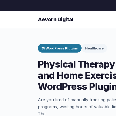
Aevorn Digital
🔌 WordPress Plugins
Healthcare
Physical Therapy
and Home Exerci
WordPress Plugi
Are you tired of manually tracking pat
programs, wasting hours of valuable ti
The