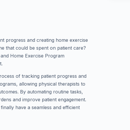
ient progress and creating home exercise
me that could be spent on patient care?
s and Home Exercise Program
t.
process of tracking patient progress and
grams, allowing physical therapists to
utcomes. By automating routine tasks,
urdens and improve patient engagement.
 finally have a seamless and efficient