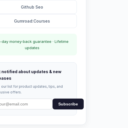
Github Seo
Gumroad:Courses
-day money-back guarantee · Lifetime
updates
 notified about updates & new
eases
 our list for product updates, tips, and
usive offers.
Subscribe