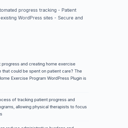
omated progress tracking - Patient
h existing WordPress sites - Secure and
nt progress and creating home exercise
e that could be spent on patient care? The
 Home Exercise Program WordPress Plugin is
rocess of tracking patient progress and
grams, allowing physical therapists to focus
es