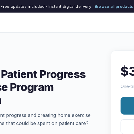
Free updates included · Instant digital delivery ·
Browse all products
$
 Patient Progress
se Program
One-ti
n
ient progress and creating home exercise
me that could be spent on patient care?