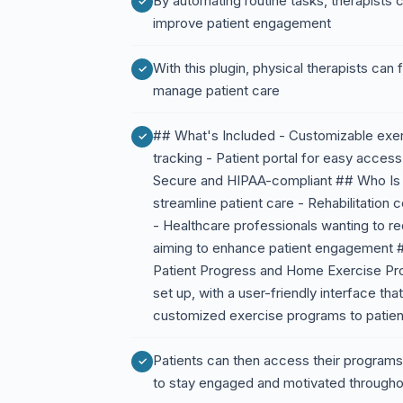
By automating routine tasks, therapists
improve patient engagement
With this plugin, physical therapists can
manage patient care
## What's Included - Customizable exe
tracking - Patient portal for easy access
Secure and HIPAA-compliant ## Who Is Th
streamline patient care - Rehabilitation
- Healthcare professionals wanting to red
aiming to enhance patient engagement 
Patient Progress and Home Exercise Prog
set up, with a user-friendly interface tha
customized exercise programs to patien
Patients can then access their programs 
to stay engaged and motivated throughou