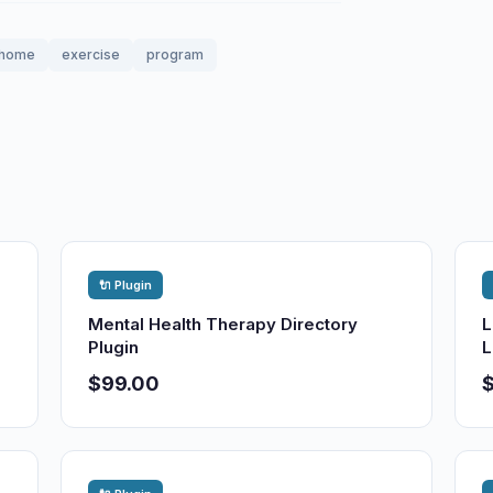
home
exercise
program
🔌 Plugin
Mental Health Therapy Directory
L
Plugin
L
$99.00