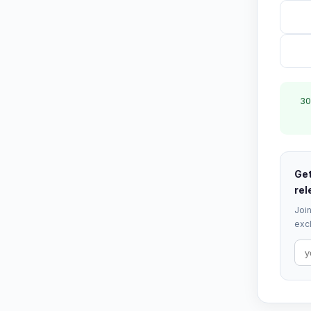
30
Get
rel
Join
excl